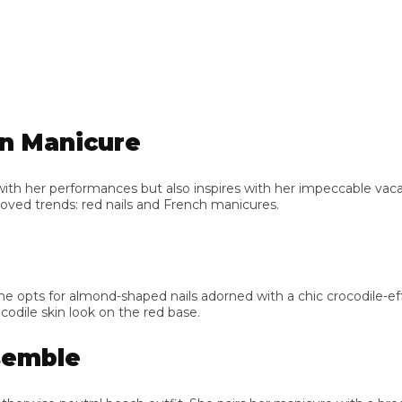
 Manicure
her performances but also inspires with her impeccable vacation
 trends: red nails and French manicures.
ts for almond-shaped nails adorned with a chic crocodile-effect pa
le skin look on the red base.
mble