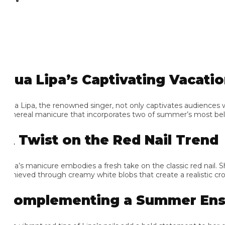
ua Lipa’s Captivating Vacation
a Lipa, the renowned singer, not only captivates audiences with 
hereal manicure that incorporates two of summer’s most beloved
 Twist on the Red Nail Trend
pa’s manicure embodies a fresh take on the classic red nail. She op
hieved through creamy white blobs that create a realistic crocodi
omplementing a Summer Ense