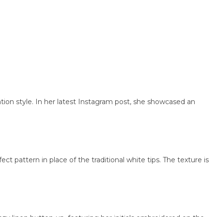
 style. In her latest Instagram post, she showcased an
ttern in place of the traditional white tips. The texture is