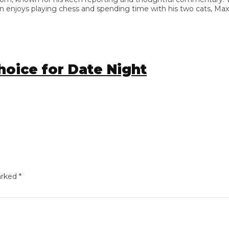
enjoys playing chess and spending time with his two cats, Max and
ice for Date Night
ed
*