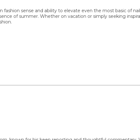
hion sense and ability to elevate even the most basic of nail de
nce of summer. Whether on vacation or simply seeking inspiration,
n.
nown for his keen reporting and thoughtful commentary. With a 