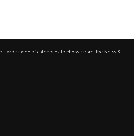
wide range of categories to choose from, the News &