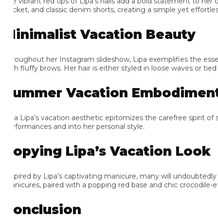
e vibrant red tips of Lipa’s nails add a bold statement to her oth
cket, and classic denim shorts, creating a simple yet effortlessl
inimalist Vacation Beauty
roughout her Instagram slideshow, Lipa exemplifies the essenc
h fluffy brows. Her hair is either styled in loose waves or tied up
ummer Vacation Embodiment
a Lipa’s vacation aesthetic epitomizes the carefree spirit of sum
rformances and into her personal style.
opying Lipa’s Vacation Look
spired by Lipa’s captivating manicure, many will undoubtedly s
nicures, paired with a popping red base and chic crocodile-effect p
onclusion