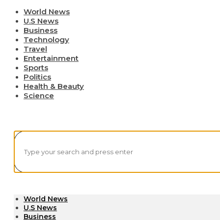
World News
U.S News
Business
Technology
Travel
Entertainment
Sports
Politics
Health & Beauty
Science
World News
U.S News
Business