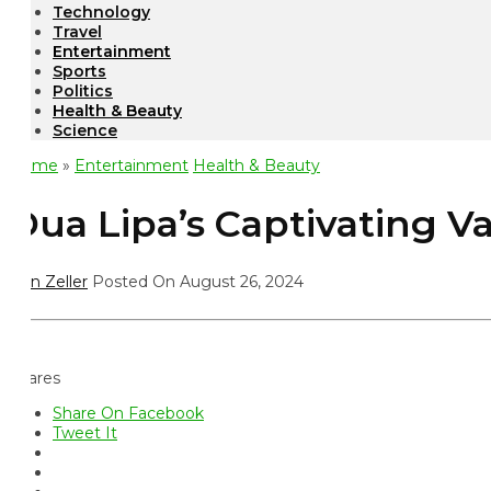
Technology
Travel
Entertainment
Sports
Politics
Health & Beauty
Science
ome
»
Entertainment
Health & Beauty
ua Lipa’s Captivating Va
n Zeller
Posted On August 26, 2024
ares
Share On Facebook
Tweet It