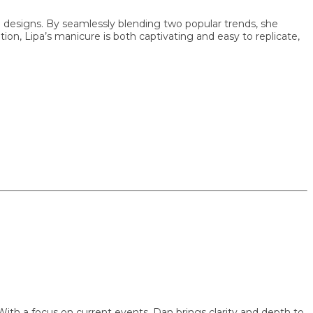
signs. By seamlessly blending two popular trends, she
 Lipa’s manicure is both captivating and easy to replicate,
focus on current events, Dan brings clarity and depth to