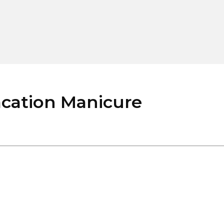
cation Manicure