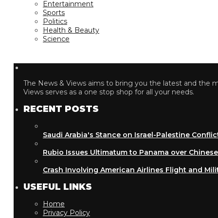
Entertainment
Sports
Politics
Health & Beauty
Science
The News & Views aims to bring you the latest and the most
Views serves as a one stop shop for all your needs.
RECENT POSTS
Saudi Arabia's Stance on Israel-Palestine Conflict
Rubio Issues Ultimatum to Panama over Chinese Inf
Crash Involving American Airlines Flight and Military
USEFUL LINKS
Home
Privacy Policy