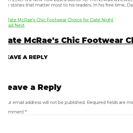
e stories that matter most to his readers. In his free time, Dan 
ad Next
ate McRae's Chic Footwear Cho
EAVE A REPLY
eave a Reply
ur email address will not be published.
Required fields are mark
omment
*