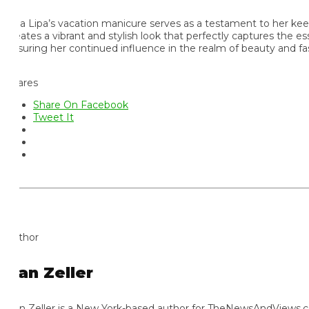
a Lipa’s vacation manicure serves as a testament to her keen fas
eates a vibrant and stylish look that perfectly captures the esse
suring her continued influence in the realm of beauty and fashio
ares
Share On Facebook
Tweet It
thor
an Zeller
n Zeller is a New York-based author for TheNewsAndViews.com, k