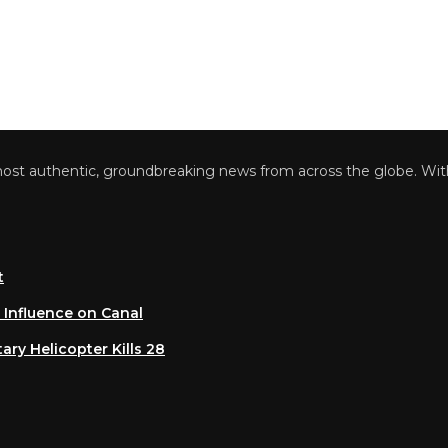
 authentic, groundbreaking news from across the globe. With a 
luence on Canal
 Helicopter Kills 28