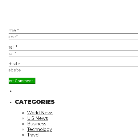
ame
*
ail
*
bsite
CATEGORIES
World News
U.S News
Business
Technology
Travel