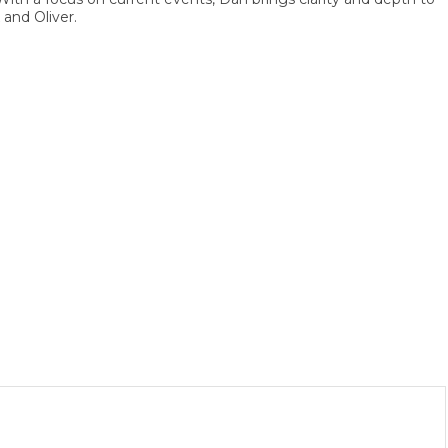
 Oliver.