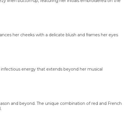
linen button-up, featuring her initials embroidered on the
 her cheeks with a delicate blush and frames her eyes
nfectious energy that extends beyond her musical
on and beyond. The unique combination of red and French