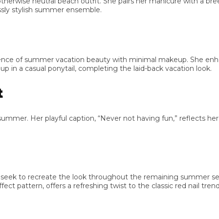
erwise neutral beach outfit. She pairs her manicure with a breezy 
y stylish summer ensemble.
e of summer vacation beauty with minimal makeup. She enhances
 in a casual ponytail, completing the laid-back vacation look.
mer. Her playful caption, “Never not having fun,” reflects her i
eek to recreate the look throughout the remaining summer seas
attern, offers a refreshing twist to the classic red nail trend.