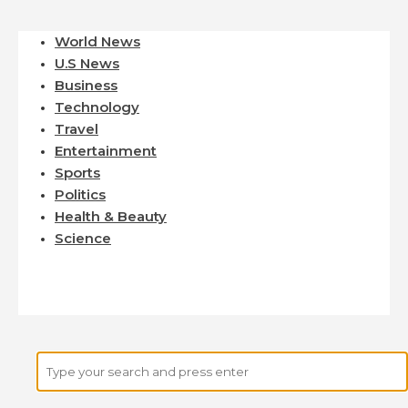
World News
U.S News
Business
Technology
Travel
Entertainment
Sports
Politics
Health & Beauty
Science