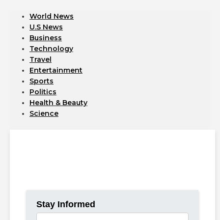
World News
U.S News
Business
Technology
Travel
Entertainment
Sports
Politics
Health & Beauty
Science
Catch the latest headlines and insights from around the
world.
Access up-to-date news on politics, technology, business,
and more.
Stay Informed