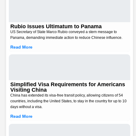
Rubio Issues Ultimatum to Panama
US Secretary of State Marco Rubio conveyed a stern message to
Panama, demanding immediate action to reduce Chinese influence.
Read More
Simplified Visa Requirements for Americans
Visiting China
China has extended its visa-free transit policy, allowing citizens of 54
countries, including the United States, to stay in the country for up to 10
days without a visa.
Read More