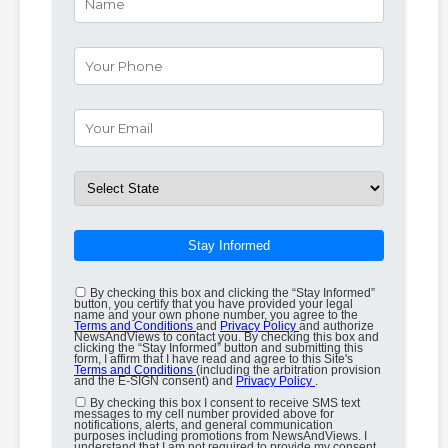
Stay Informed
By checking this box and clicking the “Stay Informed”
button, you certify that you have provided your legal
name and your own phone number, you agree to the
Terms and Conditions
and
Privacy Policy
and authorize
NewsAndViews to contact you. By checking this box and
clicking the “Stay Informed” button and submitting this
form, I affirm that I have read and agree to this Site's
Terms and Conditions
(including the arbitration provision
and the E-SIGN consent) and
Privacy Policy
.
By checking this box I consent to receive SMS text
messages to my cell number provided above for
notifications, alerts, and general communication
purposes including promotions from NewsAndViews. I
understand that I am not required to provide my consent