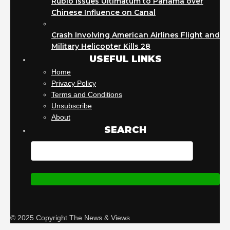
Rubio Issues Ultimatum to Panama over
Chinese Influence on Canal
Crash Involving American Airlines Flight and
Military Helicopter Kills 28
USEFUL LINKS
Home
Privacy Policy
Terms and Conditions
Unsubscribe
About
SEARCH
© 2025 Copyright The News & Views