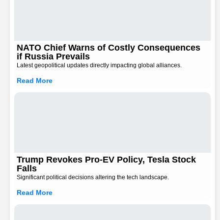
NATO Chief Warns of Costly Consequences
if Russia Prevails
Latest geopolitical updates directly impacting global alliances.
Read More
Trump Revokes Pro-EV Policy, Tesla Stock
Falls
Significant political decisions altering the tech landscape.
Read More