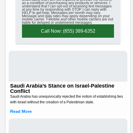
as a condition of purchasing any products or services. I
understand that I can opt-out of receiving text messages
at any time by responding with STOP. I can reply with
HELP to get help. Messages per month may vary.
Message and data rates may apply depending on your
mobile carrier. T-Mobile and other mobile carriers are not
liable for delayed or undelivered messages.
Call Now: (855) 389-6352
Saudi Arabia’s Stance on Israel-Palestine
Conflict
Saudi Arabia has unequivocally rejected the notion of establishing ties
with Israel without the creation of a Palestinian state.
Read More