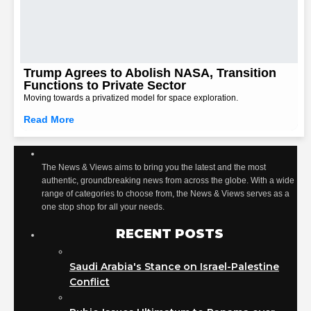
Trump Agrees to Abolish NASA, Transition
Functions to Private Sector
Moving towards a privatized model for space exploration.
Read More
The News & Views aims to bring you the latest and the most
authentic, groundbreaking news from across the globe. With a wide
range of categories to choose from, the News & Views serves as a
one stop shop for all your needs.
RECENT POSTS
Saudi Arabia's Stance on Israel-Palestine
Conflict