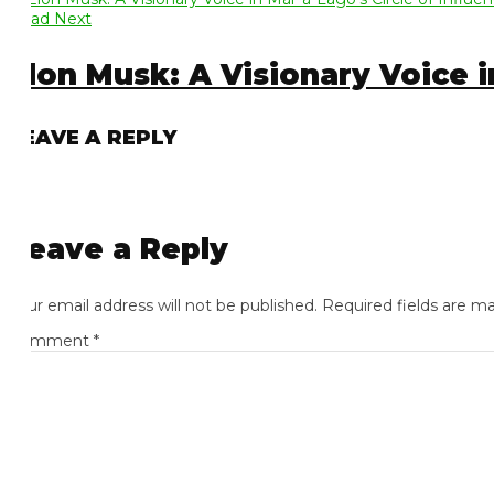
ad Next
lon Musk: A Visionary Voice in 
EAVE A REPLY
eave a Reply
ur email address will not be published.
Required fields are mark
omment
*