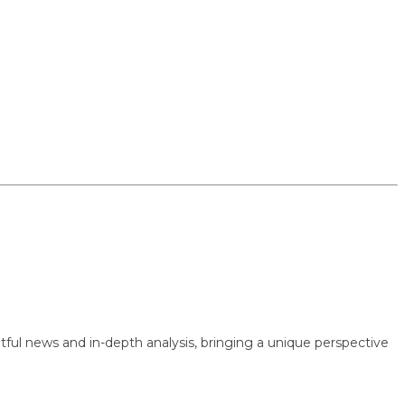
 news and in-depth analysis, bringing a unique perspective