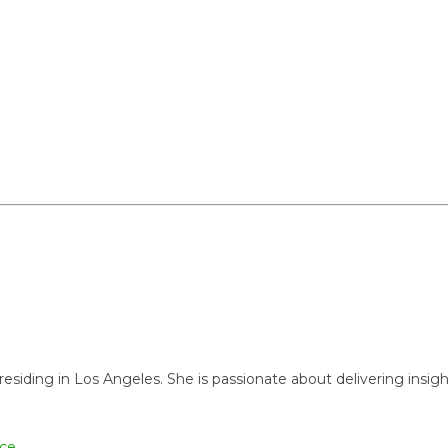
ng in Los Angeles. She is passionate about delivering insightful