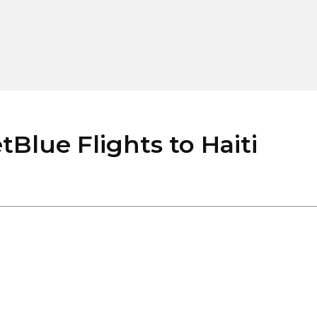
lue Flights to Haiti