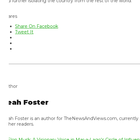
d further isolating the country from the rest of the world.
ares
Share On Facebook
Tweet It
thor
eah Foster
ah Foster is an author for TheNewsAndViews.com, currently residi
 her readers.