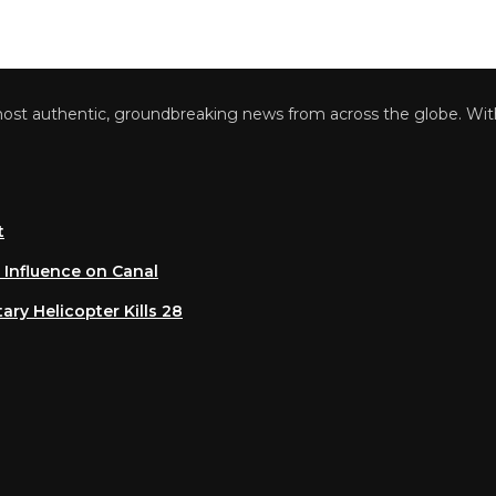
 authentic, groundbreaking news from across the globe. With a 
luence on Canal
 Helicopter Kills 28