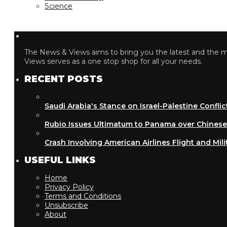
Science
The News & Views aims to bring you the latest and the most
Views serves as a one stop shop for all your needs.
RECENT POSTS
Saudi Arabia's Stance on Israel-Palestine Conflict
Rubio Issues Ultimatum to Panama over Chinese Inf
Crash Involving American Airlines Flight and Military
USEFUL LINKS
Home
Privacy Policy
Terms and Conditions
Unsubscribe
About