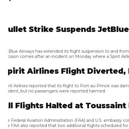
ullet Strike Suspends JetBlue Fl
tBlue Airways has extended its flight suspension to and from Hai
cision comes after an incident on Monday where a Spirit Airlines f
pirit Airlines Flight Diverted, F
irit Airlines reported that its flight to Port-au-Prince was damag
cident, but no passengers were reported harmed.
ll Flights Halted at Toussaint L
e Federal Aviation Administration (FAA) and U.S. embassy confirme
e FAA also reported that two additional flights scheduled for the