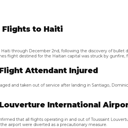
ights to Haiti
ti through December 2nd, following the discovery of bullet dama
light destined for the Haitian capital was struck by gunfire, forc
light Attendant Injured
ed and taken out of service after landing in Santiago, Dominican R
ouverture International Airport
d that all flights operating in and out of Toussaint Louverture I
 airport were diverted as a precautionary measure.