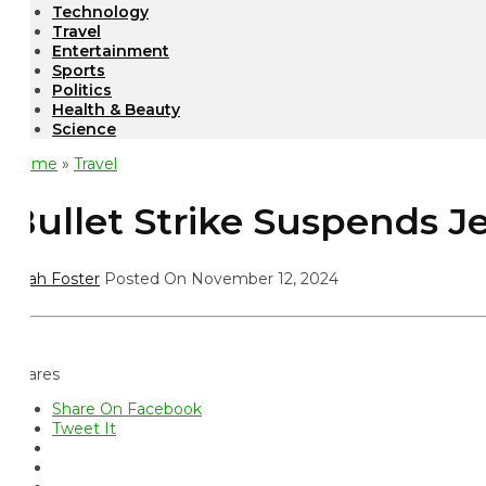
Technology
Travel
Entertainment
Sports
Politics
Health & Beauty
Science
ome
»
Travel
ullet Strike Suspends JetB
ah Foster
Posted On November 12, 2024
ares
Share On Facebook
Tweet It