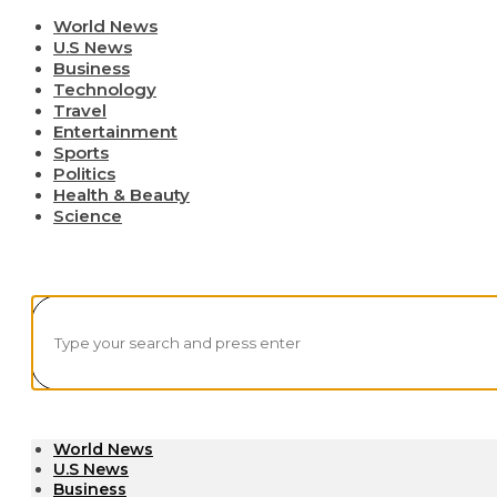
World News
U.S News
Business
Technology
Travel
Entertainment
Sports
Politics
Health & Beauty
Science
World News
U.S News
Business