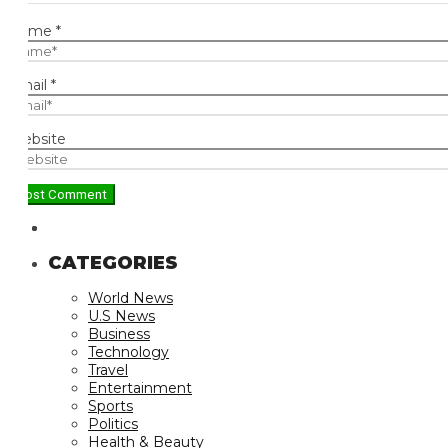
ame
*
ail
*
bsite
CATEGORIES
World News
U.S News
Business
Technology
Travel
Entertainment
Sports
Politics
Health & Beauty