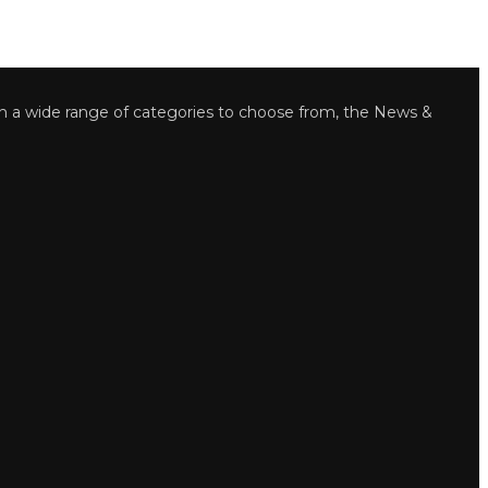
wide range of categories to choose from, the News &