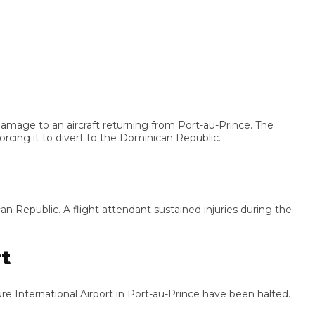
ge to an aircraft returning from Port-au-Prince. The
ing it to divert to the Dominican Republic.
epublic. A flight attendant sustained injuries during the
nternational Airport in Port-au-Prince have been halted.