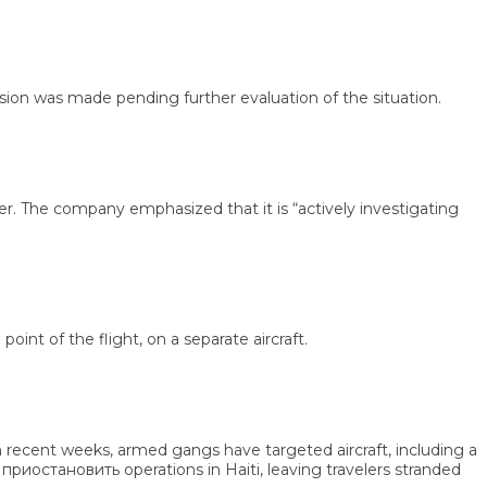
n was made pending further evaluation of the situation.
 The company emphasized that it is “actively investigating
 of the flight, on a separate aircraft.
 recent weeks, armed gangs have targeted aircraft, including a
остановить operations in Haiti, leaving travelers stranded