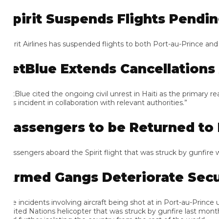
pirit Suspends Flights Pending
irit Airlines has suspended flights to both Port-au-Prince and Ca
etBlue Extends Cancellations 
tBlue cited the ongoing civil unrest in Haiti as the primary reas
s incident in collaboration with relevant authorities.”
assengers to be Returned to F
ssengers aboard the Spirit flight that was struck by gunfire will b
rmed Gangs Deteriorate Securi
e incidents involving aircraft being shot at in Port-au-Prince unde
ited Nations helicopter that was struck by gunfire last month. Th