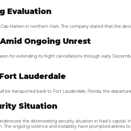
 Evaluation
p-Haitien in northern Haiti. The company stated that the decisio
Amid Ongoing Unrest
on for extending its flight cancellations through early December.
ort Lauderdale
e transported back to Fort Lauderdale, Florida, the departure point
ty Situation
rscore the deteriorating security situation in Haiti’s capital. In
e ongoing violence and instability have prompted airlines to при