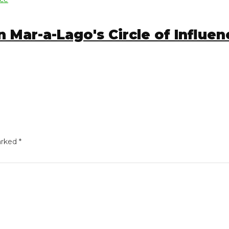
Mar-a-Lago's Circle of Influence
ed
*