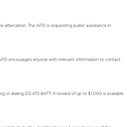
tercation. The APD is requesting public assistance in
PD encourages anyone with relevant information to contact
dialing 512-472-8477. A reward of up to $1,000 is available