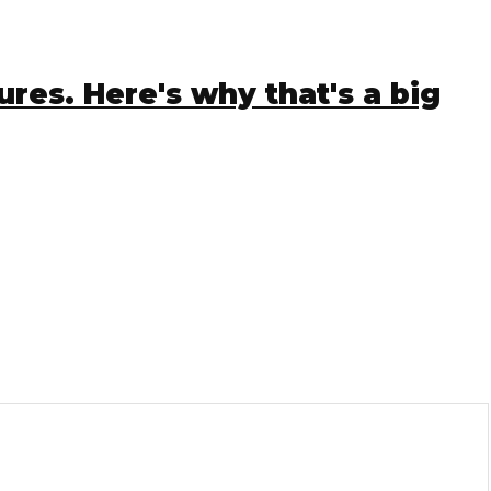
es. Here's why that's a big