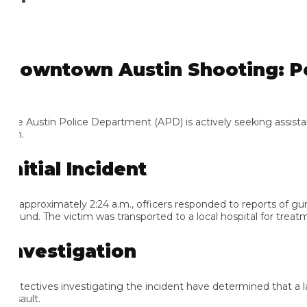
owntown Austin Shooting: Poli
e Austin Police Department (APD) is actively seeking assistance 
h.
nitial Incident
 approximately 2:24 a.m., officers responded to reports of gunfir
und. The victim was transported to a local hospital for treatmen
nvestigation
tectives investigating the incident have determined that a large a
ault.