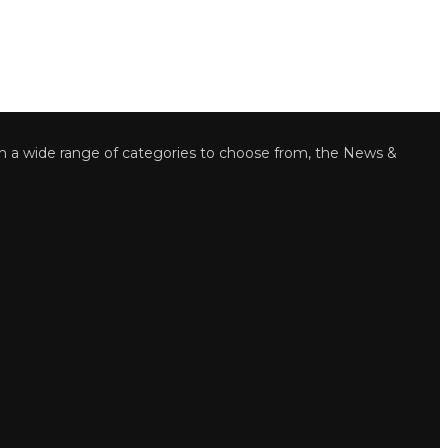
wide range of categories to choose from, the News &