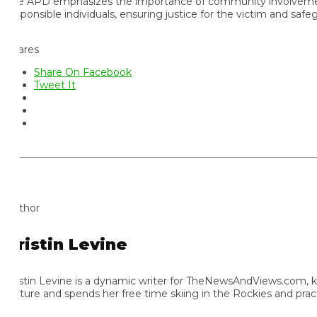
e APD emphasizes the importance of community involvement in sol
sponsible individuals, ensuring justice for the victim and safegua
ares
Share On Facebook
Tweet It
thor
ristin Levine
istin Levine is a dynamic writer for TheNewsAndViews.com, known f
lture and spends her free time skiing in the Rockies and practic