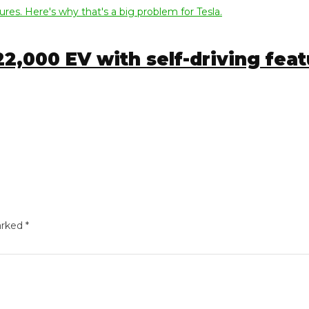
000 EV with self-driving featur
ed
*