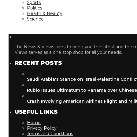
Sports
Politics
Health & Beauty
Science
The News & Views aims to bring you the latest and the most
Views serves as a one stop shop for all your needs.
RECENT POSTS
Saudi Arabia's Stance on Israel-Palestine Conflict
Rubio Issues Ultimatum to Panama over Chinese Inf
Crash Involving American Airlines Flight and Military
USEFUL LINKS
Home
Privacy Policy
Terms and Conditions