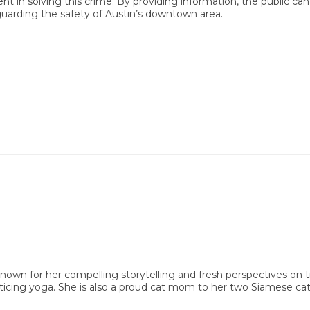
ving this crime. By providing information, the public can cont
rding the safety of Austin’s downtown area.
or her compelling storytelling and fresh perspectives on trendin
ing yoga. She is also a proud cat mom to her two Siamese cats, M