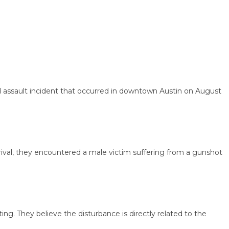
ssault incident that occurred in downtown Austin on August
val, they encountered a male victim suffering from a gunshot
They believe the disturbance is directly related to the