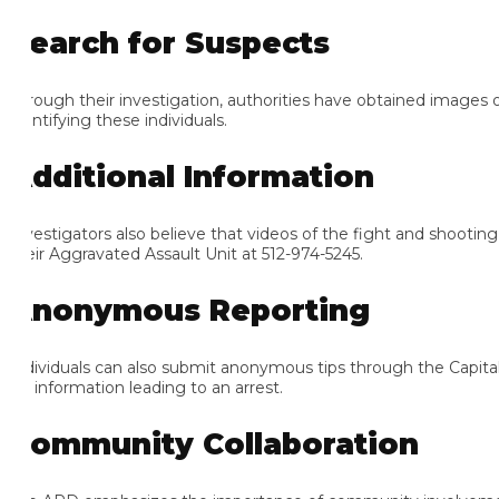
earch for Suspects
rough their investigation, authorities have obtained images of sev
ntifying these individuals.
dditional Information
vestigators also believe that videos of the fight and shooting ma
eir Aggravated Assault Unit at 512-974-5245.
nonymous Reporting
dividuals can also submit anonymous tips through the Capital Are
 information leading to an arrest.
ommunity Collaboration