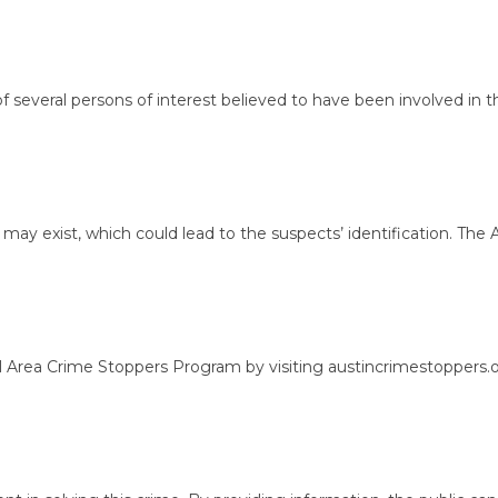
eral persons of interest believed to have been involved in the al
y exist, which could lead to the suspects’ identification. The A
a Crime Stoppers Program by visiting austincrimestoppers.org or 