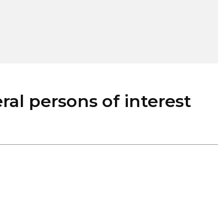
l persons of interest