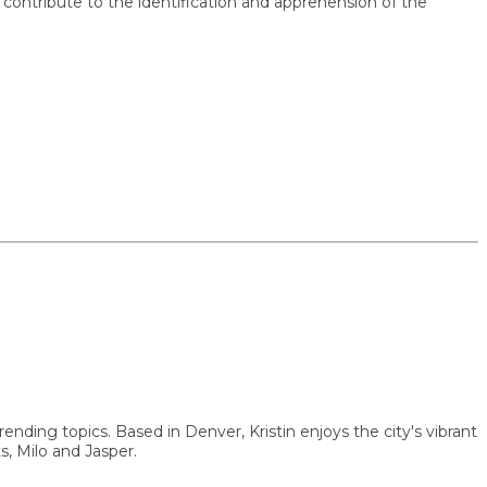
ribute to the identification and apprehension of the
g topics. Based in Denver, Kristin enjoys the city's vibrant
ilo and Jasper.