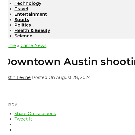
Technology
Travel
Entertainment
Sports
Politics
Health & Beauty
Science
ome
»
Crime News
owntown Austin shooting: 
istin Levine
Posted On August 28, 2024
ares
Share On Facebook
Tweet It