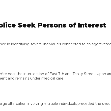
ce Seek Persons of Interest
in identifying several individuals connected to an aggravated a
e near the intersection of East 7th and Trinity Street. Upon arri
t and remains under medical care.
ltercation involving multiple individuals preceded the shooting. 