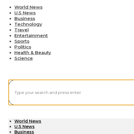
World News
U.S News
Business
Technology
Travel
Entertainment
Sports
Politics
Health & Beauty
Science
World News
U.S News
Business