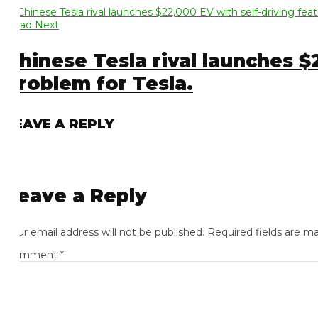
ad Next
hinese Tesla rival launches $22,
roblem for Tesla.
EAVE A REPLY
eave a Reply
ur email address will not be published.
Required fields are mark
omment
*