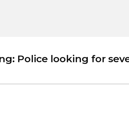
Police looking for severa