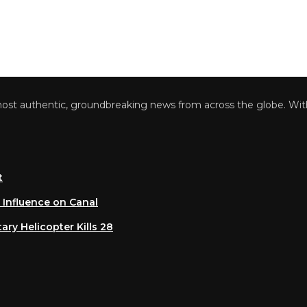
 authentic, groundbreaking news from across the globe. With a 
luence on Canal
 Helicopter Kills 28