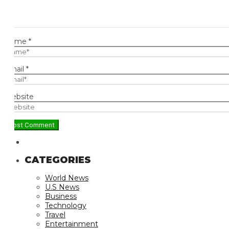
ame
*
ail
*
bsite
CATEGORIES
World News
U.S News
Business
Technology
Travel
Entertainment