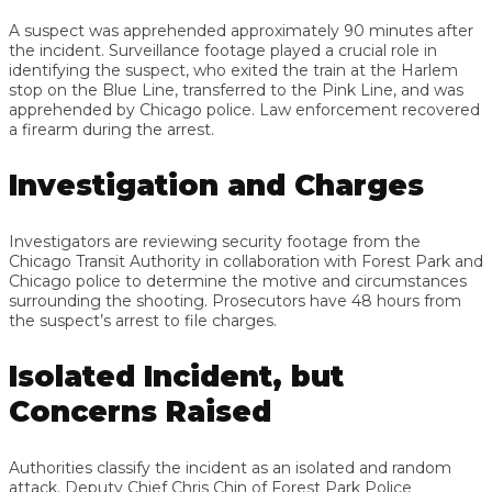
A suspect was apprehended approximately 90 minutes after
the incident. Surveillance footage played a crucial role in
identifying the suspect, who exited the train at the Harlem
stop on the Blue Line, transferred to the Pink Line, and was
apprehended by Chicago police. Law enforcement recovered
a firearm during the arrest.
Investigation and Charges
Investigators are reviewing security footage from the
Chicago Transit Authority in collaboration with Forest Park and
Chicago police to determine the motive and circumstances
surrounding the shooting. Prosecutors have 48 hours from
the suspect’s arrest to file charges.
Isolated Incident, but
Concerns Raised
Authorities classify the incident as an isolated and random
attack. Deputy Chief Chris Chin of Forest Park Police