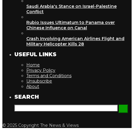
Saudi Arabia's Stance on Israel-Palestine
Conflict
Rubio Issues Ultimatum to Panama over
Chinese Influence on Canal
Crash Involving American Airlines Flight and
Military Helicopter Kills 28
USEFUL LINKS
Home
Privacy Policy
Terms and Conditions
Unsubscribe
About
SEARCH
© 2025 Copyright The News & Views