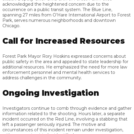
acknowledged the heightened concern due to the
occurrence on a public transit system. The Blue Line,
spanning 27 miles from O’Hare International Airport to Forest
Park, serves numerous neighborhoods and downtown
Chicago.
Call for Increased Resources
Forest Park Mayor Rory Hoskins expressed concerns about
public safety in the area and appealed to state leadership for
additional resources. He emphasized the need for more law
enforcement personnel and mental health services to
address challenges in the community.
Ongoing Investigation
Investigators continue to comb through evidence and gather
information related to the shooting. Hours later, a separate
incident occurred on the Red Line, involving a stabbing that
left a passenger seriously injured. The motive and
circumstances of this incident remain under investigation,