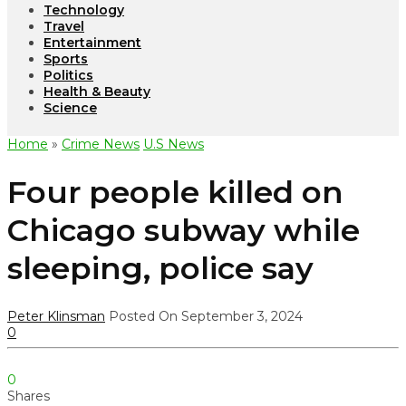
Technology
Travel
Entertainment
Sports
Politics
Health & Beauty
Science
Home
»
Crime News
U.S News
Four people killed on
Chicago subway while
sleeping, police say
Peter Klinsman
Posted On September 3, 2024
0
0
Shares