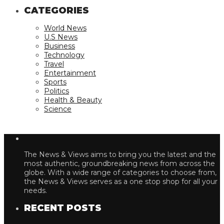
CATEGORIES
World News
U.S News
Business
Technology
Travel
Entertainment
Sports
Politics
Health & Beauty
Science
The News & Views aims to bring you the latest and the
most authentic, groundbreaking news from across the
globe. With a wide range of categories to choose from,
the News & Views serves as a one stop shop for all your
needs.
RECENT POSTS