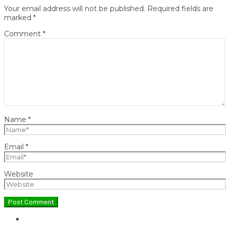
Your email address will not be published.
Required fields are
marked
*
Comment
*
Name
*
Email
*
Website