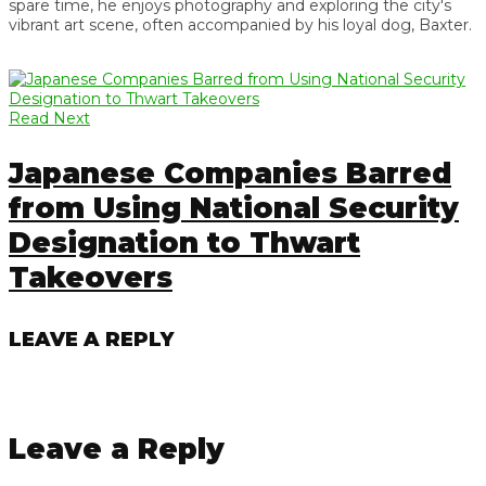
spare time, he enjoys photography and exploring the city's
vibrant art scene, often accompanied by his loyal dog, Baxter.
Read Next
Japanese Companies Barred
from Using National Security
Designation to Thwart
Takeovers
LEAVE A REPLY
Leave a Reply