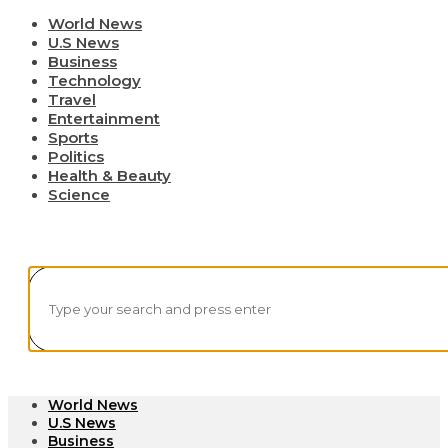
World News
U.S News
Business
Technology
Travel
Entertainment
Sports
Politics
Health & Beauty
Science
World News
U.S News
Business