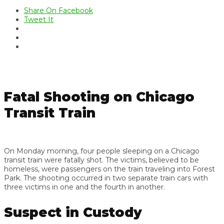
Share On Facebook
Tweet It
Fatal Shooting on Chicago
Transit Train
On Monday morning, four people sleeping on a Chicago
transit train were fatally shot. The victims, believed to be
homeless, were passengers on the train traveling into Forest
Park. The shooting occurred in two separate train cars with
three victims in one and the fourth in another.
Suspect in Custody