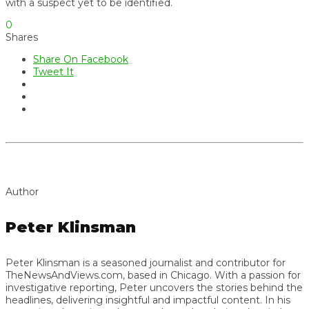
with a suspect yet to be identified.
0
Shares
Share On Facebook
Tweet It
Author
Peter Klinsman
Peter Klinsman is a seasoned journalist and contributor for
TheNewsAndViews.com, based in Chicago. With a passion for
investigative reporting, Peter uncovers the stories behind the
headlines, delivering insightful and impactful content. In his