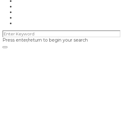
Press enter/return to begin your search