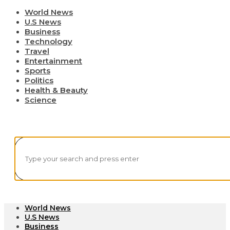
World News
U.S News
Business
Technology
Travel
Entertainment
Sports
Politics
Health & Beauty
Science
World News
U.S News
Business