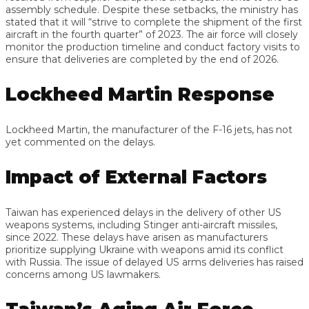
assembly schedule. Despite these setbacks, the ministry has
stated that it will “strive to complete the shipment of the first
aircraft in the fourth quarter” of 2023. The air force will closely
monitor the production timeline and conduct factory visits to
ensure that deliveries are completed by the end of 2026.
Lockheed Martin Response
Lockheed Martin, the manufacturer of the F-16 jets, has not
yet commented on the delays.
Impact of External Factors
Taiwan has experienced delays in the delivery of other US
weapons systems, including Stinger anti-aircraft missiles,
since 2022. These delays have arisen as manufacturers
prioritize supplying Ukraine with weapons amid its conflict
with Russia. The issue of delayed US arms deliveries has raised
concerns among US lawmakers.