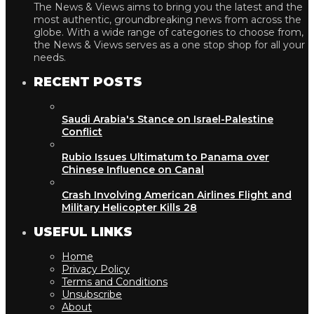
The News & Views aims to bring you the latest and the
most authentic, groundbreaking news from across the
globe. With a wide range of categories to choose from,
the News & Views serves as a one stop shop for all your
needs.
RECENT POSTS
Saudi Arabia's Stance on Israel-Palestine
Conflict
Rubio Issues Ultimatum to Panama over
Chinese Influence on Canal
Crash Involving American Airlines Flight and
Military Helicopter Kills 28
USEFUL LINKS
Home
Privacy Policy
Terms and Conditions
Unsubscribe
About