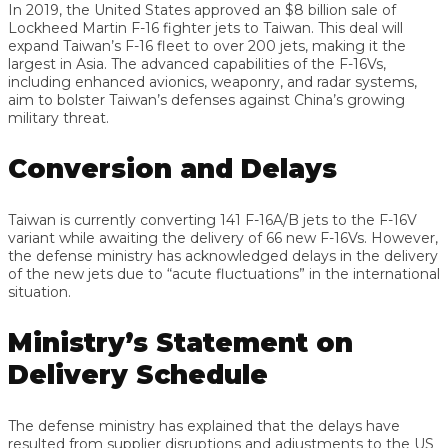
In 2019, the United States approved an $8 billion sale of
Lockheed Martin F-16 fighter jets to Taiwan. This deal will
expand Taiwan’s F-16 fleet to over 200 jets, making it the
largest in Asia. The advanced capabilities of the F-16Vs,
including enhanced avionics, weaponry, and radar systems,
aim to bolster Taiwan’s defenses against China’s growing
military threat.
Conversion and Delays
Taiwan is currently converting 141 F-16A/B jets to the F-16V
variant while awaiting the delivery of 66 new F-16Vs. However,
the defense ministry has acknowledged delays in the delivery
of the new jets due to “acute fluctuations” in the international
situation.
Ministry’s Statement on
Delivery Schedule
The defense ministry has explained that the delays have
resulted from supplier disruptions and adjustments to the US