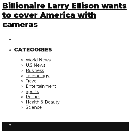
Billionaire Larry Ellison wants
to cover America with
cameras
CATEGORIES
World News
U.S News
Business
Technology
Travel
Entertainment
Sports
Politics
Health & Beauty
Science