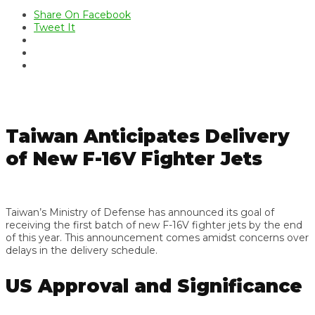
Share On Facebook
Tweet It
Taiwan Anticipates Delivery
of New F-16V Fighter Jets
Taiwan’s Ministry of Defense has announced its goal of
receiving the first batch of new F-16V fighter jets by the end
of this year. This announcement comes amidst concerns over
delays in the delivery schedule.
US Approval and Significance