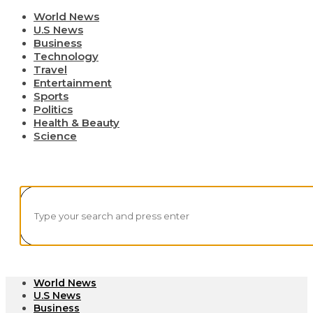
World News
U.S News
Business
Technology
Travel
Entertainment
Sports
Politics
Health & Beauty
Science
World News
U.S News
Business