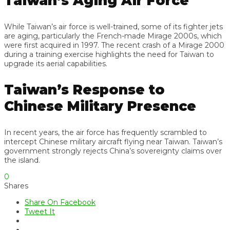
Taiwan’s Aging Air Force
While Taiwan’s air force is well-trained, some of its fighter jets
are aging, particularly the French-made Mirage 2000s, which
were first acquired in 1997. The recent crash of a Mirage 2000
during a training exercise highlights the need for Taiwan to
upgrade its aerial capabilities.
Taiwan’s Response to
Chinese Military Presence
In recent years, the air force has frequently scrambled to
intercept Chinese military aircraft flying near Taiwan. Taiwan’s
government strongly rejects China’s sovereignty claims over
the island.
0
Shares
Share On Facebook
Tweet It