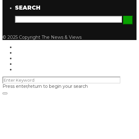
SEARCH
© 2025 Copyright The News & Views
Press enter/return to begin your search