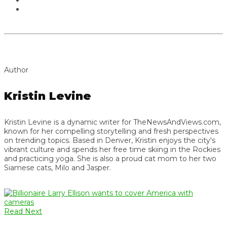
Author
Kristin Levine
Kristin Levine is a dynamic writer for TheNewsAndViews.com,
known for her compelling storytelling and fresh perspectives
on trending topics. Based in Denver, Kristin enjoys the city's
vibrant culture and spends her free time skiing in the Rockies
and practicing yoga. She is also a proud cat mom to her two
Siamese cats, Milo and Jasper.
Read Next