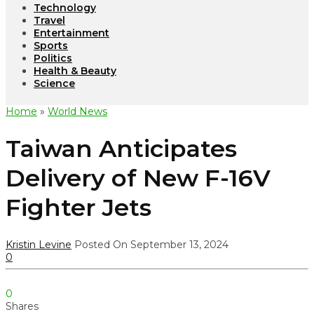
Technology
Travel
Entertainment
Sports
Politics
Health & Beauty
Science
Home
»
World News
Taiwan Anticipates
Delivery of New F-16V
Fighter Jets
Kristin Levine
Posted On September 13, 2024
0
0
Shares