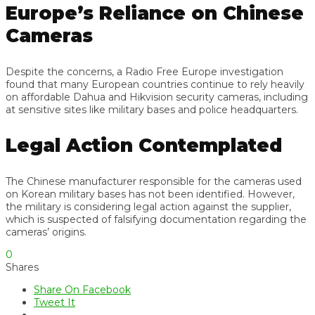
Europe’s Reliance on Chinese
Cameras
Despite the concerns, a Radio Free Europe investigation
found that many European countries continue to rely heavily
on affordable Dahua and Hikvision security cameras, including
at sensitive sites like military bases and police headquarters.
Legal Action Contemplated
The Chinese manufacturer responsible for the cameras used
on Korean military bases has not been identified. However,
the military is considering legal action against the supplier,
which is suspected of falsifying documentation regarding the
cameras’ origins.
0
Shares
Share On Facebook
Tweet It