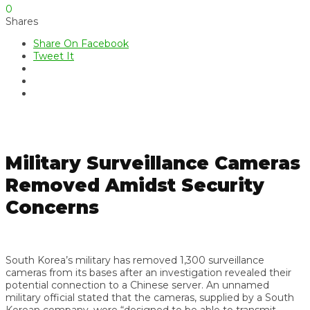
0
Shares
Share On Facebook
Tweet It
Military Surveillance Cameras
Removed Amidst Security
Concerns
South Korea’s military has removed 1,300 surveillance
cameras from its bases after an investigation revealed their
potential connection to a Chinese server. An unnamed
military official stated that the cameras, supplied by a South
Korean company, were “designed to be able to transmit