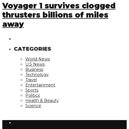
Voyager 1 survives clogged
thrusters billions of miles
away
CATEGORIES
World News
U.S News
Business
Technology
Travel
Entertainment
Sports
Politics
Health & Beauty
Science