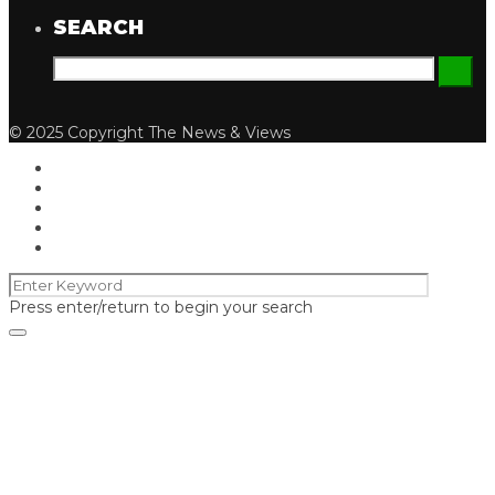
SEARCH
© 2025 Copyright The News & Views
Press enter/return to begin your search