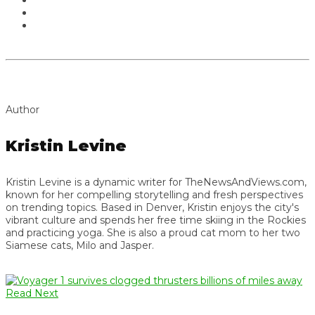
Author
Kristin Levine
Kristin Levine is a dynamic writer for TheNewsAndViews.com,
known for her compelling storytelling and fresh perspectives
on trending topics. Based in Denver, Kristin enjoys the city's
vibrant culture and spends her free time skiing in the Rockies
and practicing yoga. She is also a proud cat mom to her two
Siamese cats, Milo and Jasper.
Read Next