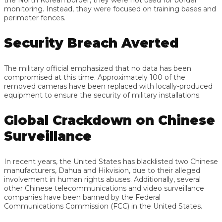
monitoring. Instead, they were focused on training bases and
perimeter fences.
Security Breach Averted
The military official emphasized that no data has been
compromised at this time. Approximately 100 of the
removed cameras have been replaced with locally-produced
equipment to ensure the security of military installations.
Global Crackdown on Chinese
Surveillance
In recent years, the United States has blacklisted two Chinese
manufacturers, Dahua and Hikvision, due to their alleged
involvement in human rights abuses. Additionally, several
other Chinese telecommunications and video surveillance
companies have been banned by the Federal
Communications Commission (FCC) in the United States.