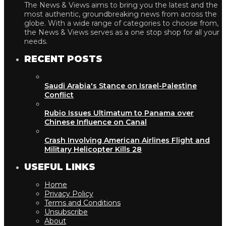
The News & Views aims to bring you the latest and the
most authentic, groundbreaking news from across the
globe. With a wide range of categories to choose from,
the News & Views serves as a one stop shop for all your
needs.
RECENT POSTS
Saudi Arabia's Stance on Israel-Palestine
Conflict
Rubio Issues Ultimatum to Panama over
Chinese Influence on Canal
Crash Involving American Airlines Flight and
Military Helicopter Kills 28
USEFUL LINKS
Home
Privacy Policy
Terms and Conditions
Unsubscribe
About