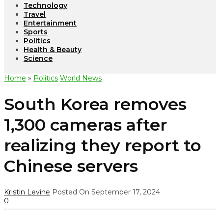
Technology
Travel
Entertainment
Sports
Politics
Health & Beauty
Science
Home
»
Politics
World News
South Korea removes
1,300 cameras after
realizing they report to
Chinese servers
Kristin Levine
Posted On September 17, 2024
0