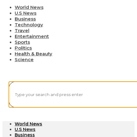
World News
U.S News
Business
Technology
Travel
Entertainment
Sports
Politics
Health & Beauty
Science
World News
U.S News
Business