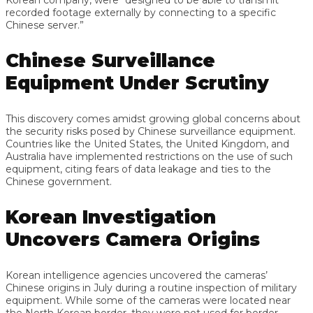
recorded footage externally by connecting to a specific
Chinese server.”
Chinese Surveillance
Equipment Under Scrutiny
This discovery comes amidst growing global concerns about
the security risks posed by Chinese surveillance equipment.
Countries like the United States, the United Kingdom, and
Australia have implemented restrictions on the use of such
equipment, citing fears of data leakage and ties to the
Chinese government.
Korean Investigation
Uncovers Camera Origins
Korean intelligence agencies uncovered the cameras’
Chinese origins in July during a routine inspection of military
equipment. While some of the cameras were located near
the North Korean border, they were not used for border