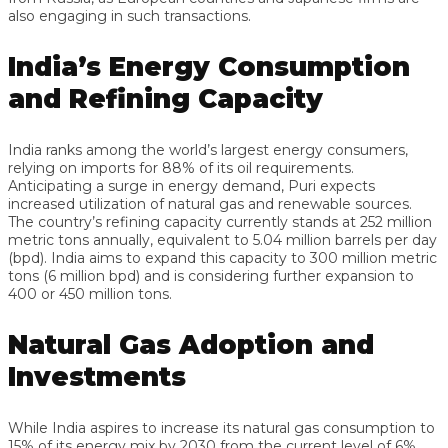
also engaging in such transactions.
India’s Energy Consumption
and Refining Capacity
India ranks among the world’s largest energy consumers,
relying on imports for 88% of its oil requirements.
Anticipating a surge in energy demand, Puri expects
increased utilization of natural gas and renewable sources.
The country’s refining capacity currently stands at 252 million
metric tons annually, equivalent to 5.04 million barrels per day
(bpd). India aims to expand this capacity to 300 million metric
tons (6 million bpd) and is considering further expansion to
400 or 450 million tons.
Natural Gas Adoption and
Investments
While India aspires to increase its natural gas consumption to
15% of its energy mix by 2030 from the current level of 6%,