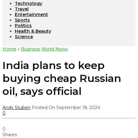
Technology
Travel
Entertainment
Sports
Politics
Health & Beauty
Science
Home
»
Business
World News
India plans to keep
buying cheap Russian
oil, says official
Andy Stuben
Posted On September 18, 2024
0
0
Shares