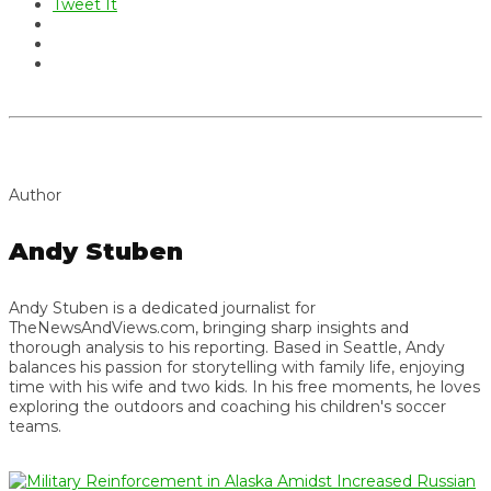
Tweet It
Author
Andy Stuben
Andy Stuben is a dedicated journalist for
TheNewsAndViews.com, bringing sharp insights and
thorough analysis to his reporting. Based in Seattle, Andy
balances his passion for storytelling with family life, enjoying
time with his wife and two kids. In his free moments, he loves
exploring the outdoors and coaching his children's soccer
teams.