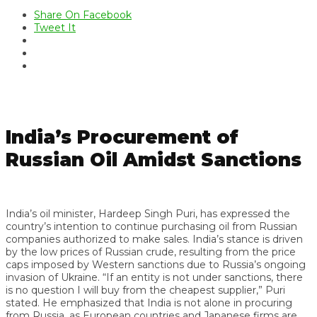
Share On Facebook
Tweet It
India’s Procurement of
Russian Oil Amidst Sanctions
India’s oil minister, Hardeep Singh Puri, has expressed the
country’s intention to continue purchasing oil from Russian
companies authorized to make sales. India’s stance is driven
by the low prices of Russian crude, resulting from the price
caps imposed by Western sanctions due to Russia’s ongoing
invasion of Ukraine. “If an entity is not under sanctions, there
is no question I will buy from the cheapest supplier,” Puri
stated. He emphasized that India is not alone in procuring
from Russia, as European countries and Japanese firms are