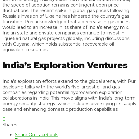
the speed of adoption remains contingent upon price
fluctuations. The recent spike in global gas prices following
Russia’s invasion of Ukraine has hindered the country’s gas
transition. Puri acknowledged that a decrease in gas prices
would lead to an increase in its share of India’s energy mix.
Indian state and private companies continue to invest in
liquefied natural gas projects globally, including discussions
with Guyana, which holds substantial recoverable oil
equivalent resources.
India’s Exploration Ventures
India’s exploration efforts extend to the global arena, with Puri
disclosing talks with the world’s five largest oil and gas
companies regarding potential hydrocarbon exploration
collaborations in India. This move aligns with India’s long-term
energy security strategy, which includes diversifying its supply
base and enhancing domestic production capabilities.
0
Shares
Share On Facebook