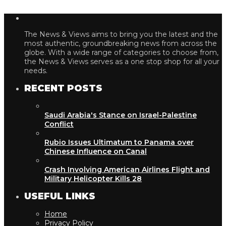
The News & Views aims to bring you the latest and the
most authentic, groundbreaking news from across the
globe. With a wide range of categories to choose from,
the News & Views serves as a one stop shop for all your
needs.
RECENT POSTS
Saudi Arabia's Stance on Israel-Palestine
Conflict
Rubio Issues Ultimatum to Panama over
Chinese Influence on Canal
Crash Involving American Airlines Flight and
Military Helicopter Kills 28
USEFUL LINKS
Home
Privacy Policy