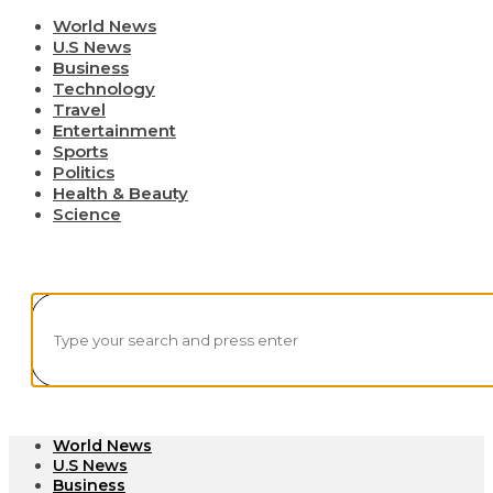
World News
U.S News
Business
Technology
Travel
Entertainment
Sports
Politics
Health & Beauty
Science
World News
U.S News
Business