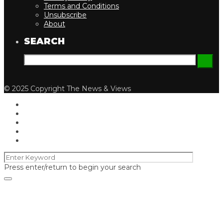
Terms and Conditions
Unsubscribe
About
SEARCH
© 2025 Copyright The News & Views
Press enter/return to begin your search