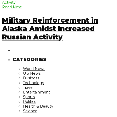
Read Next
Military Reinforcement in
Alaska Amidst Increased
Russian Activity
CATEGORIES
World News
U.S News
Business
Technology
Travel
Entertainment
Sports
Politics
Health & Beauty
Science