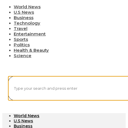
World News
U.S News
Business
Technology
Travel
Entertainment
Sports
Politics
Health & Beauty
Science
World News
U.S News
Business