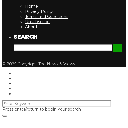
Home
Privacy Policy
Terms and Conditions
Unsubscribe
About
SEARCH
© 2025 Copyright The News & Views
Press enter/return to begin your search