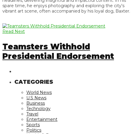
headlines, delivering insightful and impactful content. In his
spare time, he enjoys photography and exploring the city's
vibrant art scene, often accompanied by his loyal dog, Baxter.
Read Next
Teamsters Withhold
Presidential Endorsement
CATEGORIES
World News
U.S News
Business
Technology
Travel
Entertainment
Sports
Politics