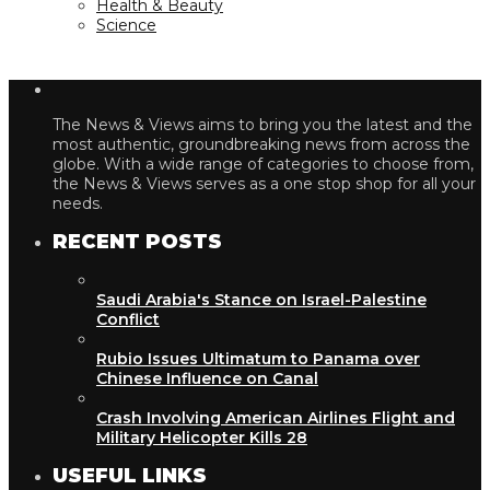
Health & Beauty
Science
The News & Views aims to bring you the latest and the
most authentic, groundbreaking news from across the
globe. With a wide range of categories to choose from,
the News & Views serves as a one stop shop for all your
needs.
RECENT POSTS
Saudi Arabia's Stance on Israel-Palestine
Conflict
Rubio Issues Ultimatum to Panama over
Chinese Influence on Canal
Crash Involving American Airlines Flight and
Military Helicopter Kills 28
USEFUL LINKS