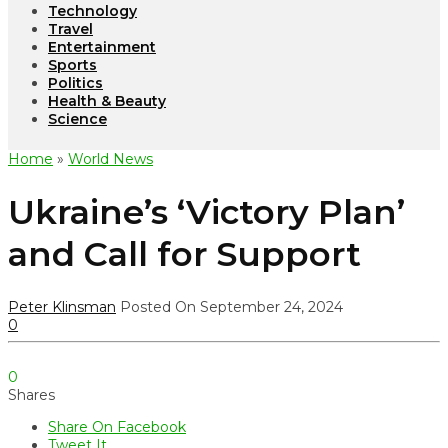
Technology
Travel
Entertainment
Sports
Politics
Health & Beauty
Science
Home
»
World News
Ukraine’s ‘Victory Plan’
and Call for Support
Peter Klinsman
Posted On September 24, 2024
0
0
Shares
Share On Facebook
Tweet It