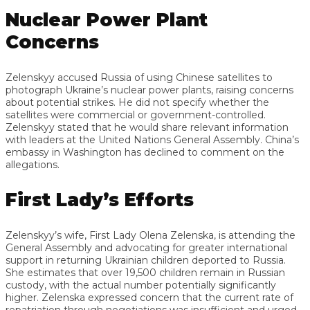
Nuclear Power Plant
Concerns
Zelenskyy accused Russia of using Chinese satellites to
photograph Ukraine’s nuclear power plants, raising concerns
about potential strikes. He did not specify whether the
satellites were commercial or government-controlled.
Zelenskyy stated that he would share relevant information
with leaders at the United Nations General Assembly. China’s
embassy in Washington has declined to comment on the
allegations.
First Lady’s Efforts
Zelenskyy’s wife, First Lady Olena Zelenska, is attending the
General Assembly and advocating for greater international
support in returning Ukrainian children deported to Russia.
She estimates that over 19,500 children remain in Russian
custody, with the actual number potentially significantly
higher. Zelenska expressed concern that the current rate of
repatriation through negotiations was insufficient and urged