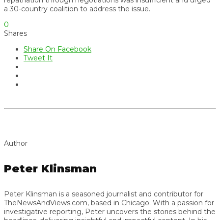
a 30-country coalition to address the issue.
0
Shares
Share On Facebook
Tweet It
Author
Peter Klinsman
Peter Klinsman is a seasoned journalist and contributor for
TheNewsAndViews.com, based in Chicago. With a passion for
investigative reporting, Peter uncovers the stories behind the