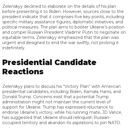
Zelenskyy declined to elaborate on the details of his plan
before presenting it to Biden. However, sources close to the
president indicate that it comprises five key points, including
specific military assistance figures, diplomatic initiatives, and
political measures. The plan aims to bolster Ukraine’s position
and compel Russian President Vladimir Putin to negotiate on
equitable terms. Zelenskyy emphasized that the plan was
urgent and designed to end the war swiftly, not prolong it
indefinitely.
Presidential Candidate
Reactions
Zelenskyy plans to discuss his “Victory Plan” with American
presidential candidates, including Biden, Kamala Harris, and
Donald Trump. Concerns exist that a potential Trump
administration might not maintain the current level of
support for Ukraine. Trump has expressed reluctance to
endorse Ukraine’s victory, while his running mate, JD Vance,
has suggested that Ukraine should relinquish Russian-
occupied territory and abandon its aspirations to join NATO.