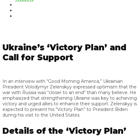
Ukraine’s ‘Victory Plan’ and
Call for Support
In an interview with “Good Morning America,” Ukrainian
President Volodymyr Zelenskyy expressed optimism that the
war with Russia was “closer to an end” than many believe. He
emphasized that strengthening Ukraine was key to achieving
victory and urged allies to enhance their support. Zelenskyy is
expected to present his “Victory Plan” to President Biden
during his visit to the United States.
Details of the ‘Victory Plan’