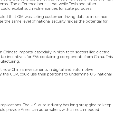
. The difference here is that while Tesla and other
xploit such vulnerabilities for state purposes.
ed that GM was selling customer driving data to insurance
same level of national security risk as the potential for
se imports, especially in high-tech sectors like electric
x incentives for EVs containing components from China. This
turing.
 China’s investments in digital and automotive
he CCP, could use their positions to undermine U.S. national
lications. The U.S. auto industry has long struggled to keep
uld provide American automakers with a much-needed