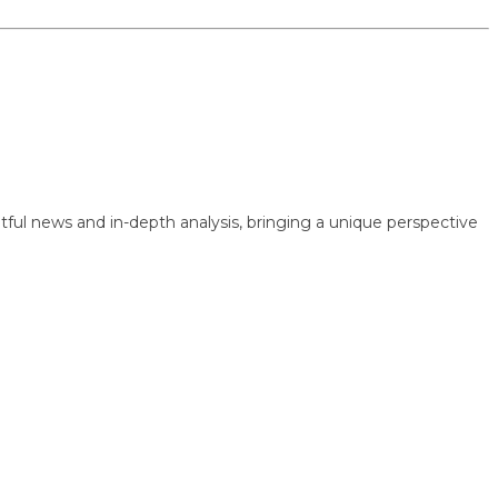
 news and in-depth analysis, bringing a unique perspective