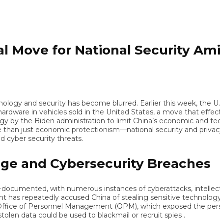
 Move for National Security Amid
ogy and security has become blurred. Earlier this week, the U.
are in vehicles sold in the United States, a move that effective
y the Biden administration to limit China’s economic and technologi
n just economic protectionism—national security and privacy conc
ber security threats.
e and Cybersecurity Breaches
documented, with numerous instances of cyberattacks, intellectual 
 repeatedly accused China of stealing sensitive technology an
ice of Personnel Management (OPM), which exposed the personal
 data could be used to blackmail or recruit spies .