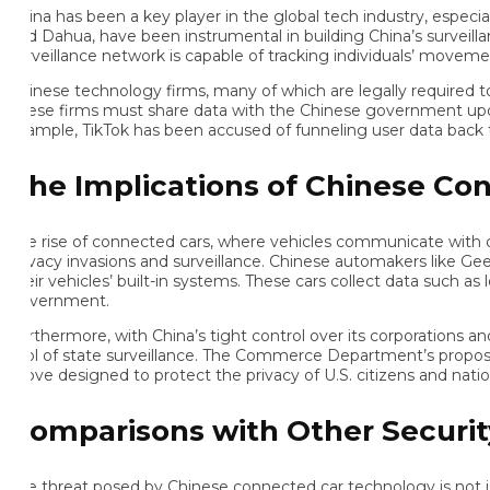
na has been a key player in the global tech industry, especially in
d Dahua, have been instrumental in building China’s surveillance s
rveillance network is capable of tracking individuals’ movements,
inese technology firms, many of which are legally required to co
ese firms must share data with the Chinese government upon reque
ample, TikTok has been accused of funneling user data back to C
he Implications of Chinese Conne
e rise of connected cars, where vehicles communicate with other 
ivacy invasions and surveillance. Chinese automakers like Geely a
eir vehicles’ built-in systems. These cars collect data such as loc
vernment.
rthermore, with China’s tight control over its corporations and i
ol of state surveillance. The Commerce Department’s proposed ru
ve designed to protect the privacy of U.S. citizens and national s
omparisons with Other Security
e threat posed by Chinese connected car technology is not isolated