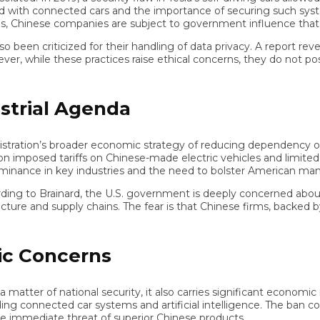
with connected cars and the importance of securing such systems 
nese companies are subject to government influence that could e
n criticized for their handling of data privacy. A report reveal
ile these practices raise ethical concerns, they do not pose the 
rial Agenda
tion’s broader economic strategy of reducing dependency on Chine
mposed tariffs on Chinese-made electric vehicles and limited ta
ance in key industries and the need to bolster American manufac
to Brainard, the U.S. government is deeply concerned about how
ure and supply chains. The fear is that Chinese firms, backed by t
 Concerns
er of national security, it also carries significant economic imp
 connected car systems and artificial intelligence. The ban co
mediate threat of superior Chinese products.