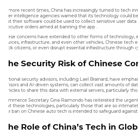
 more recent times, China has increasingly turned to tech innova
ter intelligence agencies warned that its technology could be use
at their software could be used to collect sensitive user data and
ecutive orders aimed at banning the app .
ese concerns have extended to other forms of technology, includ
vices, infrastructure, and even other vehicles, Chinese tech embe
ack citizens, or even disrupt essential infrastructure through cybe
he Security Risk of Chinese Con
tional security advisors, including Lael Brainard, have emphasi
nsors and AI-driven systems, can collect vast amounts of data, i
hicles to share this data with external servers, particularly thos
mmerce Secretary Gina Raimondo has reiterated the urgent need f
at these technologies, particularly those that are so intimately in
e ban on Chinese auto tech is intended to safeguard against such 
he Role of China’s Tech in Global