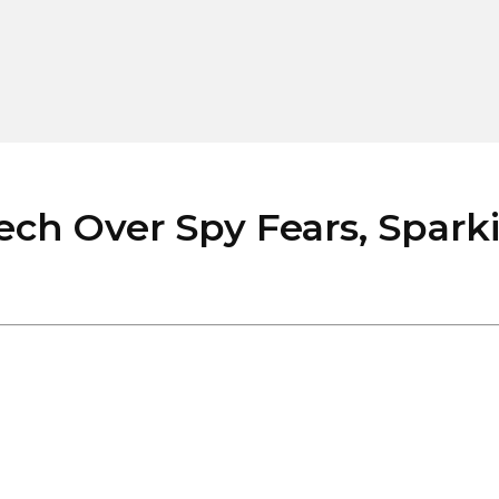
ch Over Spy Fears, Sparki