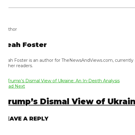
thor
eah Foster
ah Foster is an author for TheNewsAndViews.com, currently residi
 her readers.
ad Next
rump’s Dismal View of Ukraine:
EAVE A REPLY