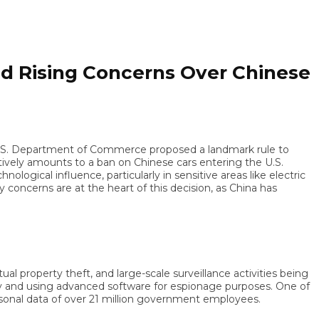
 Rising Concerns Over Chinese
S. Department of Commerce proposed a landmark rule to
ly amounts to a ban on Chinese cars entering the U.S.
cal influence, particularly in sensitive areas like electric
erns are at the heart of this decision, as China has
property theft, and large-scale surveillance activities being
d using advanced software for espionage purposes. One of
 data of over 21 million government employees.