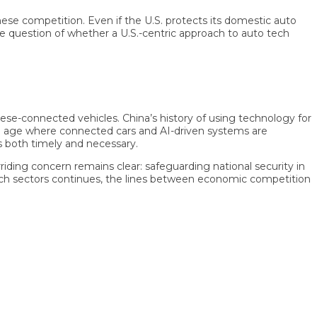
competition. Even if the U.S. protects its domestic auto
question of whether a U.S.-centric approach to auto tech
-connected vehicles. China’s history of using technology for
age where connected cars and AI-driven systems are
th timely and necessary.
ng concern remains clear: safeguarding national security in
 sectors continues, the lines between economic competition