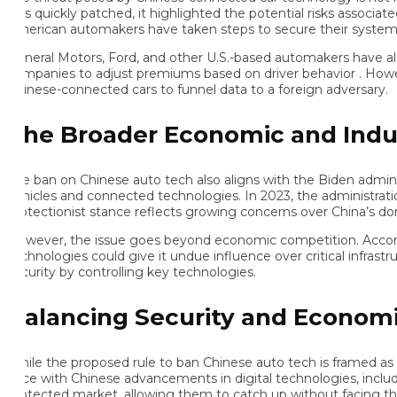
s quickly patched, it highlighted the potential risks associated 
erican automakers have taken steps to secure their systems, Chi
neral Motors, Ford, and other U.S.-based automakers have also bee
mpanies to adjust premiums based on driver behavior . However, wh
inese-connected cars to funnel data to a foreign adversary.
he Broader Economic and Indust
e ban on Chinese auto tech also aligns with the Biden administra
hicles and connected technologies. In 2023, the administration i
otectionist stance reflects growing concerns over China’s domin
wever, the issue goes beyond economic competition. According 
chnologies could give it undue influence over critical infrastruct
curity by controlling key technologies.
alancing Security and Economic
ile the proposed rule to ban Chinese auto tech is framed as a matt
ce with Chinese advancements in digital technologies, including
otected market, allowing them to catch up without facing the im