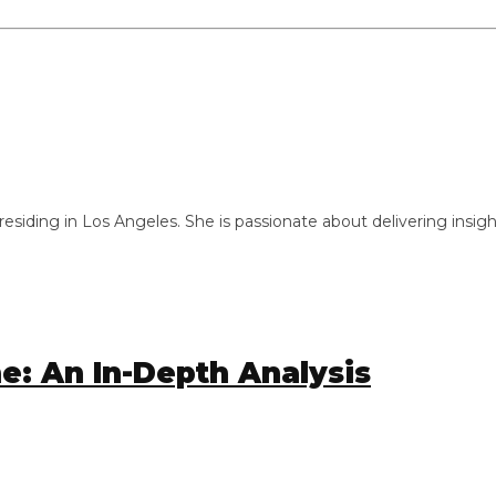
ng in Los Angeles. She is passionate about delivering insightful
 An In-Depth Analysis