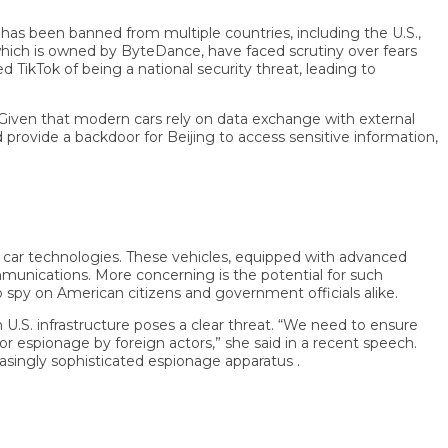
been banned from multiple countries, including the U.S.,
ich is owned by ByteDance, have faced scrutiny over fears
Tok of being a national security threat, leading to
en that modern cars rely on data exchange with external
vide a backdoor for Beijing to access sensitive information,
r technologies. These vehicles, equipped with advanced
ications. More concerning is the potential for such
y on American citizens and government officials alike.
infrastructure poses a clear threat. “We need to ensure
espionage by foreign actors,” she said in a recent speech.
ngly sophisticated espionage apparatus .