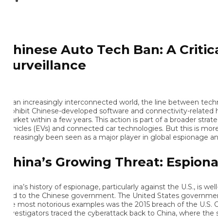
hinese Auto Tech Ban: A Critical
urveillance
 an increasingly interconnected world, the line between technol
ohibit Chinese-developed software and connectivity-related hardw
rket within a few years. This action is part of a broader strategy b
hicles (EVs) and connected car technologies. But this is more tha
creasingly been seen as a major player in global espionage and cy
hina’s Growing Threat: Espionag
ina’s history of espionage, particularly against the U.S., is well-
ed to the Chinese government. The United States government has
e most notorious examples was the 2015 breach of the U.S. Off
vestigators traced the cyberattack back to China, where the stolen