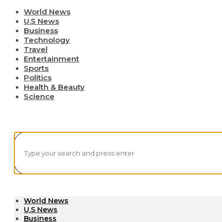
World News
U.S News
Business
Technology
Travel
Entertainment
Sports
Politics
Health & Beauty
Science
World News
U.S News
Business