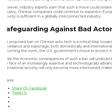
wever, industry experts warn that such a move could isolate the 
dustry, Chinese companies could continue to expand in Europe, Asia
urity is sufficient in a globally interconnected industry .
afeguarding Against Bad Actors
e proposed ban on Chinese auto tech is a critical step toward add
rveillance and espionage, both domestically and internationally,
coming the norm, the U.S. government’s move to protect its cit
ile the economic consequences of such a ban will undoubtedly play
e face of an increasingly assertive and technologically advance
d national security will only become more intertwined, making dec
ares
Share On Facebook
Tweet It