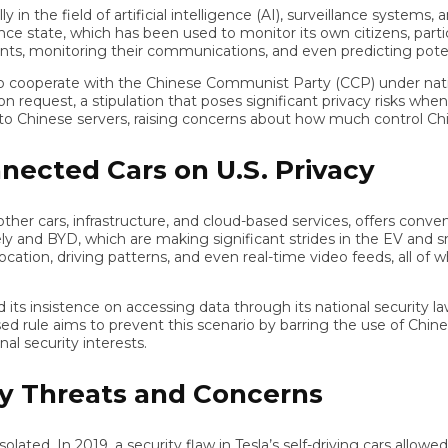
 the field of artificial intelligence (AI), surveillance systems, a
tate, which has been used to monitor its own citizens, particular
 monitoring their communications, and even predicting potential 
operate with the Chinese Communist Party (CCP) under national s
st, a stipulation that poses significant privacy risks when thei
hinese servers, raising concerns about how much control Chinese
cted Cars on U.S. Privacy
cars, infrastructure, and cloud-based services, offers convenie
nd BYD, which are making significant strides in the EV and smart
ation, driving patterns, and even real-time video feeds, all of wh
ts insistence on accessing data through its national security law
le aims to prevent this scenario by barring the use of Chinese-
ecurity interests.
 Threats and Concerns
. In 2019, a security flaw in Tesla’s self-driving cars allowed ha