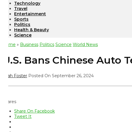
Technology
Travel
Entertainment
Sports
Politics
Health & Beauty
Science
ome
»
Business
Politics
Science
World News
.S. Bans Chinese Auto Te
ah Foster
Posted On September 26, 2024
ares
Share On Facebook
Tweet It