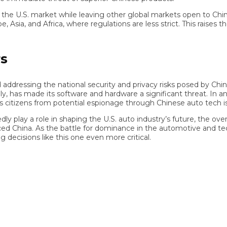
U.S. market while leaving other global markets open to Chinese 
, and Africa, where regulations are less strict. This raises the 
ressing the national security and privacy risks posed by Chinese
 has made its software and hardware a significant threat. In an 
izens from potential espionage through Chinese auto tech is bo
 a role in shaping the U.S. auto industry’s future, the overridi
d China. As the battle for dominance in the automotive and tech
isions like this one even more critical.