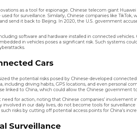
tions as a tool for espionage. Chinese telecom giant Huawei has 
d for surveillance. Similarly, Chinese companies like TikTok, wh
 send it back to Beijing. In 2020, the U.S. government accused Tik
ing software and hardware installed in connected vehicles. Giv
dded in vehicles poses a significant risk. Such systems could pro
rattacks.
nected Cars
zed the potential risks posed by Chinese-developed connected ca
ncluding driving habits, GPS locations, and even personal commun
e linked to China, which could allow the Chinese government to sp
or action, noting that Chinese companies’ involvement in U.S. 
volved in our daily lives, do not become tools for surveillance or 
risks by cutting off potential access points for China’s increasi
 Surveillance