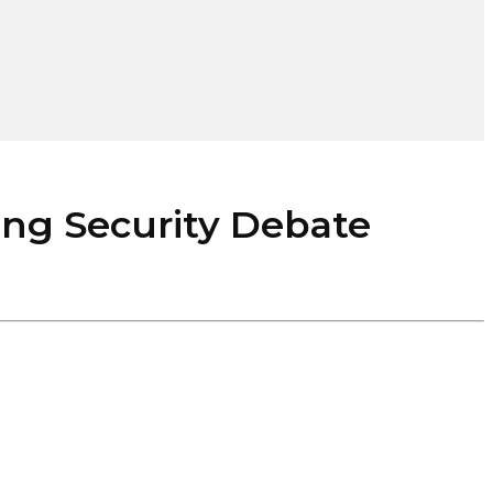
ng Security Debate