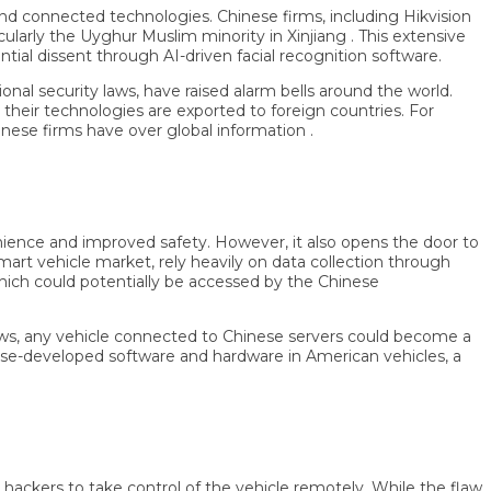
nd connected technologies. Chinese firms, including Hikvision
ly the Uyghur Muslim minority in Xinjiang . This extensive
dissent through AI-driven facial recognition software.
ecurity laws, have raised alarm bells around the world.
r technologies are exported to foreign countries. For
 firms have over global information .
nce and improved safety. However, it also opens the door to
 vehicle market, rely heavily on data collection through
ich could potentially be accessed by the Chinese
s, any vehicle connected to Chinese servers could become a
developed software and hardware in American vehicles, a
ckers to take control of the vehicle remotely. While the flaw