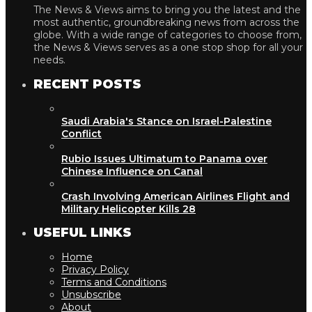
The News & Views aims to bring you the latest and the
most authentic, groundbreaking news from across the
globe. With a wide range of categories to choose from,
the News & Views serves as a one stop shop for all your
needs.
RECENT POSTS
Saudi Arabia's Stance on Israel-Palestine
Conflict
Rubio Issues Ultimatum to Panama over
Chinese Influence on Canal
Crash Involving American Airlines Flight and
Military Helicopter Kills 28
USEFUL LINKS
Home
Privacy Policy
Terms and Conditions
Unsubscribe
About