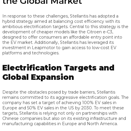
the Global Market
In response to these challenges, Stellantis has adopted a
hybrid strategy aimed at balancing cost efficiency with its
ambitious electrification targets. Central to this strategy is the
development of cheaper models like the Citroen e-C3,
designed to offer consumers an affordable entry point into
the EV market. Additionally, Stellantis has leveraged its
investment in Leapmotor to gain access to low-cost EV
platforms and technologies.
Electrification Targets and
Global Expansion
Despite the obstacles posed by trade barriers, Stellantis
remains committed to its aggressive electrification goals. The
company has set a target of achieving 100% EV sales in
Europe and 50% EV sales in the US by 2030. To meet these
targets, Stellantis is relying not only on partnerships with
Chinese companies but also on its existing infrastructure and
manufacturing capabilities in Europe and North America.