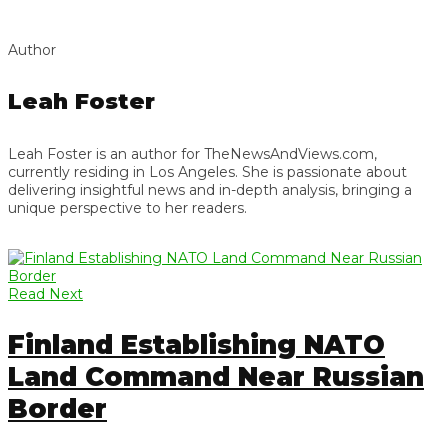
Author
Leah Foster
Leah Foster is an author for TheNewsAndViews.com,
currently residing in Los Angeles. She is passionate about
delivering insightful news and in-depth analysis, bringing a
unique perspective to her readers.
Read Next
Finland Establishing NATO
Land Command Near Russian
Border