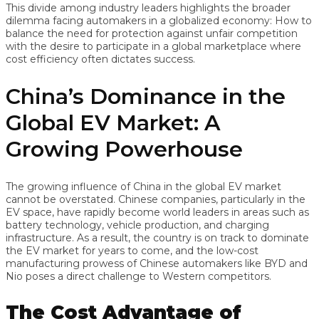
This divide among industry leaders highlights the broader
dilemma facing automakers in a globalized economy: How to
balance the need for protection against unfair competition
with the desire to participate in a global marketplace where
cost efficiency often dictates success.
China’s Dominance in the
Global EV Market: A
Growing Powerhouse
The growing influence of China in the global EV market
cannot be overstated. Chinese companies, particularly in the
EV space, have rapidly become world leaders in areas such as
battery technology, vehicle production, and charging
infrastructure. As a result, the country is on track to dominate
the EV market for years to come, and the low-cost
manufacturing prowess of Chinese automakers like BYD and
Nio poses a direct challenge to Western competitors.
The Cost Advantage of