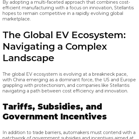
By adopting a multi-faceted approach that combines cost-
efficient manufacturing with a focus on innovation, Stellantis
hopes to remain competitive in a rapidly evolving global
marketplace.
The Global EV Ecosystem:
Navigating a Complex
Landscape
The global EV ecosystem is evolving at a breakneck pace,
with China emerging as a dominant force, the US and Europe
grappling with protectionism, and companies like Stellantis
navigating a path between cost efficiency and innovation.
Tariffs, Subsidies, and
Government Incentives
In addition to trade barriers, automakers must contend with a
patchwork of government subsidies and incentives aimed at