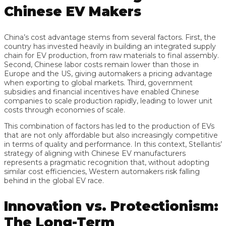
Chinese EV Makers
China’s cost advantage stems from several factors. First, the
country has invested heavily in building an integrated supply
chain for EV production, from raw materials to final assembly.
Second, Chinese labor costs remain lower than those in
Europe and the US, giving automakers a pricing advantage
when exporting to global markets. Third, government
subsidies and financial incentives have enabled Chinese
companies to scale production rapidly, leading to lower unit
costs through economies of scale.
This combination of factors has led to the production of EVs
that are not only affordable but also increasingly competitive
in terms of quality and performance. In this context, Stellantis’
strategy of aligning with Chinese EV manufacturers
represents a pragmatic recognition that, without adopting
similar cost efficiencies, Western automakers risk falling
behind in the global EV race.
Innovation vs. Protectionism:
The Long-Term