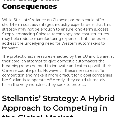
Consequences
While Stellantis’ reliance on Chinese partners could offer
short-term cost advantages, industry experts warn that this
strategy may not be enough to ensure long-term success.
Simply embracing Chinese technology and cost structures
may help reduce manufacturing expenses, but it does not
address the underlying need for Western automakers to
innovate.
The protectionist measures enacted by the EU and US are, at
their core, an attempt to give domestic automakers the
breathing room needed to innovate and catch up with their
Chinese counterparts. However, if these measures stifle
competition and make it more difficult for global companies
like Stellantis to operate efficiently, they could ultimately
harm the very industries they seek to protect.
Stellantis’ Strategy: A Hybrid
Approach to Competing in