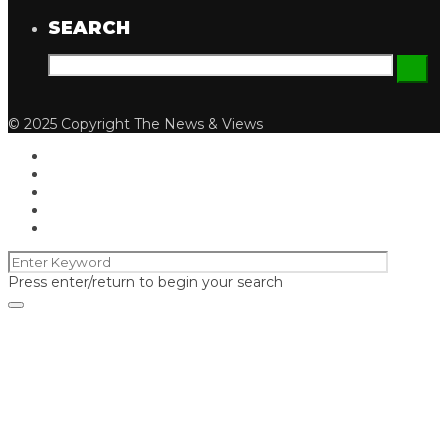
SEARCH
© 2025 Copyright The News & Views
Press enter/return to begin your search