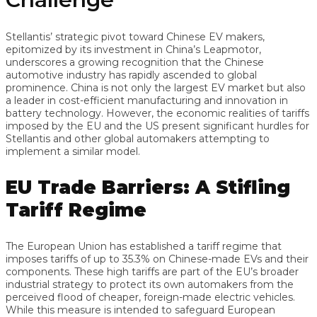
Stellantis’ strategic pivot toward Chinese EV makers,
epitomized by its investment in China’s Leapmotor,
underscores a growing recognition that the Chinese
automotive industry has rapidly ascended to global
prominence. China is not only the largest EV market but also
a leader in cost-efficient manufacturing and innovation in
battery technology. However, the economic realities of tariffs
imposed by the EU and the US present significant hurdles for
Stellantis and other global automakers attempting to
implement a similar model.
EU Trade Barriers: A Stifling
Tariff Regime
The European Union has established a tariff regime that
imposes tariffs of up to 35.3% on Chinese-made EVs and their
components. These high tariffs are part of the EU’s broader
industrial strategy to protect its own automakers from the
perceived flood of cheaper, foreign-made electric vehicles.
While this measure is intended to safeguard European