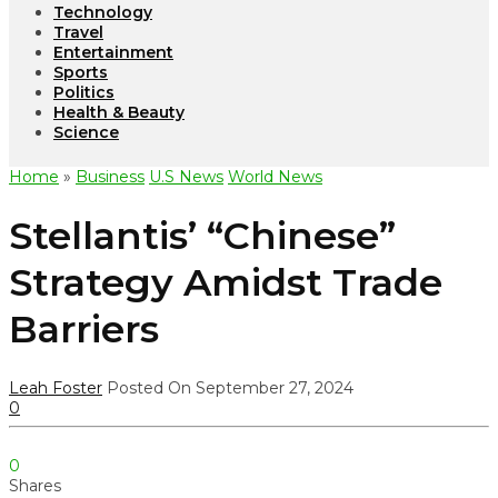
Technology
Travel
Entertainment
Sports
Politics
Health & Beauty
Science
Home
»
Business
U.S News
World News
Stellantis’ “Chinese”
Strategy Amidst Trade
Barriers
Leah Foster
Posted On September 27, 2024
0
0
Shares