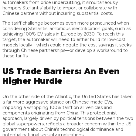
automakers from price undercutting, it simultaneously
hampers Stellantis’ ability to import or collaborate with
Chinese partners without incurring substantial costs.
The tariff challenge becomes even more pronounced when
considering Stellantis’ ambitious electrification goals, such as
achieving 100% EV sales in Europe by 2030. To reach this
target, the automaker will need to either build its low-cost
models locally—which could negate the cost savings it seeks
through Chinese partnerships—or develop a workaround to
these tariffs.
US Trade Barriers: An Even
Higher Hurdle
On the other side of the Atlantic, the United States has taken
a far more aggressive stance on Chinese-made EVs,
imposing a whopping 100% tariff on all vehicles and
components originating from China. This protectionist
approach, largely driven by political tensions between the two
global superpowers, reflects a broader concern within the US
government about China’s technological dominance and
potential national security implications.