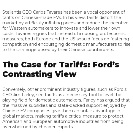
Stellantis CEO Carlos Tavares has been a vocal opponent of
tariffs on Chinese-made EVs. In his view, tariffs distort the
market by artificially inflating prices and reduce the incentive
for Western automakers to innovate and lower their own
costs. Tavares argues that instead of imposing protectionist
measures, both Europe and the US should focus on fostering
competition and encouraging domestic manufacturers to rise
to the challenge posed by their Chinese counterparts.
The Case for Tariffs: Ford’s
Contrasting View
Conversely, other prominent industry figures, such as Ford’s
CEO Jim Farley, see tariffs as a necessary tool to level the
playing field for domestic automakers. Farley has argued that
the massive subsidies and state-backed support enjoyed by
Chinese EV companies give them an unfair advantage in
global markets, making tariffs a critical measure to protect
American and European automotive industries from being
overwhelmed by cheaper imports.