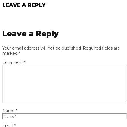
LEAVE A REPLY
Leave a Reply
Your email address will not be published.
Required fields are
marked
*
Comment
*
Name
*
Email
*