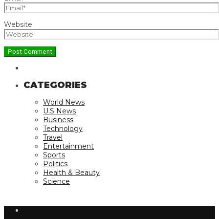
Website
CATEGORIES
World News
U.S News
Business
Technology
Travel
Entertainment
Sports
Politics
Health & Beauty
Science