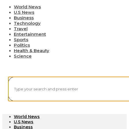
World News
U.S News
Business
Technology
Travel
Entertainment
Sports
Politics
Health & Beauty
Science
World News
U.S News
Business