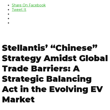
Share On Facebook
Tweet It
Stellantis’ “Chinese”
Strategy Amidst Global
Trade Barriers: A
Strategic Balancing
Act in the Evolving EV
Market