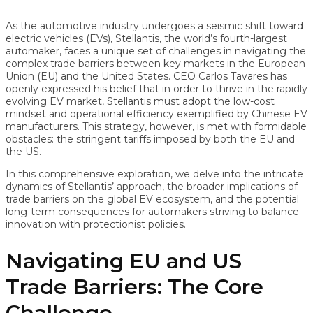
As the automotive industry undergoes a seismic shift toward
electric vehicles (EVs), Stellantis, the world’s fourth-largest
automaker, faces a unique set of challenges in navigating the
complex trade barriers between key markets in the European
Union (EU) and the United States. CEO Carlos Tavares has
openly expressed his belief that in order to thrive in the rapidly
evolving EV market, Stellantis must adopt the low-cost
mindset and operational efficiency exemplified by Chinese EV
manufacturers. This strategy, however, is met with formidable
obstacles: the stringent tariffs imposed by both the EU and
the US.
In this comprehensive exploration, we delve into the intricate
dynamics of Stellantis’ approach, the broader implications of
trade barriers on the global EV ecosystem, and the potential
long-term consequences for automakers striving to balance
innovation with protectionist policies.
Navigating EU and US
Trade Barriers: The Core
Challenge