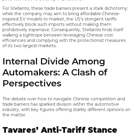
For Stellantis, these trade barriers present a stark dichotomy:
while the company may aim to bring affordable Chinese-
inspired EV models to market, the US’s stringent tariffs
effectively block such imports without making them
prohibitively expensive. Consequently, Stellantis finds itself
walking a tightrope between leveraging Chinese cost
efficiencies and complying with the protectionist measures
of its two largest markets.
Internal Divide Among
Automakers: A Clash of
Perspectives
The debate over how to navigate Chinese competition and
trade barriers has sparked division within the automotive
industry, with key figures offering starkly different opinions on
the matter.
Tavares’ Anti-Tariff Stance