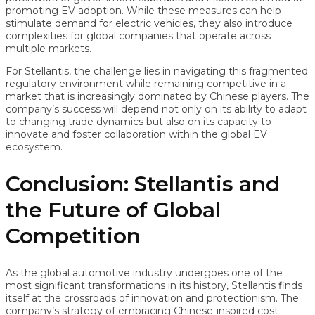
promoting EV adoption. While these measures can help
stimulate demand for electric vehicles, they also introduce
complexities for global companies that operate across
multiple markets.
For Stellantis, the challenge lies in navigating this fragmented
regulatory environment while remaining competitive in a
market that is increasingly dominated by Chinese players. The
company’s success will depend not only on its ability to adapt
to changing trade dynamics but also on its capacity to
innovate and foster collaboration within the global EV
ecosystem.
Conclusion: Stellantis and
the Future of Global
Competition
As the global automotive industry undergoes one of the
most significant transformations in its history, Stellantis finds
itself at the crossroads of innovation and protectionism. The
company’s strategy of embracing Chinese-inspired cost