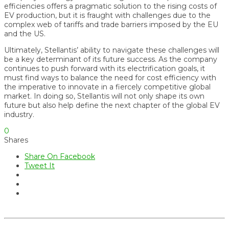
efficiencies offers a pragmatic solution to the rising costs of
EV production, but it is fraught with challenges due to the
complex web of tariffs and trade barriers imposed by the EU
and the US.
Ultimately, Stellantis’ ability to navigate these challenges will
be a key determinant of its future success. As the company
continues to push forward with its electrification goals, it
must find ways to balance the need for cost efficiency with
the imperative to innovate in a fiercely competitive global
market. In doing so, Stellantis will not only shape its own
future but also help define the next chapter of the global EV
industry.
0
Shares
Share On Facebook
Tweet It