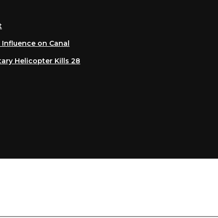
luence on Canal
 Helicopter Kills 28