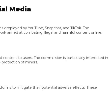
l Media
mployed by YouTube, Snapchat, and TikTok. The
aimed at combating illegal and harmful content online.
ent to users. The commission is particularly interested in
otection of minors.
s to mitigate their potential adverse effects. These