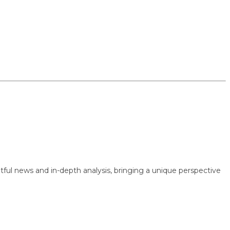
 news and in-depth analysis, bringing a unique perspective