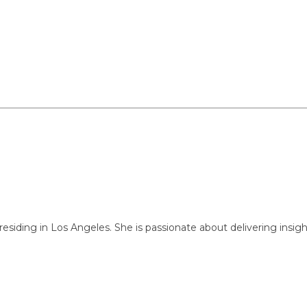
ng in Los Angeles. She is passionate about delivering insightful