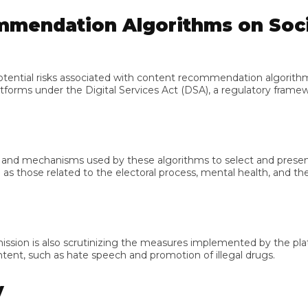
endation Algorithms on Socia
al risks associated with content recommendation algorithms e
s under the Digital Services Act (DSA), a regulatory framework 
mechanisms used by these algorithms to select and present cont
 those related to the electoral process, mental health, and the pr
n is also scrutinizing the measures implemented by the platform
t, such as hate speech and promotion of illegal drugs.