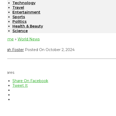
Technology
Travel
Entertainment
Sports
Politics
Health & Beauty
Science
ome
»
World News
ah Foster
Posted On October 2, 2024
ares
Share On Facebook
Tweet It