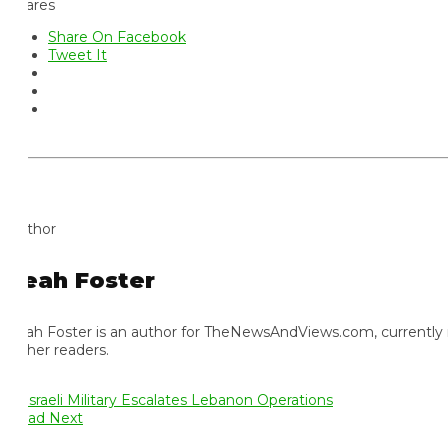
ares
Share On Facebook
Tweet It
thor
eah Foster
ah Foster is an author for TheNewsAndViews.com, currently residi
 her readers.
ad Next