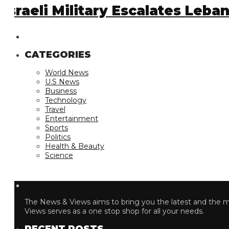
sraeli Military Escalates Leban
CATEGORIES
World News
U.S News
Business
Technology
Travel
Entertainment
Sports
Politics
Health & Beauty
Science
The News & Views aims to bring you the latest and the most
Views serves as a one stop shop for all your needs.