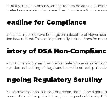
ecifically, the EU Commission has requested additional informati
th elections and civic discourse. The commission’s concerns stem
eadline for Compliance
e tech companies have been given a deadline of November 15 to
tion is warranted. This could potentially include fines for non-com
istory of DSA Non-Compliance
e EU Commission has previously initiated non-compliance proce
e platforms’ handling of illegal and harmful content, particularly
ngoing Regulatory Scrutiny
e EU’s investigation into content recommendation algorithms is p
ncerned about the potential negative impacts of these platforms 