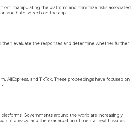
rom manipulating the platform and minimize risks associated
 and hate speech on the app.
en evaluate the responses and determine whether further
liExpress, and TikTok. These proceedings have focused on
latforms. Governments around the world are increasingly
f privacy, and the exacerbation of mental health issues.