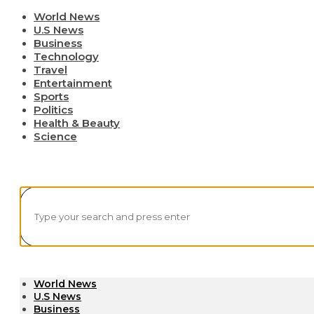
World News
U.S News
Business
Technology
Travel
Entertainment
Sports
Politics
Health & Beauty
Science
World News
U.S News
Business