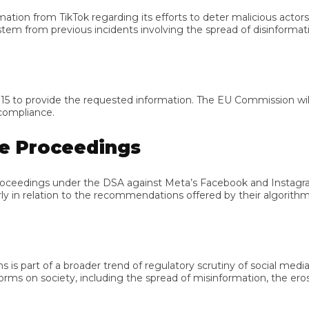
on from TikTok regarding its efforts to deter malicious actors f
 from previous incidents involving the spread of disinformation
 provide the requested information. The EU Commission will th
pliance.
 Proceedings
edings under the DSA against Meta’s Facebook and Instagram, A
 in relation to the recommendations offered by their algorithms.
art of a broader trend of regulatory scrutiny of social media p
on society, including the spread of misinformation, the erosion o