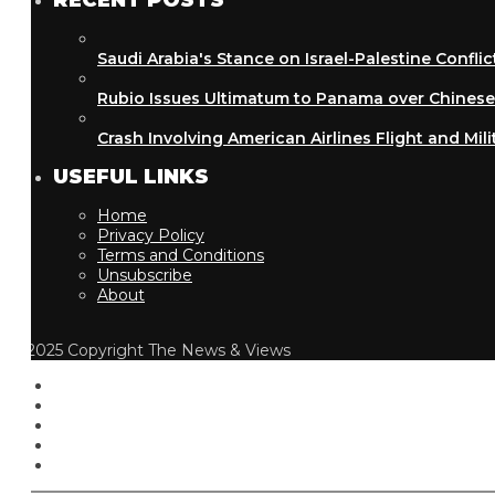
RECENT POSTS
Saudi Arabia's Stance on Israel-Palestine Conflict
Rubio Issues Ultimatum to Panama over Chinese Inf
Crash Involving American Airlines Flight and Military
USEFUL LINKS
Home
Privacy Policy
Terms and Conditions
Unsubscribe
About
2025 Copyright The News & Views