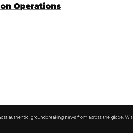
on Operations
 authentic, groundbreaking news from across the globe. With a 