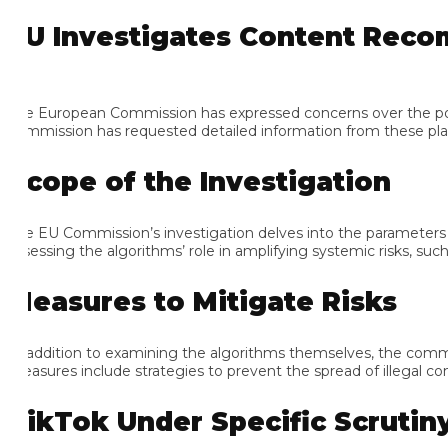
U Investigates Content Recomm
e European Commission has expressed concerns over the potenti
mmission has requested detailed information from these platform
cope of the Investigation
e EU Commission’s investigation delves into the parameters and 
sessing the algorithms’ role in amplifying systemic risks, such as
easures to Mitigate Risks
 addition to examining the algorithms themselves, the commissio
asures include strategies to prevent the spread of illegal conten
ikTok Under Specific Scrutiny