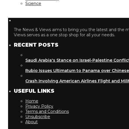
Science
The News & Views aims to bring you the latest and the most
Views serves as a one stop shop for all your needs.
RECENT POSTS
Saudi Arabia's Stance on Israel-Palestine Conflict
Rubio Issues Ultimatum to Panama over Chinese Inf
Crash Involving American Airlines Flight and Military
USEFUL LINKS
Home
Privacy Policy
Terms and Conditions
Unsubscribe
About