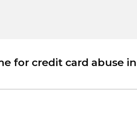
for credit card abuse in E