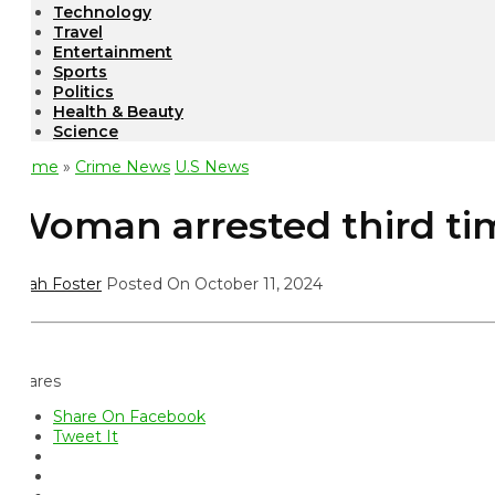
Technology
Travel
Entertainment
Sports
Politics
Health & Beauty
Science
ome
»
Crime News
U.S News
oman arrested third time 
ah Foster
Posted On October 11, 2024
ares
Share On Facebook
Tweet It