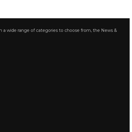
wide range of categories to choose from, the News &