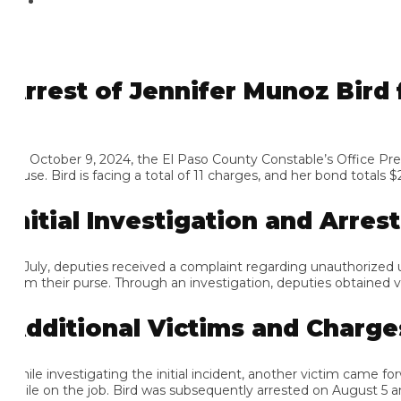
rrest of Jennifer Munoz Bird f
 October 9, 2024, the El Paso County Constable’s Office Precinct
se. Bird is facing a total of 11 charges, and her bond totals $24,5
nitial Investigation and Arrest
 July, deputies received a complaint regarding unauthorized use of
om their purse. Through an investigation, deputies obtained video
dditional Victims and Charges
ile investigating the initial incident, another victim came forwar
ile on the job. Bird was subsequently arrested on August 5 and 