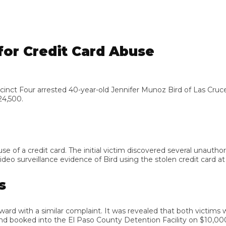
or Credit Card Abuse
 Four arrested 40-year-old Jennifer Munoz Bird of Las Cruces, N
00.
 a credit card. The initial victim discovered several unauthorize
 surveillance evidence of Bird using the stolen credit card at va
d with a similar complaint. It was revealed that both victims were
booked into the El Paso County Detention Facility on $10,000 bo