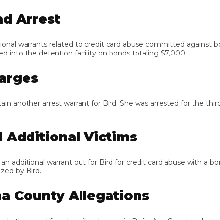
 Arrest
al warrants related to credit card abuse committed against both 
to the detention facility on bonds totaling $7,000.
rges
other arrest warrant for Bird. She was arrested for the third ti
dditional Victims
ditional warrant out for Bird for credit card abuse with a bond 
by Bird.
County Allegations