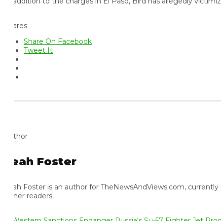
 addition to the charges in El Paso, Bird has allegedly victimized
ares
Share On Facebook
Tweet It
thor
eah Foster
ah Foster is an author for TheNewsAndViews.com, currently residi
 her readers.