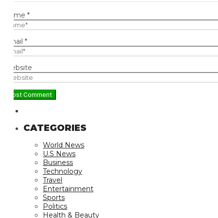
ame
*
ail
*
bsite
CATEGORIES
World News
U.S News
Business
Technology
Travel
Entertainment
Sports
Politics
Health & Beauty