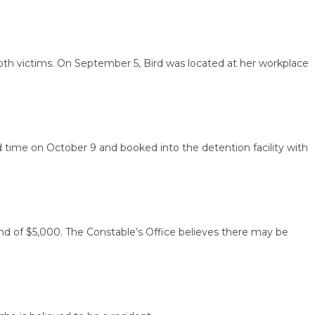
victims. On September 5, Bird was located at her workplace
me on October 9 and booked into the detention facility with
of $5,000. The Constable’s Office believes there may be