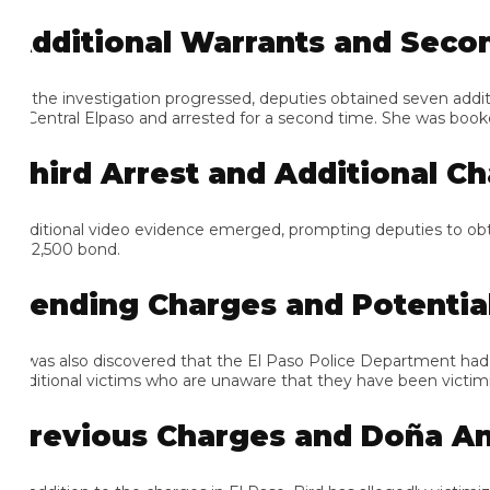
dditional Warrants and Second
 the investigation progressed, deputies obtained seven addition
 Central Elpaso and arrested for a second time. She was booked in
hird Arrest and Additional Cha
ditional video evidence emerged, prompting deputies to obtain an
$2,500 bond.
ending Charges and Potential A
 was also discovered that the El Paso Police Department had an ad
ditional victims who are unaware that they have been victimized 
revious Charges and Doña Ana 