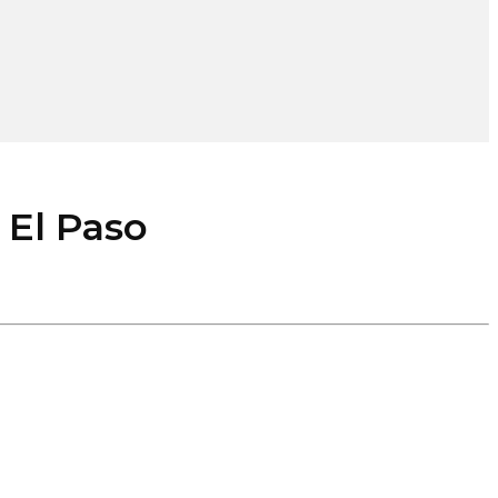
l Paso