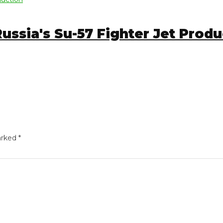
ia's Su-57 Fighter Jet Product
ed
*