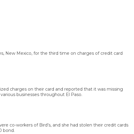
ew Mexico, for the third time on charges of credit card
d charges on their card and reported that it was missing
rious businesses throughout El Paso.
 co-workers of Bird’s, and she had stolen their credit cards
nd.