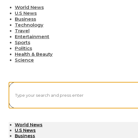
World News
U.S News
Business
Technology
Travel
Entertainment
Sports
Politics
Health & Beauty
Science
World News
U.S News
Business