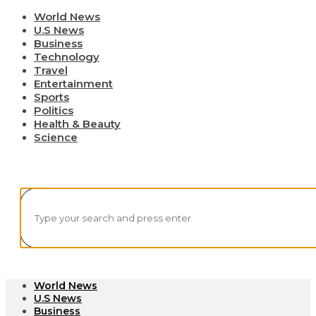
World News
U.S News
Business
Technology
Travel
Entertainment
Sports
Politics
Health & Beauty
Science
World News
U.S News
Business