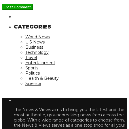
CATEGORIES
World News
U.S News
Business
Technology
Travel
Entertainment
Sports
Politics
Health & Beauty
Science
The News & Views aims to bring you the latest and the
most authentic, groundbreaking news from across the
globe. With a wide range of categories to choose from,
the News & Views serves as a one stop shop for all your