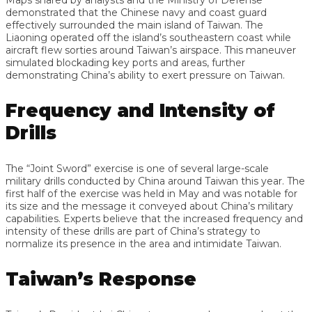
demonstrated that the Chinese navy and coast guard
effectively surrounded the main island of Taiwan. The
Liaoning operated off the island’s southeastern coast while
aircraft flew sorties around Taiwan’s airspace. This maneuver
simulated blockading key ports and areas, further
demonstrating China’s ability to exert pressure on Taiwan.
Frequency and Intensity of
Drills
The “Joint Sword” exercise is one of several large-scale
military drills conducted by China around Taiwan this year. The
first half of the exercise was held in May and was notable for
its size and the message it conveyed about China’s military
capabilities. Experts believe that the increased frequency and
intensity of these drills are part of China’s strategy to
normalize its presence in the area and intimidate Taiwan.
Taiwan’s Response