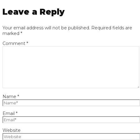
Leave a Reply
Your email address will not be published.
Required fields are
marked
*
Comment
*
Name
*
Email
*
Website