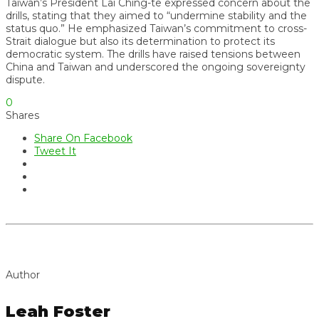
Taiwan’s President Lai Ching-te expressed concern about the
drills, stating that they aimed to “undermine stability and the
status quo.” He emphasized Taiwan’s commitment to cross-
Strait dialogue but also its determination to protect its
democratic system. The drills have raised tensions between
China and Taiwan and underscored the ongoing sovereignty
dispute.
0
Shares
Share On Facebook
Tweet It
Author
Leah Foster