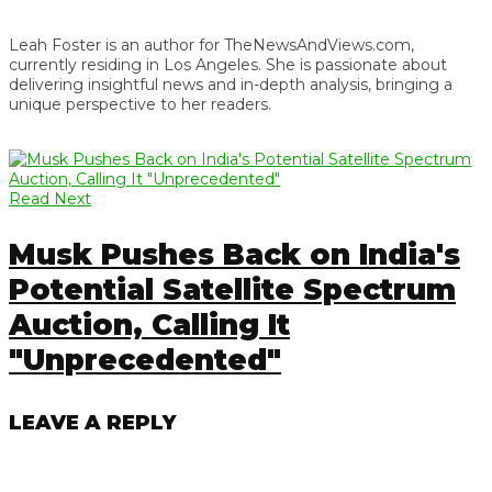
Leah Foster is an author for TheNewsAndViews.com,
currently residing in Los Angeles. She is passionate about
delivering insightful news and in-depth analysis, bringing a
unique perspective to her readers.
Read Next
Musk Pushes Back on India's
Potential Satellite Spectrum
Auction, Calling It
"Unprecedented"
LEAVE A REPLY