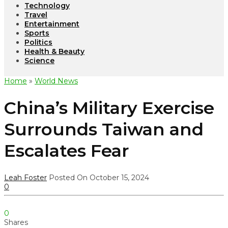
Technology
Travel
Entertainment
Sports
Politics
Health & Beauty
Science
Home
»
World News
China’s Military Exercise
Surrounds Taiwan and
Escalates Fear
Leah Foster
Posted On October 15, 2024
0
0
Shares