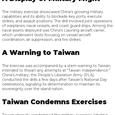
The military exercise showcased China’s growing military
capabilities and its ability to blockade key ports, execute
strikes, and assault positions. The drill involved joint operations
of warplanes, naval vessels, and coast guard ships. Among the
naval assets deployed was China’s Liaoning aircraft carrier,
which underwent tests focusing on vessel-aircraft
coordination, air suppression, and fire strikes.
A Warning to Taiwan
The exercise was accompanied by a stern warning to Taiwan,
intended to thwart any attempts at “Taiwan Independence.”
China’s military, the People’s Liberation Army (PLA),
conducted the drills a few days after Taiwan’s National Day
celebrations, signaling its determination to maintain its
sovereignty over the island nation.
Taiwan Condemns Exercises
Taiwan strongly condemned the military exercises, labeling