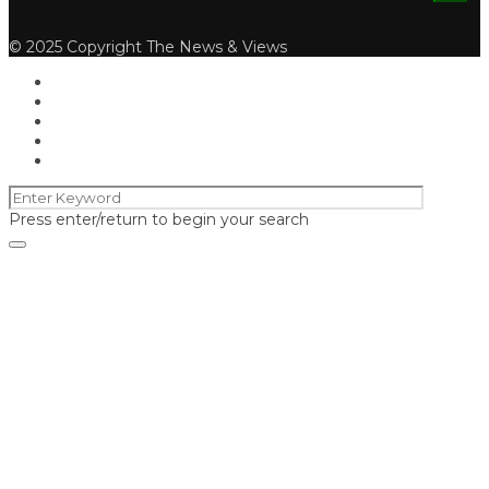
© 2025 Copyright The News & Views
Press enter/return to begin your search