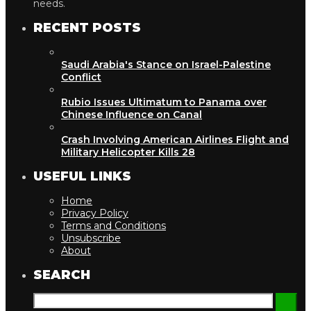
needs.
RECENT POSTS
Saudi Arabia's Stance on Israel-Palestine
Conflict
Rubio Issues Ultimatum to Panama over
Chinese Influence on Canal
Crash Involving American Airlines Flight and
Military Helicopter Kills 28
USEFUL LINKS
Home
Privacy Policy
Terms and Conditions
Unsubscribe
About
SEARCH