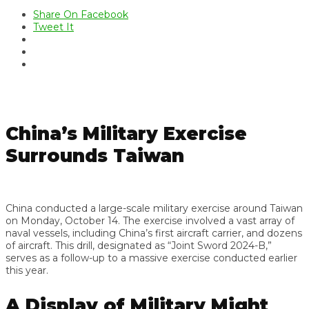
Share On Facebook
Tweet It
China’s Military Exercise
Surrounds Taiwan
China conducted a large-scale military exercise around Taiwan
on Monday, October 14. The exercise involved a vast array of
naval vessels, including China’s first aircraft carrier, and dozens
of aircraft. This drill, designated as “Joint Sword 2024-B,”
serves as a follow-up to a massive exercise conducted earlier
this year.
A Display of Military Might