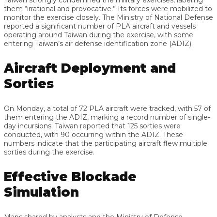
them “irrational and provocative.” Its forces were mobilized to
monitor the exercise closely. The Ministry of National Defense
reported a significant number of PLA aircraft and vessels
operating around Taiwan during the exercise, with some
entering Taiwan’s air defense identification zone (ADIZ).
Aircraft Deployment and
Sorties
On Monday, a total of 72 PLA aircraft were tracked, with 57 of
them entering the ADIZ, marking a record number of single-
day incursions. Taiwan reported that 125 sorties were
conducted, with 90 occurring within the ADIZ. These
numbers indicate that the participating aircraft flew multiple
sorties during the exercise.
Effective Blockade
Simulation
Maps shared by analysts and the Ministry of Defense