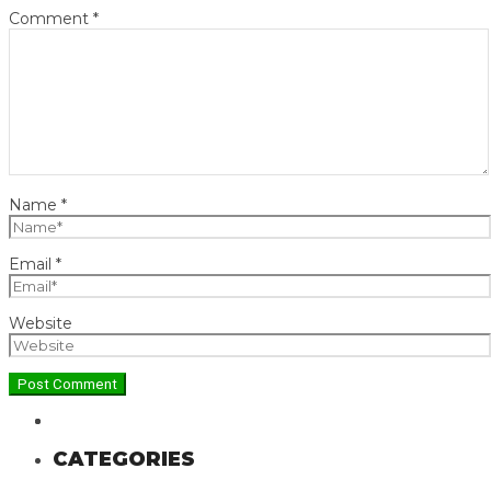
Comment
*
Name
*
Email
*
Website
CATEGORIES