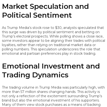
Market Speculation and
Political Sentiment
As Trump Media’s stock rose to $30, analysts speculated that
this surge was driven by political sentiment and betting on
Trump’s electoral prospects. While polling shows a close race,
some investors appear to be aligning their trades with political
loyalties, rather than relying on traditional market data or
polling numbers. This speculation underscores the role that
emotional and partisan preferences play in stock trading.
Emotional Investment and
Trading Dynamics
The trading volume in Trump Media was particularly high, with
more than 57 million shares changing hands. This activity is
not only a reflection of the excitement surrounding Trump’s
brand but also the emotional investment of his supporters.
Many of them view stock purchases as a means of backing