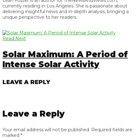
Leah Foster is an author for TheNewsAndViews.com,
currently residing in Los Angeles. She is passionate about
delivering insightful news and in-depth analysis, bringing a
unique perspective to her readers.
Read Next
Solar Maximum: A Period of
Intense Solar Activity
LEAVE A REPLY
Leave a Reply
Your email address will not be published.
Required fields are
marked
*