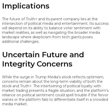
Implications
The future of Truth+ and its parent company lies at the
intersection of political media and entertainment. Its success
will depend on its ability to balance voter sentiment with
market realities, as well as navigating the broader media
landscape where skepticism from tech giants poses
additional challenges.
Uncertain Future and
Integrity Concerns
While the surge in Trump Media’s stock reflects optimism,
concerns remain about the long-term viability of both the
stock and Truth+. The intertwining of political loyalty with
market trading presents a fragile situation, and the platform’s
reliance on political sentiment could spell trouble if the fervor
wanes or the platform fails to differentiate itself in a crowded
media market.