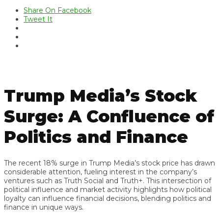
Share On Facebook
Tweet It
Trump Media’s Stock
Surge: A Confluence of
Politics and Finance
The recent 18% surge in Trump Media’s stock price has drawn
considerable attention, fueling interest in the company’s
ventures such as Truth Social and Truth+. This intersection of
political influence and market activity highlights how political
loyalty can influence financial decisions, blending politics and
finance in unique ways.