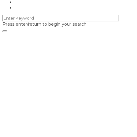
Press enter/return to begin your search