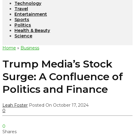
Technology
Travel
Entertainment
Sports
Politics
Health & Beauty
Science
Home
»
Business
Trump Media’s Stock
Surge: A Confluence of
Politics and Finance
Leah Foster
Posted On October 17, 2024
0
0
Shares