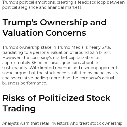
Trump’s political ambitions, creating a feedback loop between
political allegiance and financial markets.
Trump’s Ownership and
Valuation Concerns
Trump’s ownership stake in Trump Media is nearly 57%,
translating to a personal valuation of around $3.4 billion.
However, the company’s market capitalization of
approximately $6 billion raises questions about its
sustainability. With limited revenue and user engagement,
some argue that the stock price is inflated by brand loyalty
and speculative trading more than the company’s actual
business performance.
Risks of Politicized Stock
Trading
Analysts warn that retail investors who treat stock ownership