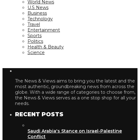
World News
U.S News
Business
Technology
Travel
Entertainment
Sports
Politics
Health & Beauty
Science
The News & Views aims to bring you the latest and the
most authentic, groundbreaking news from across the
globe. With a wide range of categories to choose from,
the News & Views serves as a one stop shop for all your
needs.
RECENT POSTS
Saudi Arabia's Stance on Israel-Palestine
Conflict