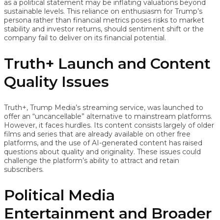
as a political statement may be inflating valuations beyond
sustainable levels. This reliance on enthusiasm for Trump’s
persona rather than financial metrics poses risks to market
stability and investor returns, should sentiment shift or the
company fail to deliver on its financial potential.
Truth+ Launch and Content
Quality Issues
Truth+, Trump Media’s streaming service, was launched to
offer an “uncancellable” alternative to mainstream platforms.
However, it faces hurdles. Its content consists largely of older
films and series that are already available on other free
platforms, and the use of AI-generated content has raised
questions about quality and originality. These issues could
challenge the platform’s ability to attract and retain
subscribers.
Political Media
Entertainment and Broader