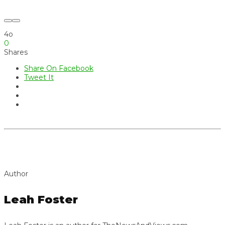
4o
0
Shares
Share On Facebook
Tweet It
Author
Leah Foster