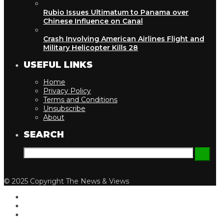
Rubio Issues Ultimatum to Panama over
Chinese Influence on Canal
Crash Involving American Airlines Flight and
Military Helicopter Kills 28
USEFUL LINKS
Home
Privacy Policy
Terms and Conditions
Unsubscribe
About
SEARCH
© 2025 Copyright The News & Views