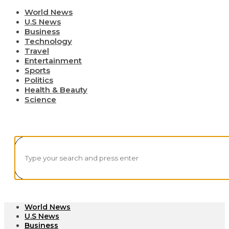
World News
U.S News
Business
Technology
Travel
Entertainment
Sports
Politics
Health & Beauty
Science
World News
U.S News
Business