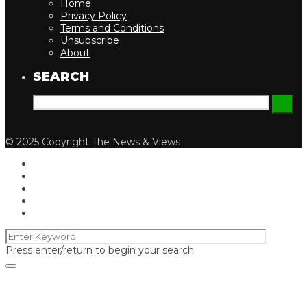
Home
Privacy Policy
Terms and Conditions
Unsubscribe
About
SEARCH
© 2025 Copyright The News & Views
Press enter/return to begin your search