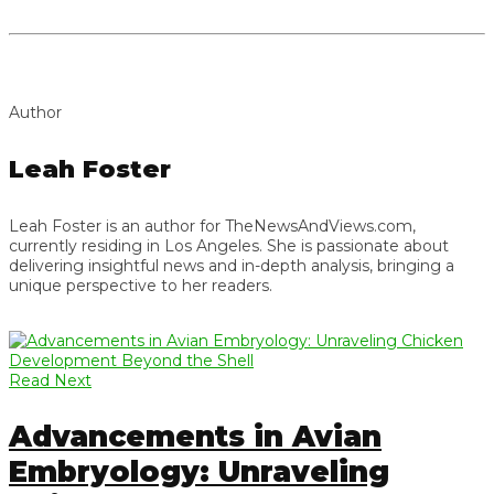
Author
Leah Foster
Leah Foster is an author for TheNewsAndViews.com,
currently residing in Los Angeles. She is passionate about
delivering insightful news and in-depth analysis, bringing a
unique perspective to her readers.
Read Next
Advancements in Avian
Embryology: Unraveling