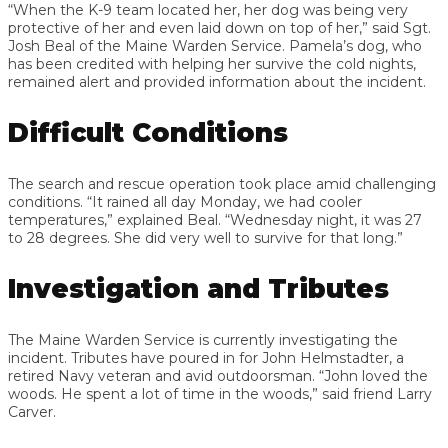
“When the K-9 team located her, her dog was being very
protective of her and even laid down on top of her,” said Sgt.
Josh Beal of the Maine Warden Service. Pamela’s dog, who
has been credited with helping her survive the cold nights,
remained alert and provided information about the incident.
Difficult Conditions
The search and rescue operation took place amid challenging
conditions. “It rained all day Monday, we had cooler
temperatures,” explained Beal. “Wednesday night, it was 27
to 28 degrees. She did very well to survive for that long.”
Investigation and Tributes
The Maine Warden Service is currently investigating the
incident. Tributes have poured in for John Helmstadter, a
retired Navy veteran and avid outdoorsman. “John loved the
woods. He spent a lot of time in the woods,” said friend Larry
Carver.