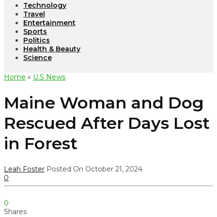
Technology
Travel
Entertainment
Sports
Politics
Health & Beauty
Science
Home
»
U.S News
Maine Woman and Dog
Rescued After Days Lost
in Forest
Leah Foster
Posted On October 21, 2024
0
0
Shares