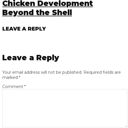
Chicken Development
Beyond the Shell
LEAVE A REPLY
Leave a Reply
Your email address will not be published.
Required fields are
marked
*
Comment
*