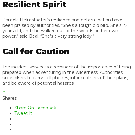
Resilient Spirit
Pamela Helmstadter’s resilience and determination have
been praised by authorities. “She’s a tough old bird. She’s 72
years old, and she walked out of the woods on her own
power,” said Beal. “She’s a very strong lady.”
Call for Caution
The incident serves as a reminder of the importance of being
prepared when adventuring in the wilderness. Authorities
urge hikers to carry cell phones, inform others of their plans,
and be aware of potential hazards.
0
Shares
Share On Facebook
Tweet It