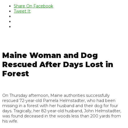
Share On Facebook
Tweet It
Maine Woman and Dog
Rescued After Days Lost in
Forest
On Thursday afternoon, Maine authorities successfully
rescued 72-year-old Pamela Helmstadter, who had been
missing in a forest with her husband and their dog for four
days. Tragically, her 82-year-old husband, John Helmstadter,
was found deceased in the woods less than 200 yards from
his wife.