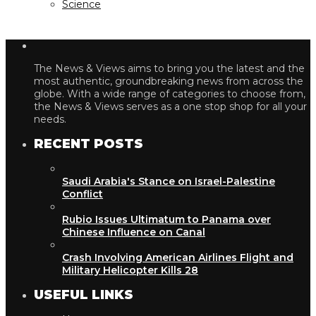
Science
The News & Views aims to bring you the latest and the
most authentic, groundbreaking news from across the
globe. With a wide range of categories to choose from,
the News & Views serves as a one stop shop for all your
needs.
RECENT POSTS
Saudi Arabia's Stance on Israel-Palestine
Conflict
Rubio Issues Ultimatum to Panama over
Chinese Influence on Canal
Crash Involving American Airlines Flight and
Military Helicopter Kills 28
USEFUL LINKS