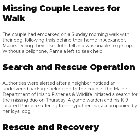
Missing Couple Leaves for
Walk
The couple had embarked on a Sunday morning walk with
their dog, following trails behind their home in Alexander,
Maine. During their hike, John fell and was unable to get up.
Without a cellphone, Pamela left to seek help.
Search and Rescue Operation
Authorities were alerted after a neighbor noticed an
undelivered package belonging to the couple. The Maine
Department of Inland Fisheries & Wildlife initiated a search for
the missing duo on Thursday. A game warden and his K-9
located Pamela suffering from hypothermia, accompanied by
her loyal dog.
Rescue and Recovery