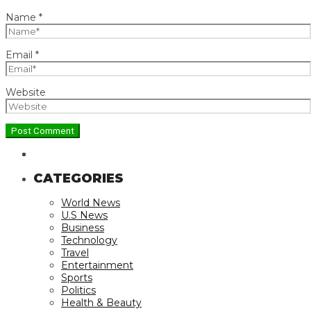
Name
*
Email
*
Website
CATEGORIES
World News
U.S News
Business
Technology
Travel
Entertainment
Sports
Politics
Health & Beauty