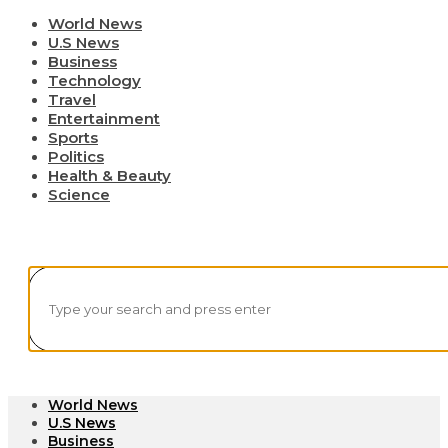
World News
U.S News
Business
Technology
Travel
Entertainment
Sports
Politics
Health & Beauty
Science
World News
U.S News
Business