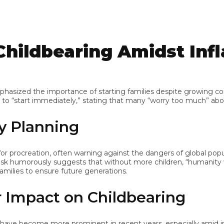
ildbearing Amidst Infla
ized the importance of starting families despite growing concern
“start immediately,” stating that many “worry too much” about t
 Planning
rocreation, often warning against the dangers of global populati
morously suggests that without more children, “humanity will di
ilies to ensure future generations.
Impact on Childbearing
e become more prominent in recent years, especially amid inflat