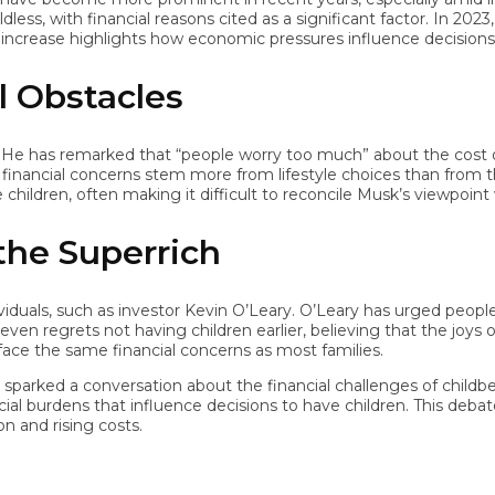
 with financial reasons cited as a significant factor. In 2023, 47%
crease highlights how economic pressures influence decisions aro
Obstacles
as remarked that “people worry too much” about the cost of raisi
nancial concerns stem more from lifestyle choices than from the a
ildren, often making it difficult to reconcile Musk’s viewpoint with 
he Superrich
uals, such as investor Kevin O’Leary. O’Leary has urged people 
grets not having children earlier, believing that the joys of par
the same financial concerns as most families.
arked a conversation about the financial challenges of childbearin
l burdens that influence decisions to have children. This debate
nd rising costs.