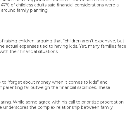
 of childless adults said financial considerations were a
und family planning.
ng children, arguing that “children aren’t expensive, but
ctual expenses tied to having kids. Yet, many families face
their financial situations.
to “forget about money when it comes to kids” and
enting far outweigh the financial sacrifices. These
g. While some agree with his call to prioritize procreation
 underscores the complex relationship between family