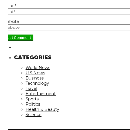
ail
*
bsite
CATEGORIES
World News
U.S News
Business
Technology
Travel
Entertainment
Sports
Politics
Health & Beauty
Science