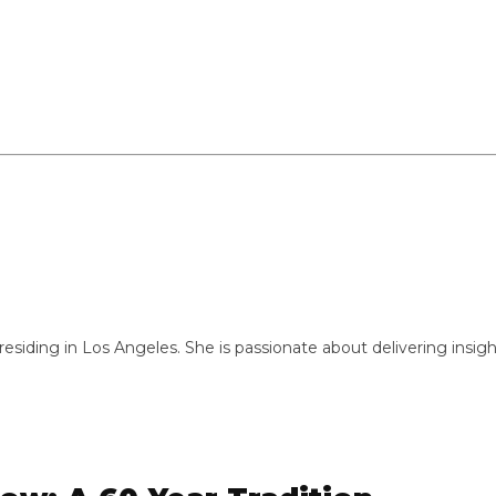
ng in Los Angeles. She is passionate about delivering insightful