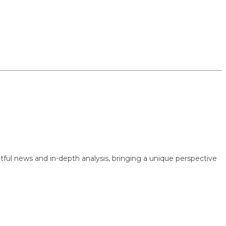
 news and in-depth analysis, bringing a unique perspective