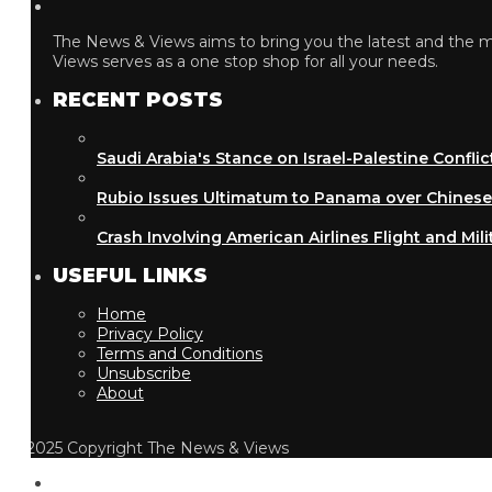
The News & Views aims to bring you the latest and the most
Views serves as a one stop shop for all your needs.
RECENT POSTS
Saudi Arabia's Stance on Israel-Palestine Conflict
Rubio Issues Ultimatum to Panama over Chinese Inf
Crash Involving American Airlines Flight and Military
USEFUL LINKS
Home
Privacy Policy
Terms and Conditions
Unsubscribe
About
2025 Copyright The News & Views