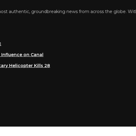
 authentic, groundbreaking news from across the globe. With a 
luence on Canal
 Helicopter Kills 28