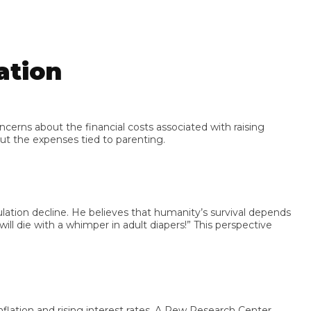
tion
s about the financial costs associated with raising
he expenses tied to parenting.
on decline. He believes that humanity’s survival depends
e with a whimper in adult diapers!” This perspective
ion and rising interest rates. A Pew Research Center