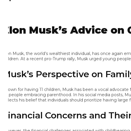
lon Musk’s Advice on Ch
on Musk, the world’s wealthiest individual, has once again emphas
ildren. At a recent pro-Trump rally, Musk urged young people to 
usk’s Perspective on Family
own for having 11 children, Musk has been a vocal advocate for p
 people embracing parenthood. In his social media posts, Musk hu
lects his belief that individuals should prioritize having large fam
inancial Concerns and Their 
wever, the financial challenges associated with childbearing hav