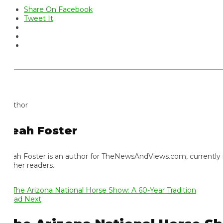
Share On Facebook
Tweet It
thor
eah Foster
ah Foster is an author for TheNewsAndViews.com, currently residi
 her readers.
ad Next