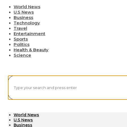
World News
U.S News
Business
Technology
Travel
Entertainment
Sports
Politics
Health & Beauty
Science
World News
U.S News
Business