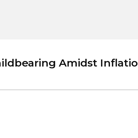
dbearing Amidst Inflation