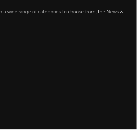
wide range of categories to choose from, the News &