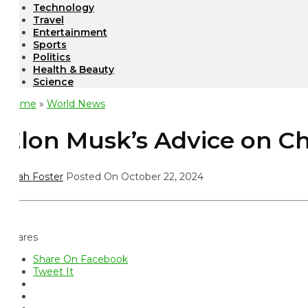
Technology
Travel
Entertainment
Sports
Politics
Health & Beauty
Science
ome
»
World News
lon Musk’s Advice on Chil
ah Foster
Posted On October 22, 2024
ares
Share On Facebook
Tweet It