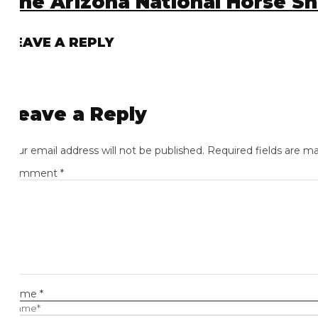
he Arizona National Horse Show
EAVE A REPLY
eave a Reply
ur email address will not be published.
Required fields are mark
omment
*
ame
*