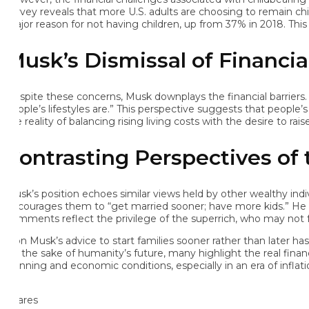
rvey reveals that more U.S. adults are choosing to remain childless,
jor reason for not having children, up from 37% in 2018. This in
usk’s Dismissal of Financial 
spite these concerns, Musk downplays the financial barriers. He h
ople’s lifestyles are.” This perspective suggests that people’s fi
 reality of balancing rising living costs with the desire to raise ch
ontrasting Perspectives of t
sk’s position echoes similar views held by other wealthy individ
courages them to “get married sooner; have more kids.” He even re
mments reflect the privilege of the superrich, who may not face 
on Musk’s advice to start families sooner rather than later has sp
r the sake of humanity’s future, many highlight the real financia
anning and economic conditions, especially in an era of inflation a
ares