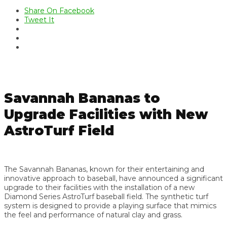
Share On Facebook
Tweet It
Savannah Bananas to
Upgrade Facilities with New
AstroTurf Field
The Savannah Bananas, known for their entertaining and
innovative approach to baseball, have announced a significant
upgrade to their facilities with the installation of a new
Diamond Series AstroTurf baseball field. The synthetic turf
system is designed to provide a playing surface that mimics
the feel and performance of natural clay and grass.