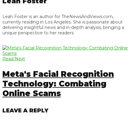
Leah Foster
Leah Foster is an author for TheNewsAndViews.com,
currently residing in Los Angeles. She is passionate about
delivering insightful news and in-depth analysis, bringing a
unique perspective to her readers.
Read Next
Meta's Facial Recognition
Technology: Combating
Online Scams
LEAVE A REPLY