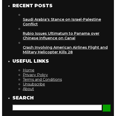
RECENT POSTS
Saudi Arabia's Stance on Israel-Palestine
Conflict
Rubio Issues Ultimatum to Panama over
Chinese Influence on Canal
Crash Involving American Airlines Flight and
Military Helicopter Kills 28
USEFUL LINKS
Home
Privacy Policy
Terms and Conditions
Unsubscribe
About
SEARCH