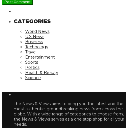
CATEGORIES
World News
U.S News
Business
Technology
Travel
Entertainment
Sports
Politics
Health & Beauty
Science
The News & Views aims to bring you the latest and the
most authentic, groundbreaking news from across the
globe. With a wide range of categories to choose from,
the News & Views serves as a one stop shop for all your
needs.