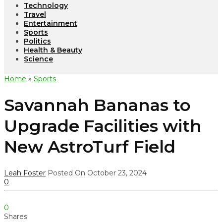
Technology
Travel
Entertainment
Sports
Politics
Health & Beauty
Science
Home
»
Sports
Savannah Bananas to
Upgrade Facilities with
New AstroTurf Field
Leah Foster
Posted On October 23, 2024
0
0
Shares