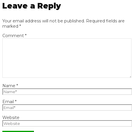
Leave a Reply
Your email address will not be published.
Required fields are
marked
*
Comment
*
Name
*
Email
*
Website