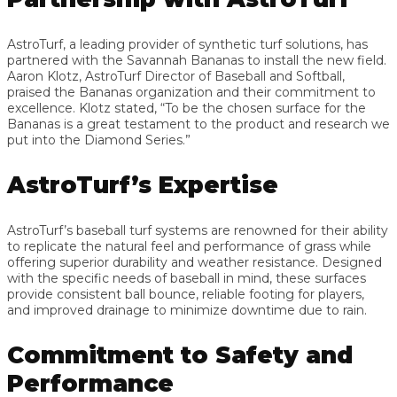
AstroTurf, a leading provider of synthetic turf solutions, has
partnered with the Savannah Bananas to install the new field.
Aaron Klotz, AstroTurf Director of Baseball and Softball,
praised the Bananas organization and their commitment to
excellence. Klotz stated, “To be the chosen surface for the
Bananas is a great testament to the product and research we
put into the Diamond Series.”
AstroTurf’s Expertise
AstroTurf’s baseball turf systems are renowned for their ability
to replicate the natural feel and performance of grass while
offering superior durability and weather resistance. Designed
with the specific needs of baseball in mind, these surfaces
provide consistent ball bounce, reliable footing for players,
and improved drainage to minimize downtime due to rain.
Commitment to Safety and
Performance