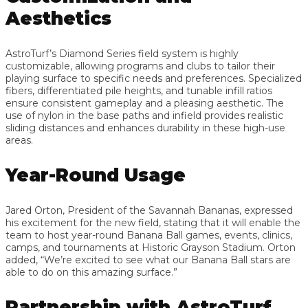
Aesthetics
AstroTurf’s Diamond Series field system is highly
customizable, allowing programs and clubs to tailor their
playing surface to specific needs and preferences. Specialized
fibers, differentiated pile heights, and tunable infill ratios
ensure consistent gameplay and a pleasing aesthetic. The
use of nylon in the base paths and infield provides realistic
sliding distances and enhances durability in these high-use
areas.
Year-Round Usage
Jared Orton, President of the Savannah Bananas, expressed
his excitement for the new field, stating that it will enable the
team to host year-round Banana Ball games, events, clinics,
camps, and tournaments at Historic Grayson Stadium. Orton
added, “We’re excited to see what our Banana Ball stars are
able to do on this amazing surface.”
Partnership with AstroTurf