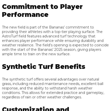
Commitment to Player
Performance
The new field is part of the Bananas’ commitment to
providing their athletes with a top-tier playing surface. The
AstroTurf field features advanced turf technology that
enhances player performance while ensuring durability and
weather resilience. The field’s opening is expected to coincide
with the start of the Bananas’ 2025 season, giving players
ample time to train on the new surface.
Synthetic Turf Benefits
The synthetic turf offers several advantages over natural
grass, including reduced maintenance needs, excellent ball
response, and the ability to withstand harsh weather
conditions. This allows for extended practice and gameplay,
regardless of rain or other weather challenges.
Customization and