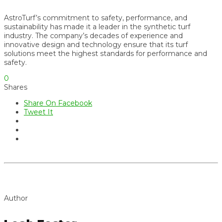
AstroTurf’s commitment to safety, performance, and
sustainability has made it a leader in the synthetic turf
industry. The company’s decades of experience and
innovative design and technology ensure that its turf
solutions meet the highest standards for performance and
safety.
0
Shares
Share On Facebook
Tweet It
Author