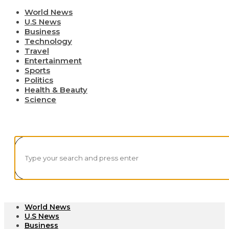
World News
U.S News
Business
Technology
Travel
Entertainment
Sports
Politics
Health & Beauty
Science
World News
U.S News
Business