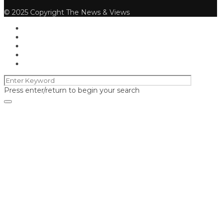
© 2025 Copyright The News & Views
Press enter/return to begin your search