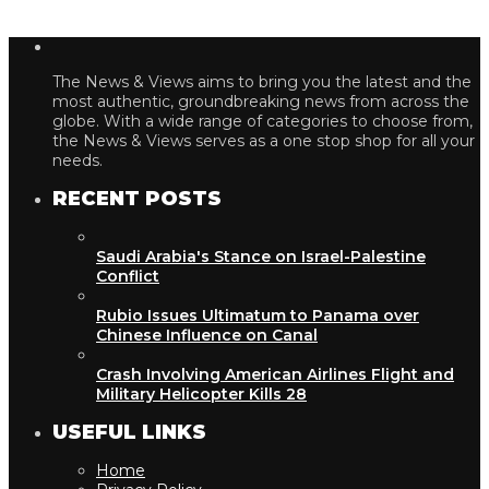
The News & Views aims to bring you the latest and the
most authentic, groundbreaking news from across the
globe. With a wide range of categories to choose from,
the News & Views serves as a one stop shop for all your
needs.
RECENT POSTS
Saudi Arabia's Stance on Israel-Palestine
Conflict
Rubio Issues Ultimatum to Panama over
Chinese Influence on Canal
Crash Involving American Airlines Flight and
Military Helicopter Kills 28
USEFUL LINKS
Home