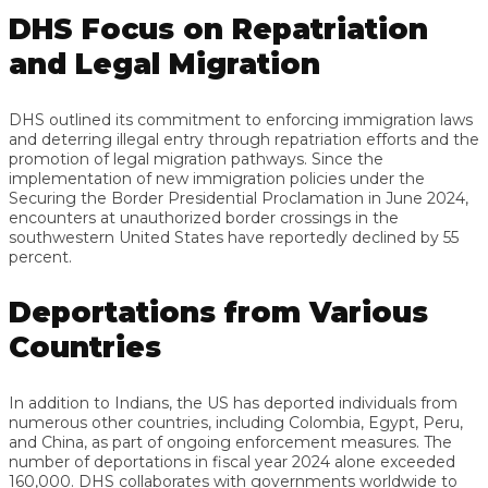
DHS Focus on Repatriation
and Legal Migration
DHS outlined its commitment to enforcing immigration laws
and deterring illegal entry through repatriation efforts and the
promotion of legal migration pathways. Since the
implementation of new immigration policies under the
Securing the Border Presidential Proclamation in June 2024,
encounters at unauthorized border crossings in the
southwestern United States have reportedly declined by 55
percent.
Deportations from Various
Countries
In addition to Indians, the US has deported individuals from
numerous other countries, including Colombia, Egypt, Peru,
and China, as part of ongoing enforcement measures. The
number of deportations in fiscal year 2024 alone exceeded
160,000. DHS collaborates with governments worldwide to