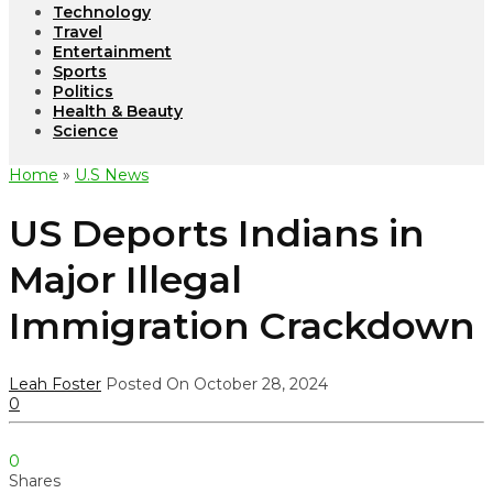
Technology
Travel
Entertainment
Sports
Politics
Health & Beauty
Science
Home
»
U.S News
US Deports Indians in
Major Illegal
Immigration Crackdown
Leah Foster
Posted On October 28, 2024
0
0
Shares