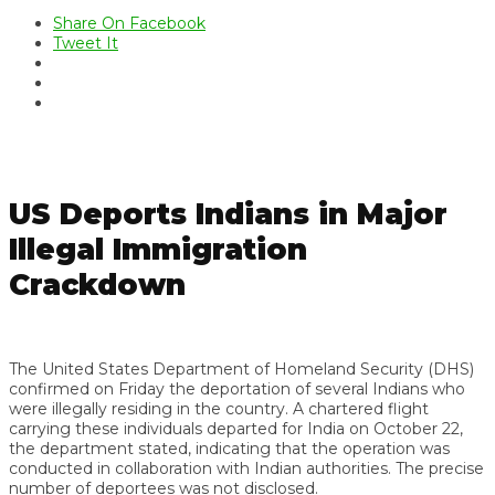
Share On Facebook
Tweet It
US Deports Indians in Major
Illegal Immigration
Crackdown
The United States Department of Homeland Security (DHS)
confirmed on Friday the deportation of several Indians who
were illegally residing in the country. A chartered flight
carrying these individuals departed for India on October 22,
the department stated, indicating that the operation was
conducted in collaboration with Indian authorities. The precise
number of deportees was not disclosed.