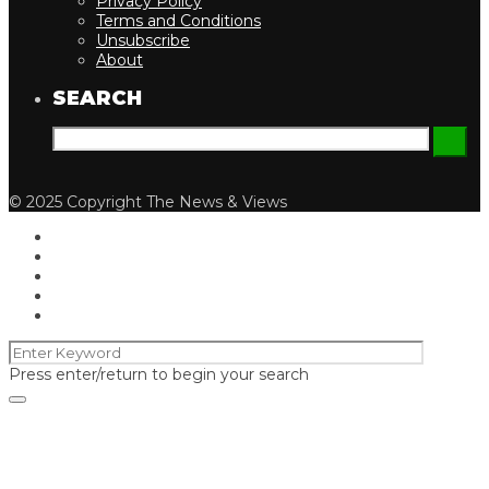
Privacy Policy
Terms and Conditions
Unsubscribe
About
SEARCH
© 2025 Copyright The News & Views
Press enter/return to begin your search