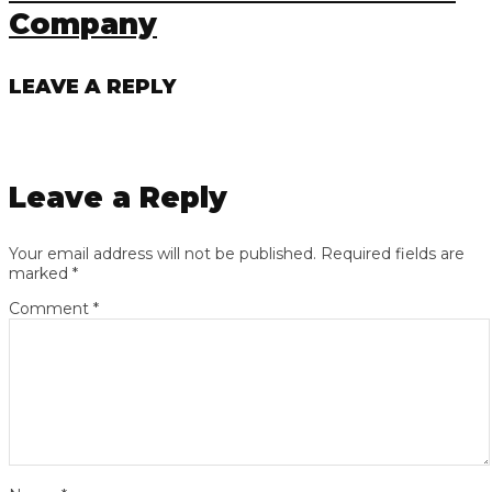
Company
LEAVE A REPLY
Leave a Reply
Your email address will not be published.
Required fields are
marked
*
Comment
*