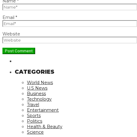
Name
*
Email
*
Website
CATEGORIES
World News
U.S News
Business
Technology
Travel
Entertainment
Sports
Politics
Health & Beauty
Science