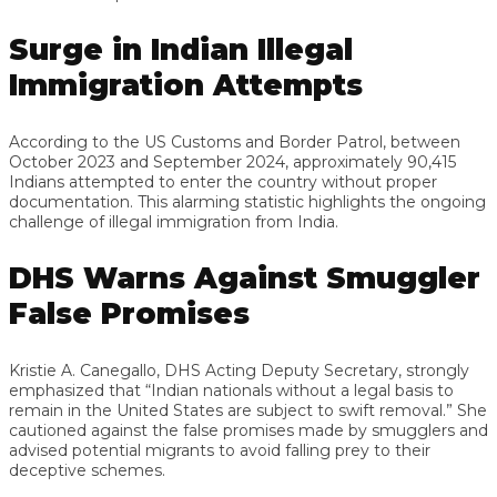
Surge in Indian Illegal
Immigration Attempts
According to the US Customs and Border Patrol, between
October 2023 and September 2024, approximately 90,415
Indians attempted to enter the country without proper
documentation. This alarming statistic highlights the ongoing
challenge of illegal immigration from India.
DHS Warns Against Smuggler
False Promises
Kristie A. Canegallo, DHS Acting Deputy Secretary, strongly
emphasized that “Indian nationals without a legal basis to
remain in the United States are subject to swift removal.” She
cautioned against the false promises made by smugglers and
advised potential migrants to avoid falling prey to their
deceptive schemes.