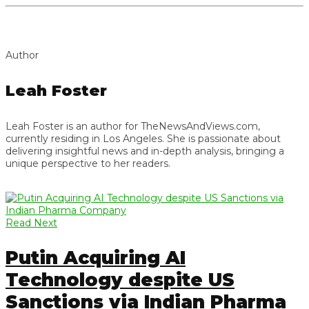
Author
Leah Foster
Leah Foster is an author for TheNewsAndViews.com,
currently residing in Los Angeles. She is passionate about
delivering insightful news and in-depth analysis, bringing a
unique perspective to her readers.
Read Next
Putin Acquiring AI
Technology despite US
Sanctions via Indian Pharma