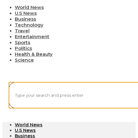
World News
U.S News
Business
Technology
Travel
Entertainment
Sports
Politics
Health & Beauty
Science
World News
U.S News
Business