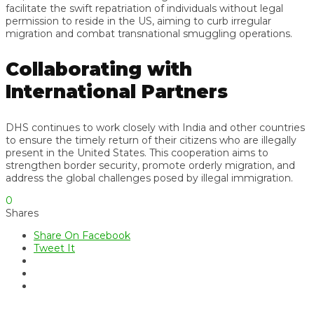
facilitate the swift repatriation of individuals without legal
permission to reside in the US, aiming to curb irregular
migration and combat transnational smuggling operations.
Collaborating with
International Partners
DHS continues to work closely with India and other countries
to ensure the timely return of their citizens who are illegally
present in the United States. This cooperation aims to
strengthen border security, promote orderly migration, and
address the global challenges posed by illegal immigration.
0
Shares
Share On Facebook
Tweet It