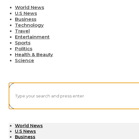
World News
U.S News
Business
Technology
Travel
Entertainment
Sports
Politics
Health & Beauty
Science
World News
U.S News
Business