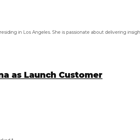
ng in Los Angeles. She is passionate about delivering insightful
a as Launch Customer