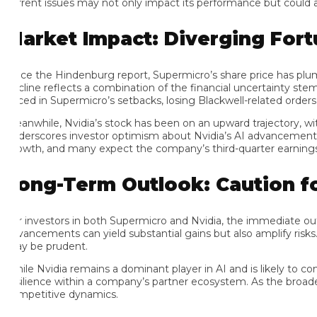
rrent issues may not only impact its performance but could also 
arket Impact: Diverging Fortu
nce the Hindenburg report, Supermicro’s share price has plumme
cline reflects a combination of the financial uncertainty stemmi
iced in Supermicro’s setbacks, losing Blackwell-related orders cou
anwhile, Nvidia’s stock has been on an upward trajectory, with t
derscores investor optimism about Nvidia’s AI advancements and its
owth, and many expect the company’s third-quarter earnings report
ong-Term Outlook: Caution for 
r investors in both Supermicro and Nvidia, the immediate outlook
vancements can yield substantial gains but also amplify risks. Gi
y be prudent.
ile Nvidia remains a dominant player in AI and is likely to conti
silience within a company’s partner ecosystem. As the broader AI
mpetitive dynamics.