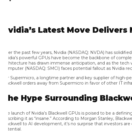
vidia’s Latest Move Delivers M
er the past few years, Nvidia (NASDAQ: NVDA) has solidified its po
idia’s powerful GPUs have become the backbone of complex comp
chitecture has drawn immense anticipation, and as the tech world
mputer (NASDAQ: SMCI) faces potential fallout as Nvidia reconsi
r Supermicro, a longtime partner and key supplier of high-perfo
ackwell orders away from Supermicro in favor of other IT infrastru
he Hype Surrounding Blackwell
e launch of Nvidia’s Blackwell GPUs is poised to be a defining
scribing it as “insane.” According to Morgan Stanley, Blackwell’s 
ackwell to AI development, it’s no surprise that investors are ea
ential.