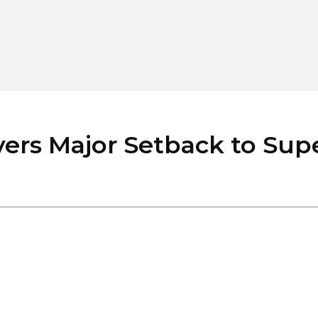
ers Major Setback to Supe