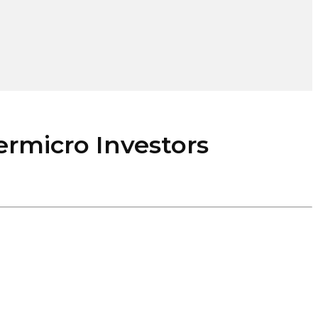
rmicro Investors