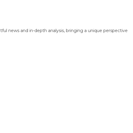
 news and in-depth analysis, bringing a unique perspective