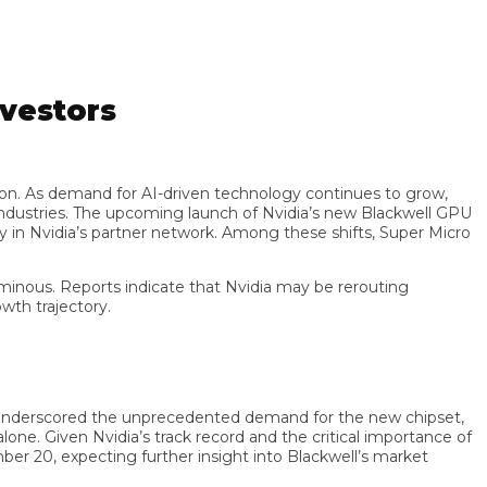
estors
on. As demand for AI-driven technology continues to grow,
tries. The upcoming launch of Nvidia’s new Blackwell GPU
 Nvidia’s partner network. Among these shifts, Super Micro
us. Reports indicate that Nvidia may be rerouting
trajectory.
nderscored the unprecedented demand for the new chipset,
. Given Nvidia’s track record and the critical importance of
 20, expecting further insight into Blackwell’s market