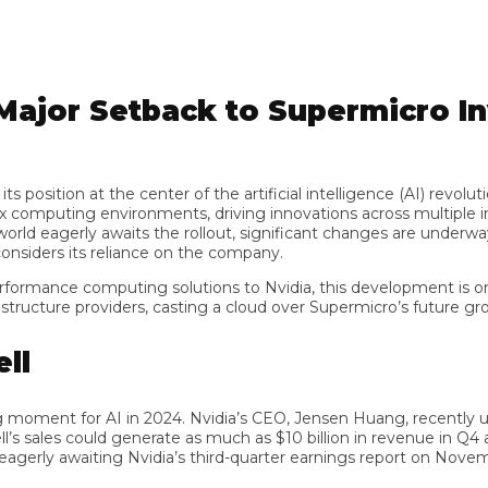
ajor Setback to Supermicro Inv
sition at the center of the artificial intelligence (AI) revoluti
uting environments, driving innovations across multiple indus
 eagerly awaits the rollout, significant changes are underway in
ders its reliance on the company.
rmance computing solutions to Nvidia, this development is omino
cture providers, casting a cloud over Supermicro’s future growth 
 moment for AI in 2024. Nvidia’s CEO, Jensen Huang, recently u
sales could generate as much as $10 billion in revenue in Q4 alone
gerly awaiting Nvidia’s third-quarter earnings report on November