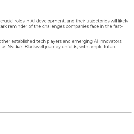
l roles in AI development, and their trajectories will likely
k reminder of the challenges companies face in the fast-
er established tech players and emerging AI innovators.
Nvidia’s Blackwell journey unfolds, with ample future