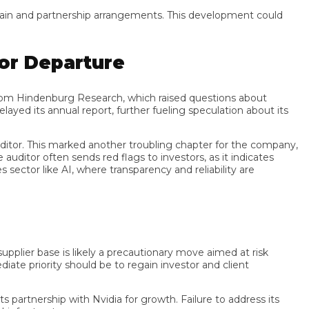
in and partnership arrangements. This development could
r Departure
m Hindenburg Research, which raised questions about
its annual report, further fueling speculation about its
tor. This marked another troubling chapter for the company,
or often sends red flags to investors, as it indicates
r like AI, where transparency and reliability are
lier base is likely a precautionary move aimed at risk
e priority should be to regain investor and client
rtnership with Nvidia for growth. Failure to address its