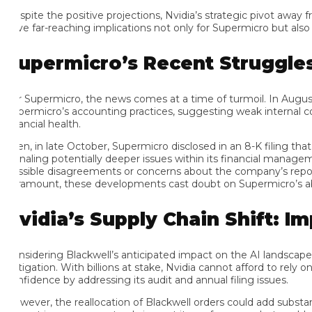
spite the positive projections, Nvidia’s strategic pivot away fr
ve far-reaching implications not only for Supermicro but also for N
upermicro’s Recent Struggles:
r Supermicro, the news comes at a time of turmoil. In August, t
permicro’s accounting practices, suggesting weak internal contro
ancial health.
en, in late October, Supermicro disclosed in an 8-K filing that E
gnaling potentially deeper issues within its financial management 
ssible disagreements or concerns about the company’s reporting 
ramount, these developments cast doubt on Supermicro’s ability 
vidia’s Supply Chain Shift: Imp
nsidering Blackwell’s anticipated impact on the AI landscape, Nvidi
tigation. With billions at stake, Nvidia cannot afford to rely on a
nfidence by addressing its audit and annual filing issues.
wever, the reallocation of Blackwell orders could add substantial 