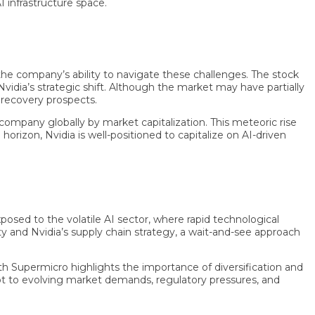
rastructure space.
ompany’s ability to navigate these challenges. The stock
’s strategic shift. Although the market may have partially
covery prospects.
ny globally by market capitalization. This meteoric rise
on, Nvidia is well-positioned to capitalize on AI-driven
 to the volatile AI sector, where rapid technological
nd Nvidia’s supply chain strategy, a wait-and-see approach
Supermicro highlights the importance of diversification and
to evolving market demands, regulatory pressures, and