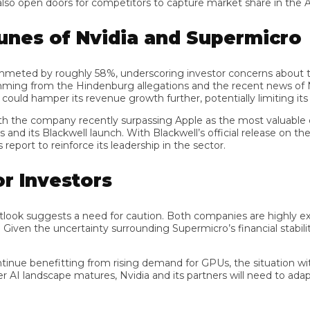
open doors for competitors to capture market share in the AI inf
nes of Nvidia and Supermicro
ted by roughly 58%, underscoring investor concerns about the c
ng from the Hindenburg allegations and the recent news of Nvidia
ld hamper its revenue growth further, potentially limiting its re
he company recently surpassing Apple as the most valuable compa
 Blackwell launch. With Blackwell’s official release on the horiz
 to reinforce its leadership in the sector.
Investors
 suggests a need for caution. Both companies are highly exposed
ven the uncertainty surrounding Supermicro’s financial stability a
nue benefitting from rising demand for GPUs, the situation with 
 landscape matures, Nvidia and its partners will need to adapt 