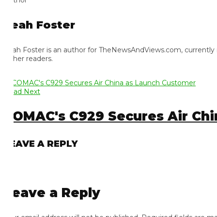
eah Foster
ah Foster is an author for TheNewsAndViews.com, currently residi
 her readers.
ad Next
OMAC's C929 Secures Air Chin
EAVE A REPLY
eave a Reply