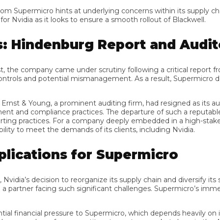
om Supermicro hints at underlying concerns within its supply cha
vidia as it looks to ensure a smooth rollout of Blackwell.
 Hindenburg Report and Audito
he company came under scrutiny following a critical report fro
ls and potential mismanagement. As a result, Supermicro delayed 
rnst & Young, a prominent auditing firm, had resigned as its audi
and compliance practices. The departure of such a reputable audit
practices. For a company deeply embedded in a high-stakes secto
to meet the demands of its clients, including Nvidia.
lications for Supermicro
a’s decision to reorganize its supply chain and diversify its supp
 partner facing such significant challenges. Supermicro’s immediat
financial pressure to Supermicro, which depends heavily on its pa