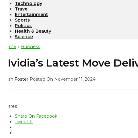
Technology
Travel
Entertainment
Sports
Politics
Health & Beauty
Science
ome
»
Business
vidia’s Latest Move Deliv
ah Foster
Posted On November 11, 2024
ares
Share On Facebook
Tweet It