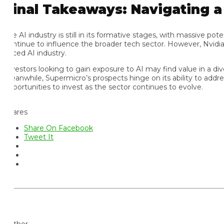
inal Takeaways: Navigating a S
 AI industry is still in its formative stages, with massive potenti
ntinue to influence the broader tech sector. However, Nvidia’s de
ced AI industry.
vestors looking to gain exposure to AI may find value in a divers
anwhile, Supermicro’s prospects hinge on its ability to address f
portunities to invest as the sector continues to evolve.
ares
Share On Facebook
Tweet It
thor