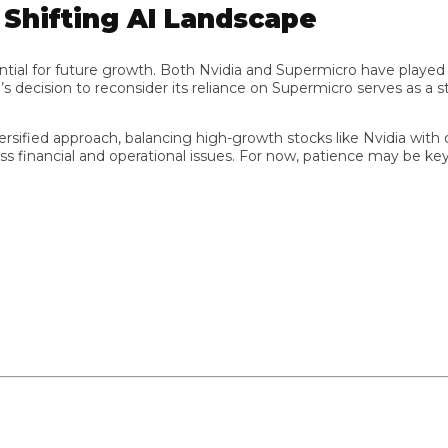
hifting AI Landscape
al for future growth. Both Nvidia and Supermicro have played crucia
cision to reconsider its reliance on Supermicro serves as a star
ified approach, balancing high-growth stocks like Nvidia with oth
inancial and operational issues. For now, patience may be key as 