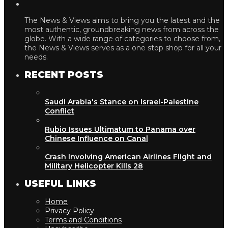
The News & Views aims to bring you the latest and the
most authentic, groundbreaking news from across the
globe. With a wide range of categories to choose from,
the News & Views serves as a one stop shop for all your
needs.
RECENT POSTS
Saudi Arabia's Stance on Israel-Palestine
Conflict
Rubio Issues Ultimatum to Panama over
Chinese Influence on Canal
Crash Involving American Airlines Flight and
Military Helicopter Kills 28
USEFUL LINKS
Home
Privacy Policy
Terms and Conditions