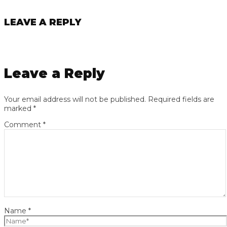
LEAVE A REPLY
Leave a Reply
Your email address will not be published.
Required fields are
marked
*
Comment
*
Name
*