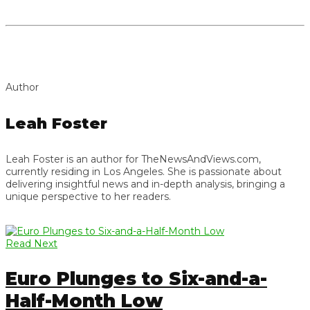
Author
Leah Foster
Leah Foster is an author for TheNewsAndViews.com,
currently residing in Los Angeles. She is passionate about
delivering insightful news and in-depth analysis, bringing a
unique perspective to her readers.
Read Next
Euro Plunges to Six-and-a-
Half-Month Low