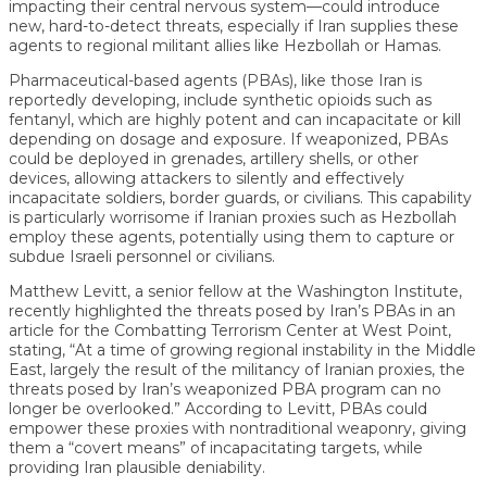
impacting their central nervous system—could introduce
new, hard-to-detect threats, especially if Iran supplies these
agents to regional militant allies like Hezbollah or Hamas.
Pharmaceutical-based agents (PBAs), like those Iran is
reportedly developing, include synthetic opioids such as
fentanyl, which are highly potent and can incapacitate or kill
depending on dosage and exposure. If weaponized, PBAs
could be deployed in grenades, artillery shells, or other
devices, allowing attackers to silently and effectively
incapacitate soldiers, border guards, or civilians. This capability
is particularly worrisome if Iranian proxies such as Hezbollah
employ these agents, potentially using them to capture or
subdue Israeli personnel or civilians.
Matthew Levitt, a senior fellow at the Washington Institute,
recently highlighted the threats posed by Iran’s PBAs in an
article for the Combatting Terrorism Center at West Point,
stating, “At a time of growing regional instability in the Middle
East, largely the result of the militancy of Iranian proxies, the
threats posed by Iran’s weaponized PBA program can no
longer be overlooked.” According to Levitt, PBAs could
empower these proxies with nontraditional weaponry, giving
them a “covert means” of incapacitating targets, while
providing Iran plausible deniability.