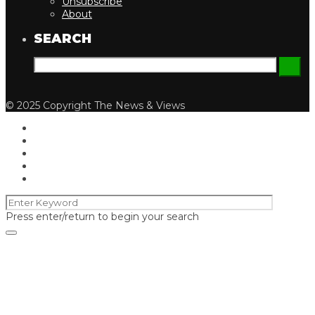
Unsubscribe
About
SEARCH
© 2025 Copyright The News & Views
Press enter/return to begin your search