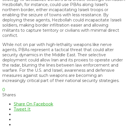
Hezbollah, for instance, could use PBAs along Israel’s
northern border, either incapacitating Israeli troops or
enabling the seizure of towns with less resistance. By
deploying these agents, Hezbollah could incapacitate Israeli
soldiers, making border infiltration easier and allowing
militants to capture territory or civilians with minimal direct
conflict.
While not on par with high-lethality weapons like nerve
agents, PBAs represent a tactical threat that could alter
security dynamics in the Middle East. Their selective
deployment could allow Iran and its proxies to operate under
the radar, blurring the lines between law enforcement and
warfare. For the U.S. and Israel, awareness and defensive
measures against such weapons are becoming an
increasingly critical part of their national security strategies.
0
Shares
Share On Facebook
Tweet It