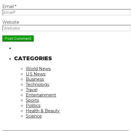
Email
*
Website
CATEGORIES
World News
U.S News
Business
Technology
Travel
Entertainment
Sports
Politics
Health & Beauty
Science