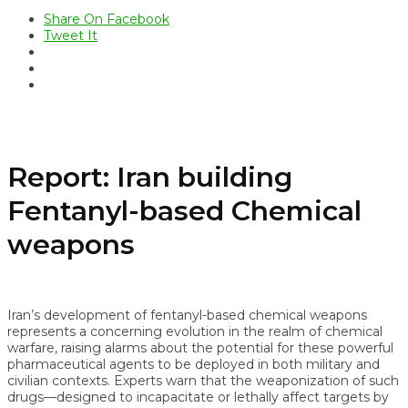
Share On Facebook
Tweet It
Report: Iran building
Fentanyl-based Chemical
weapons
Iran’s development of fentanyl-based chemical weapons
represents a concerning evolution in the realm of chemical
warfare, raising alarms about the potential for these powerful
pharmaceutical agents to be deployed in both military and
civilian contexts. Experts warn that the weaponization of such
drugs—designed to incapacitate or lethally affect targets by