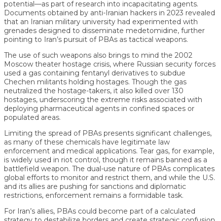
potential—as part of research into incapacitating agents.
Documents obtained by anti-Iranian hackers in 2023 revealed
that an Iranian military university had experimented with
grenades designed to disseminate medetomidine, further
pointing to Iran’s pursuit of PBAs as tactical weapons.
The use of such weapons also brings to mind the 2002
Moscow theater hostage crisis, where Russian security forces
used a gas containing fentanyl derivatives to subdue
Chechen militants holding hostages. Though the gas
neutralized the hostage-takers, it also killed over 130
hostages, underscoring the extreme risks associated with
deploying pharmaceutical agents in confined spaces or
populated areas.
Limiting the spread of PBAs presents significant challenges,
as many of these chemicals have legitimate law
enforcement and medical applications. Tear gas, for example,
is widely used in riot control, though it remains banned as a
battlefield weapon. The dual-use nature of PBAs complicates
global efforts to monitor and restrict them, and while the U.S.
and its allies are pushing for sanctions and diplomatic
restrictions, enforcement remains a formidable task.
For Iran’s allies, PBAs could become part of a calculated
strategy to destabilize borders and create strategic confusion.