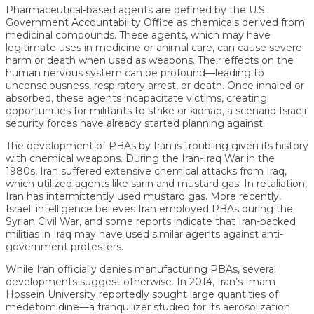
Pharmaceutical-based agents are defined by the U.S.
Government Accountability Office as chemicals derived from
medicinal compounds. These agents, which may have
legitimate uses in medicine or animal care, can cause severe
harm or death when used as weapons. Their effects on the
human nervous system can be profound—leading to
unconsciousness, respiratory arrest, or death. Once inhaled or
absorbed, these agents incapacitate victims, creating
opportunities for militants to strike or kidnap, a scenario Israeli
security forces have already started planning against.
The development of PBAs by Iran is troubling given its history
with chemical weapons. During the Iran-Iraq War in the
1980s, Iran suffered extensive chemical attacks from Iraq,
which utilized agents like sarin and mustard gas. In retaliation,
Iran has intermittently used mustard gas. More recently,
Israeli intelligence believes Iran employed PBAs during the
Syrian Civil War, and some reports indicate that Iran-backed
militias in Iraq may have used similar agents against anti-
government protesters.
While Iran officially denies manufacturing PBAs, several
developments suggest otherwise. In 2014, Iran’s Imam
Hossein University reportedly sought large quantities of
medetomidine—a tranquilizer studied for its aerosolization