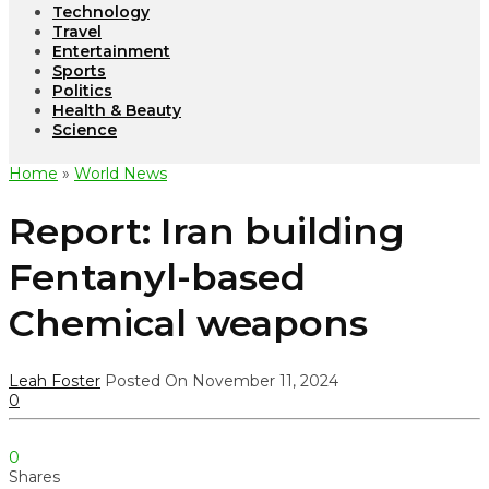
Technology
Travel
Entertainment
Sports
Politics
Health & Beauty
Science
Home
»
World News
Report: Iran building
Fentanyl-based
Chemical weapons
Leah Foster
Posted On November 11, 2024
0
0
Shares