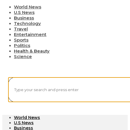
World News
U.S News
Business
Technology
Travel
Entertainment
Sports
Politics
Health & Beauty
Science
World News
U.S News
Business