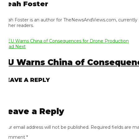
eah Foster
ah Foster is an author for TheNewsAndViews.com, currently residi
 her readers.
ad Next
U Warns China of Consequence
EAVE A REPLY
eave a Reply
ur email address will not be published.
Required fields are mark
omment
*