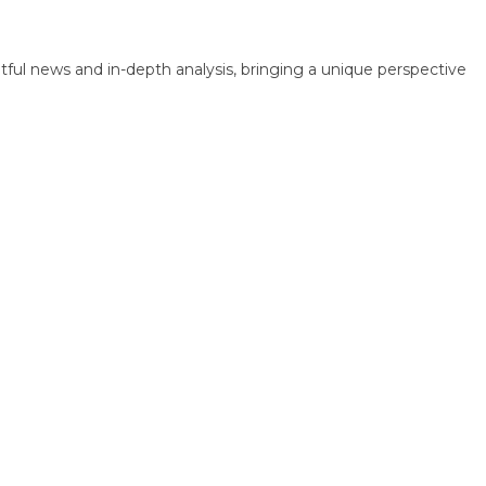
 news and in-depth analysis, bringing a unique perspective