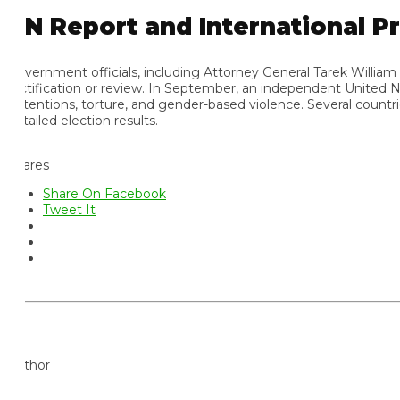
N Report and International Pre
vernment officials, including Attorney General Tarek William Sa
ctification or review. In September, an independent United Nation
tentions, torture, and gender-based violence. Several countries, i
ailed election results.
ares
Share On Facebook
Tweet It
thor