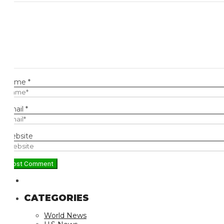
ame
*
ail
*
bsite
CATEGORIES
World News