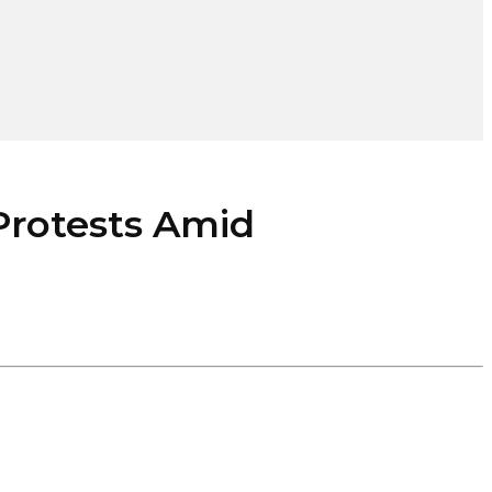
rotests Amid