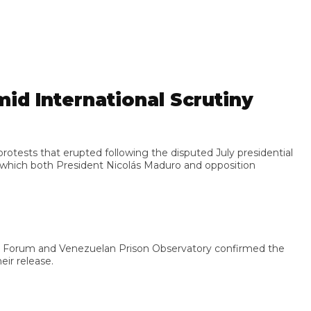
 International Scrutiny
ts that erupted following the disputed July presidential
ich both President Nicolás Maduro and opposition
 Forum and Venezuelan Prison Observatory confirmed the
release.