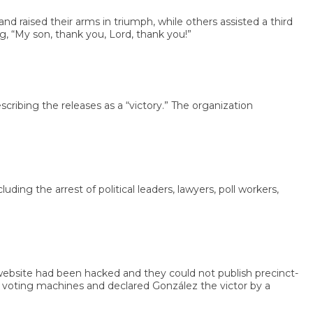
sed their arms in triumph, while others assisted a third
y son, thank you, Lord, thank you!”
g the releases as a “victory.” The organization
the arrest of political leaders, lawyers, poll workers,
bsite had been hacked and they could not publish precinct-
oting machines and declared González the victor by a