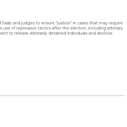
b and judges to ensure “justice” in cases that may require
 repressive tactics after the election, including arbitrary
 release arbitrarily detained individuals and disclose