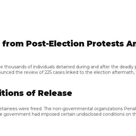
om Post-Election Protests Amid
ands of individuals detained during and after the deadly protes
d the review of 225 cases linked to the election aftermath, wh
ons of Release
detainees were freed. The non-governmental organizations Penal
 government had imposed certain undisclosed conditions on their 