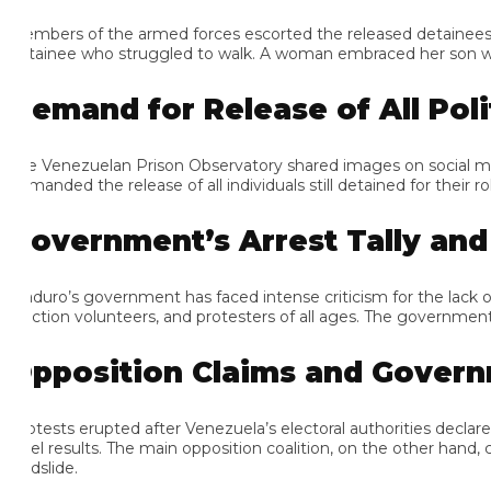
mbers of the armed forces escorted the released detainees down a
tainee who struggled to walk. A woman embraced her son with one 
emand for Release of All Politi
e Venezuelan Prison Observatory shared images on social media o
anded the release of all individuals still detained for their roles 
overnment’s Arrest Tally and In
duro’s government has faced intense criticism for the lack of tran
ection volunteers, and protesters of all ages. The government’s ar
pposition Claims and Governm
otests erupted after Venezuela’s electoral authorities declared M
vel results. The main opposition coalition, on the other hand, c
dslide.