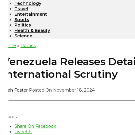
Technology
Travel
Entertainment
Sports
Politics
Health & Beauty
Science
ome
»
Politics
enezuela Releases Detain
nternational Scrutiny
ah Foster
Posted On November 18, 2024
ares
Share On Facebook
Tweet It