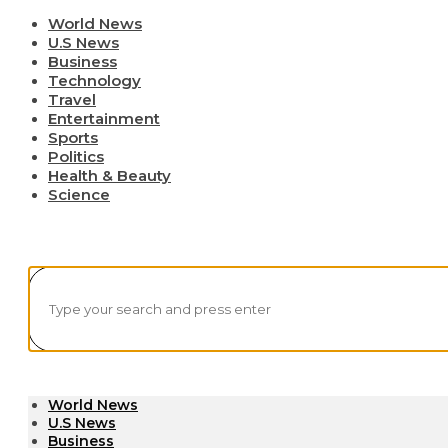
World News
U.S News
Business
Technology
Travel
Entertainment
Sports
Politics
Health & Beauty
Science
World News
U.S News
Business