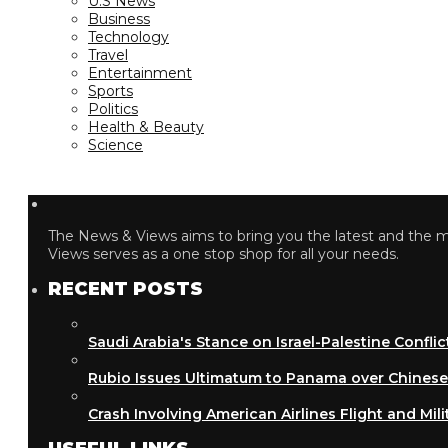
U.S News
Business
Technology
Travel
Entertainment
Sports
Politics
Health & Beauty
Science
The News & Views aims to bring you the latest and the most
Views serves as a one stop shop for all your needs.
RECENT POSTS
Saudi Arabia's Stance on Israel-Palestine Conflict
Rubio Issues Ultimatum to Panama over Chinese Inf
Crash Involving American Airlines Flight and Military