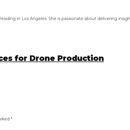
ng in Los Angeles. She is passionate about delivering insightful
s for Drone Production
ed
*