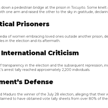
 pedestrian bridge at the prison in Tocuyito. Some knelt and rai
arm and raised the other to the sky in gratitude, declaring, “M
cal Prisoners
f women embracing loved ones outside another prison, describin
in the election and its aftermath.
ternational Criticism
sparency in the election and the subsequent repression, including 
rest tally reached approximately 2,200 individuals.
ent’s Defense
aduro the winner of the July 28 election, alleging that their we
laimed to have obtained vote tally sheets from over 80% of the v