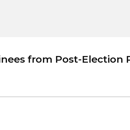
ees from Post-Election P