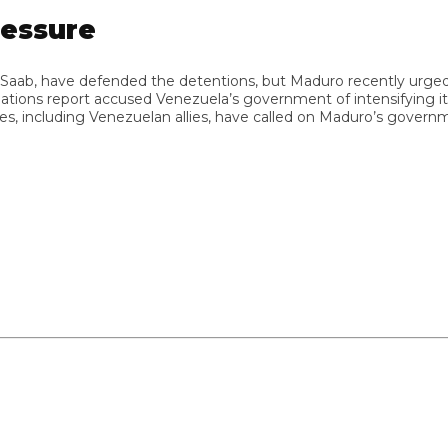
ssure
ab, have defended the detentions, but Maduro recently urged Saa
s report accused Venezuela’s government of intensifying its use of
ncluding Venezuelan allies, have called on Maduro’s government to