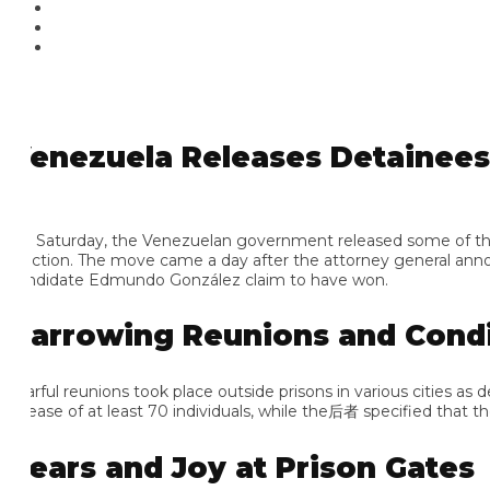
enezuela Releases Detainees fr
 Saturday, the Venezuelan government released some of the thous
ection. The move came a day after the attorney general announce
ndidate Edmundo González claim to have won.
arrowing Reunions and Conditi
arful reunions took place outside prisons in various cities as 
lease of at least 70 individuals, while the后者 specified that the
ears and Joy at Prison Gates