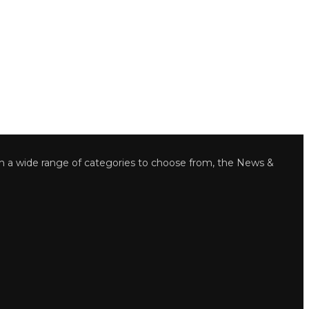
wide range of categories to choose from, the News &