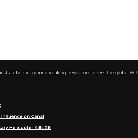
 authentic, groundbreaking news from across the globe. With a 
luence on Canal
 Helicopter Kills 28