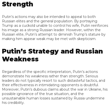
Strength
Putin’s actions may also be intended to appeal to both
Russian elites and the general population. By portraying
Trump as a cuckold unable to control his wife, Putin reinforces
his image as a strong Russian leader. However, within the
Russian elite, Putin’s attempt to diminish Trump’s stature by
making him appear weak may be met with skepticism.
Putin’s Strategy and Russian
Weakness
Regardless of the specific interpretation, Putin’s actions
demonstrate his weakness rather than strength. Serious
leaders do not typically resort to such distasteful tactics, and
their effectiveness in intimidating opponents is doubtful.
Moreover, Putin’s dubious claims about the war in Ukraine, his
possible ignorance of the true situation, and the
unsustainable human losses sustained by Russia undermine
his credibility.