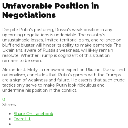
Unfavorable Position in
Negotiations
Despite Putin’s posturing, Russia’s weak position in any
upcoming negotiations is undeniable. The country’s
unsustainable losses, limited territorial gains, and reliance on
bluff and bluster will hinder its ability to make demands. The
Ukrainians, aware of Russia’s weakness, will likely remain
resolute. Whether Trump is cognizant of this situation
remains to be seen.
Alexander J. Motyl, a renowned expert on Ukraine, Russia, and
nationalism, concludes that Putin’s games with the Trumps
are a sign of weakness and failure. He asserts that such crude
tactics only serve to make Putin look ridiculous and
undermine his position in the conflict.
0
Shares
Share On Facebook
Tweet It