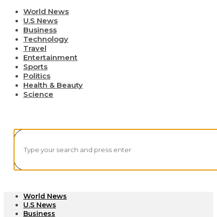
World News
U.S News
Business
Technology
Travel
Entertainment
Sports
Politics
Health & Beauty
Science
World News
U.S News
Business