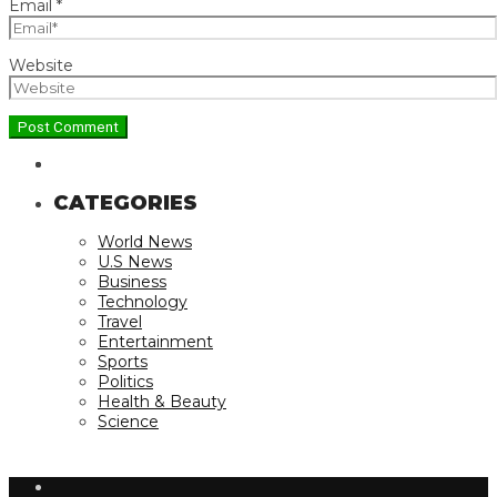
Email
*
Website
CATEGORIES
World News
U.S News
Business
Technology
Travel
Entertainment
Sports
Politics
Health & Beauty
Science