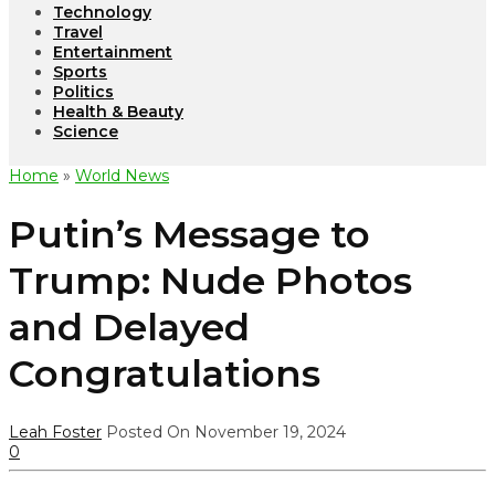
Technology
Travel
Entertainment
Sports
Politics
Health & Beauty
Science
Home
»
World News
Putin’s Message to
Trump: Nude Photos
and Delayed
Congratulations
Leah Foster
Posted On November 19, 2024
0