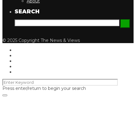
About
SEARCH
© 2025 Copyright The News & Views
Press enter/return to begin your search