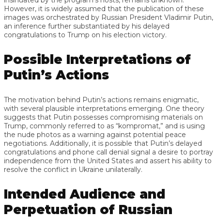
However, it is widely assumed that the publication of these
images was orchestrated by Russian President Vladimir Putin,
an inference further substantiated by his delayed
congratulations to Trump on his election victory.
Possible Interpretations of
Putin’s Actions
The motivation behind Putin’s actions remains enigmatic,
with several plausible interpretations emerging. One theory
suggests that Putin possesses compromising materials on
Trump, commonly referred to as “kompromat,” and is using
the nude photos as a warning against potential peace
negotiations. Additionally, it is possible that Putin’s delayed
congratulations and phone call denial signal a desire to portray
independence from the United States and assert his ability to
resolve the conflict in Ukraine unilaterally.
Intended Audience and
Perpetuation of Russian