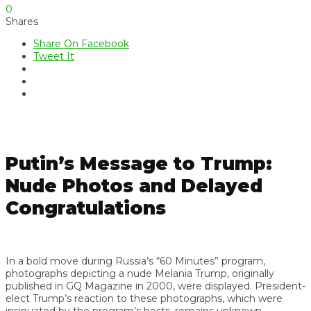
0
Shares
Share On Facebook
Tweet It
Putin’s Message to Trump:
Nude Photos and Delayed
Congratulations
In a bold move during Russia’s “60 Minutes” program,
photographs depicting a nude Melania Trump, originally
published in GQ Magazine in 2000, were displayed. President-
elect Trump’s reaction to these photographs, which were
insinuated by the program’s hosts, remains unknown.