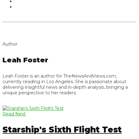
Author
Leah Foster
Leah Foster is an author for TheNewsAndViews.com,
currently residing in Los Angeles. She is passionate about
delivering insightful news and in-depth analysis, bringing a
unique perspective to her readers.
Read Next
Starship's Sixth Flight Test