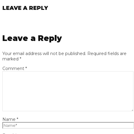
LEAVE A REPLY
Leave a Reply
Your email address will not be published.
Required fields are
marked
*
Comment
*
Name
*