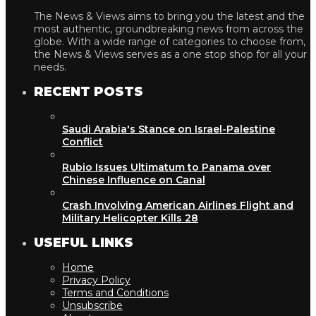
The News & Views aims to bring you the latest and the
most authentic, groundbreaking news from across the
globe. With a wide range of categories to choose from,
the News & Views serves as a one stop shop for all your
needs.
RECENT POSTS
Saudi Arabia's Stance on Israel-Palestine
Conflict
Rubio Issues Ultimatum to Panama over
Chinese Influence on Canal
Crash Involving American Airlines Flight and
Military Helicopter Kills 28
USEFUL LINKS
Home
Privacy Policy
Terms and Conditions
Unsubscribe