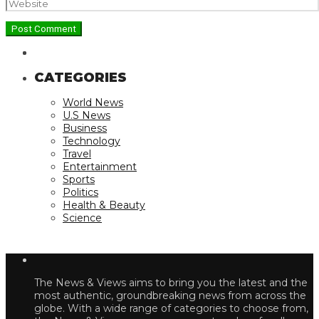
CATEGORIES
World News
U.S News
Business
Technology
Travel
Entertainment
Sports
Politics
Health & Beauty
Science
The News & Views aims to bring you the latest and the
most authentic, groundbreaking news from across the
globe. With a wide range of categories to choose from,