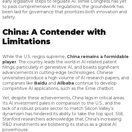
early legislative steps to regulate AI. While Congress has yet
to pass comprehensive AI regulations, the groundwork has
been laid for governance that prioritizes both innovation and
safety.
China: A Contender with
Limitations
While the U.S. reigns supreme,
China remains a formidable
player
. The country leads the world in AI-related patent
filings, particularly in generative AI, and boasts significant
advancements in cutting-edge technologies. Chinese
universities produce a high volume of AI research papers, and
companies like
Baidu
and
Alibaba
continue to develop
competitive AI applications, such as the Ernie chatbot.
Yet, despite these achievements, China lags in critical areas.
Its AI investment pales in comparison to the U.S., and the
lack of a robust private sector to match Silicon Valley’s
dynamism has hindered its ability to take the top spot. Still,
Stanford researchers acknowledge that China’s increasing
R&D investments are bolstering its status as a global AI
powerhouse.