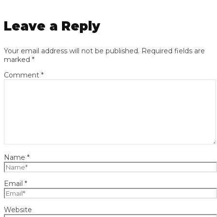
Leave a Reply
Your email address will not be published.
Required fields are
marked
*
Comment
*
Name
*
Email
*
Website