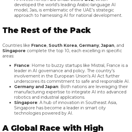
developed the world’s leading Arabic-language AI
model, Jais, is emblematic of the UAE’s strategic
approach to harnessing AI for national development.
The Rest of the Pack
Countries like
France
,
South Korea
,
Germany
,
Japan
, and
Singapore
complete the top 10, each excelling in specific
areas:
France
: Home to buzzy startups like Mistral, France is a
leader in AI governance and policy. The country’s
involvement in the European Union’s AI Act further
underscores its commitment to safe and responsible AI.
Germany and Japan
: Both nations are leveraging their
manufacturing expertise to integrate AI into advanced
robotics and industrial applications.
Singapore
: A hub of innovation in Southeast Asia,
Singapore has become a leader in smart city
technologies powered by AI.
A Global Race with High