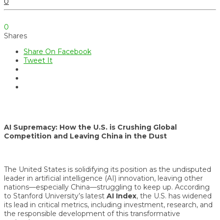
0
0
Shares
Share On Facebook
Tweet It
AI Supremacy: How the U.S. is Crushing Global
Competition and Leaving China in the Dust
The United States is solidifying its position as the undisputed
leader in artificial intelligence (AI) innovation, leaving other
nations—especially China—struggling to keep up. According
to Stanford University’s latest
AI Index
, the U.S. has widened
its lead in critical metrics, including investment, research, and
the responsible development of this transformative