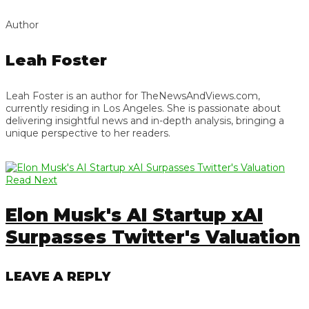
Author
Leah Foster
Leah Foster is an author for TheNewsAndViews.com,
currently residing in Los Angeles. She is passionate about
delivering insightful news and in-depth analysis, bringing a
unique perspective to her readers.
Read Next
Elon Musk's AI Startup xAI
Surpasses Twitter's Valuation
LEAVE A REPLY