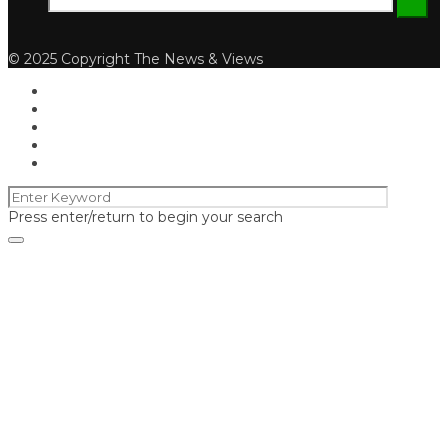
© 2025 Copyright The News & Views
Press enter/return to begin your search