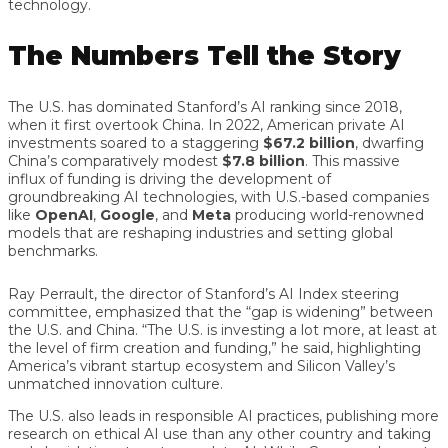
technology.
The Numbers Tell the Story
The U.S. has dominated Stanford’s AI ranking since 2018,
when it first overtook China. In 2022, American private AI
investments soared to a staggering
$67.2 billion
, dwarfing
China’s comparatively modest
$7.8 billion
. This massive
influx of funding is driving the development of
groundbreaking AI technologies, with U.S.-based companies
like
OpenAI
,
Google
, and
Meta
producing world-renowned
models that are reshaping industries and setting global
benchmarks.
Ray Perrault, the director of Stanford’s AI Index steering
committee, emphasized that the “gap is widening” between
the U.S. and China. “The U.S. is investing a lot more, at least at
the level of firm creation and funding,” he said, highlighting
America’s vibrant startup ecosystem and Silicon Valley’s
unmatched innovation culture.
The U.S. also leads in responsible AI practices, publishing more
research on ethical AI use than any other country and taking