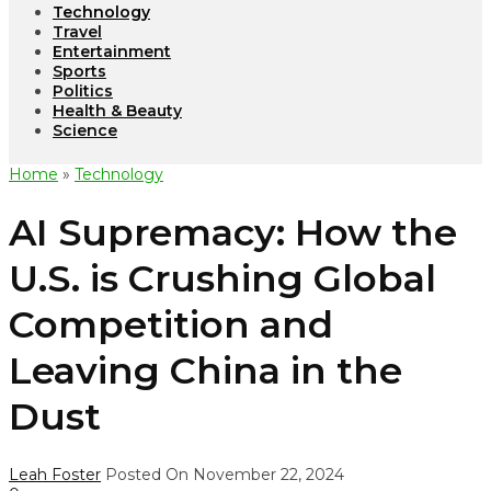
Technology
Travel
Entertainment
Sports
Politics
Health & Beauty
Science
Home
»
Technology
AI Supremacy: How the
U.S. is Crushing Global
Competition and
Leaving China in the
Dust
Leah Foster
Posted On November 22, 2024