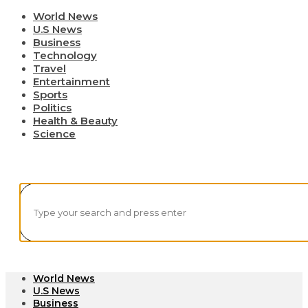
World News
U.S News
Business
Technology
Travel
Entertainment
Sports
Politics
Health & Beauty
Science
World News
U.S News
Business