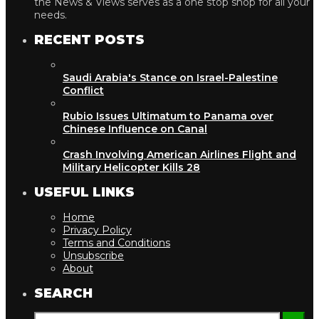
the News & Views serves as a one stop shop for all your
needs.
RECENT POSTS
Saudi Arabia's Stance on Israel-Palestine
Conflict
Rubio Issues Ultimatum to Panama over
Chinese Influence on Canal
Crash Involving American Airlines Flight and
Military Helicopter Kills 28
USEFUL LINKS
Home
Privacy Policy
Terms and Conditions
Unsubscribe
About
SEARCH