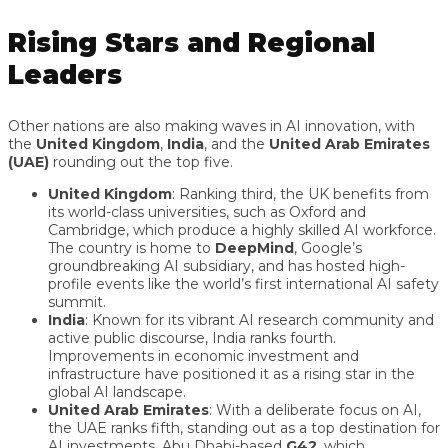
Rising Stars and Regional
Leaders
Other nations are also making waves in AI innovation, with
the
United Kingdom
,
India
, and the
United Arab Emirates
(UAE)
rounding out the top five.
United Kingdom
: Ranking third, the UK benefits from
its world-class universities, such as Oxford and
Cambridge, which produce a highly skilled AI workforce.
The country is home to
DeepMind
, Google’s
groundbreaking AI subsidiary, and has hosted high-
profile events like the world’s first international AI safety
summit.
India
: Known for its vibrant AI research community and
active public discourse, India ranks fourth.
Improvements in economic investment and
infrastructure have positioned it as a rising star in the
global AI landscape.
United Arab Emirates
: With a deliberate focus on AI,
the UAE ranks fifth, standing out as a top destination for
AI investments. Abu Dhabi-based
G42
, which