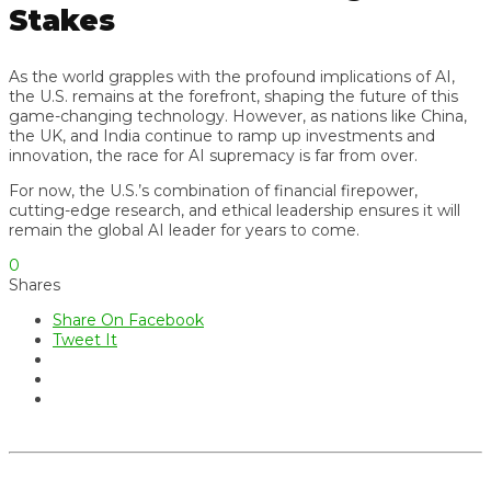
Stakes
As the world grapples with the profound implications of AI,
the U.S. remains at the forefront, shaping the future of this
game-changing technology. However, as nations like China,
the UK, and India continue to ramp up investments and
innovation, the race for AI supremacy is far from over.
For now, the U.S.’s combination of financial firepower,
cutting-edge research, and ethical leadership ensures it will
remain the global AI leader for years to come.
0
Shares
Share On Facebook
Tweet It