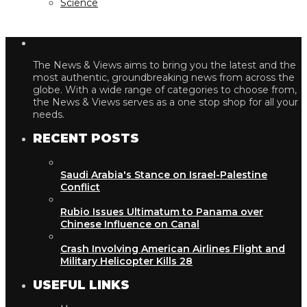
Science
The News & Views aims to bring you the latest and the
most authentic, groundbreaking news from across the
globe. With a wide range of categories to choose from,
the News & Views serves as a one stop shop for all your
needs.
RECENT POSTS
Saudi Arabia's Stance on Israel-Palestine
Conflict
Rubio Issues Ultimatum to Panama over
Chinese Influence on Canal
Crash Involving American Airlines Flight and
Military Helicopter Kills 28
USEFUL LINKS