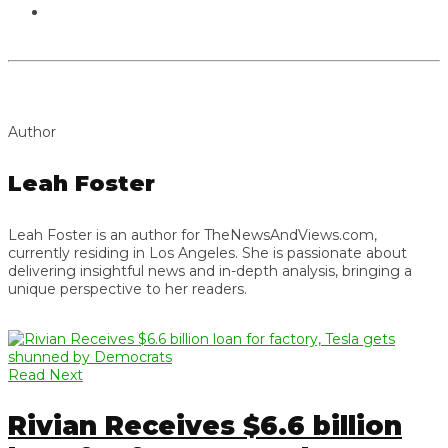
Author
Leah Foster
Leah Foster is an author for TheNewsAndViews.com,
currently residing in Los Angeles. She is passionate about
delivering insightful news and in-depth analysis, bringing a
unique perspective to her readers.
Read Next
Rivian Receives $6.6 billion