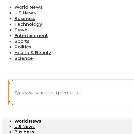
World News
U.S News
Business
Technology
Travel
Entertainment
Sports
Politics
Health & Beauty
Science
World News
U.S News
Business