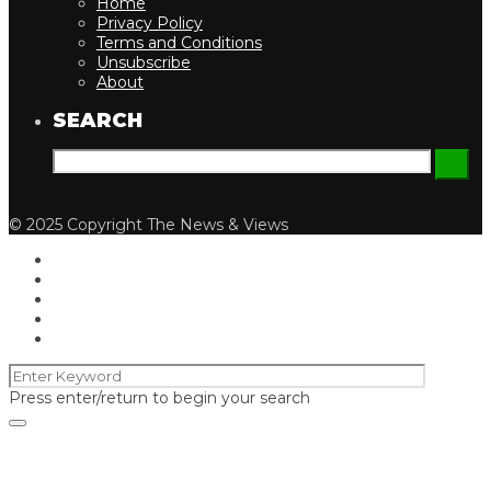
Home
Privacy Policy
Terms and Conditions
Unsubscribe
About
SEARCH
© 2025 Copyright The News & Views
Press enter/return to begin your search