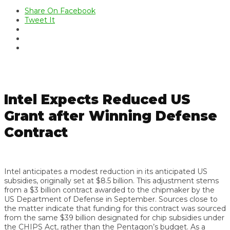
Share On Facebook
Tweet It
Intel Expects Reduced US
Grant after Winning Defense
Contract
Intel anticipates a modest reduction in its anticipated US
subsidies, originally set at $8.5 billion. This adjustment stems
from a $3 billion contract awarded to the chipmaker by the
US Department of Defense in September. Sources close to
the matter indicate that funding for this contract was sourced
from the same $39 billion designated for chip subsidies under
the CHIPS Act, rather than the Pentagon’s budget. As a