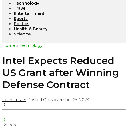
Technology
Travel
Entertainment
Sports
Politics
Health & Beauty
Science
Home
»
Technology
Intel Expects Reduced
US Grant after Winning
Defense Contract
Leah Foster
Posted On November 25, 2024
0
0
Shares