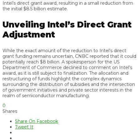
Intel’s direct grant award, resulting in a small reduction from
the initial $8.5 billion estimate.
Unveiling Intel’s Direct Grant
Adjustment
While the exact amount of the reduction to Intel’s direct
grant funding remains uncertain, CNBC reported that it could
potentially reach $8 billion. A spokesperson for the US
Department of Commerce declined to comment on Intel’s
award, as it is still subject to finalization. The allocation and
restructuring of funds highlight the complex dynamics
surrounding the distribution of subsidies and the intersection
of government initiatives and private sector interests in the
realm of semiconductor manufacturing.
0
Shares
Share On Facebook
Tweet It