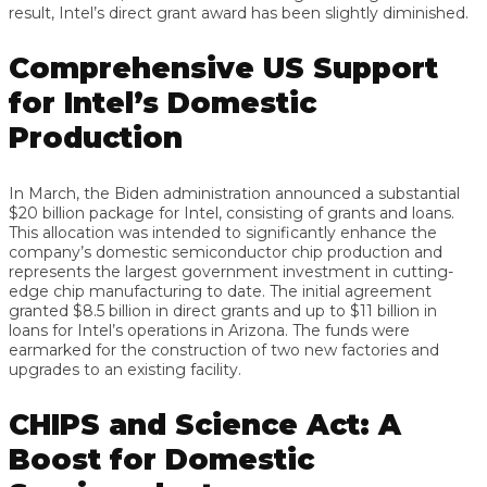
result, Intel’s direct grant award has been slightly diminished.
Comprehensive US Support
for Intel’s Domestic
Production
In March, the Biden administration announced a substantial
$20 billion package for Intel, consisting of grants and loans.
This allocation was intended to significantly enhance the
company’s domestic semiconductor chip production and
represents the largest government investment in cutting-
edge chip manufacturing to date. The initial agreement
granted $8.5 billion in direct grants and up to $11 billion in
loans for Intel’s operations in Arizona. The funds were
earmarked for the construction of two new factories and
upgrades to an existing facility.
CHIPS and Science Act: A
Boost for Domestic