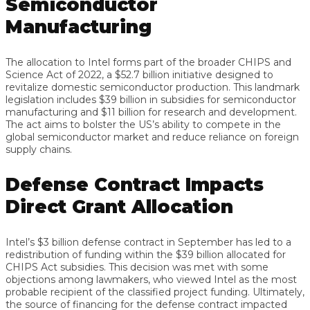
Semiconductor
Manufacturing
The allocation to Intel forms part of the broader CHIPS and
Science Act of 2022, a $52.7 billion initiative designed to
revitalize domestic semiconductor production. This landmark
legislation includes $39 billion in subsidies for semiconductor
manufacturing and $11 billion for research and development.
The act aims to bolster the US’s ability to compete in the
global semiconductor market and reduce reliance on foreign
supply chains.
Defense Contract Impacts
Direct Grant Allocation
Intel’s $3 billion defense contract in September has led to a
redistribution of funding within the $39 billion allocated for
CHIPS Act subsidies. This decision was met with some
objections among lawmakers, who viewed Intel as the most
probable recipient of the classified project funding. Ultimately,
the source of financing for the defense contract impacted