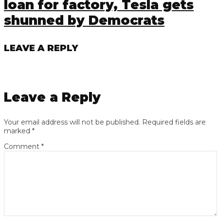
loan for factory, Tesla gets
shunned by Democrats
LEAVE A REPLY
Leave a Reply
Your email address will not be published.
Required fields are
marked
*
Comment
*