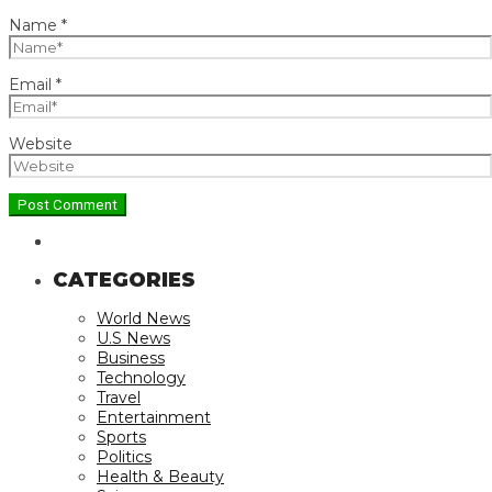
Name
*
Email
*
Website
CATEGORIES
World News
U.S News
Business
Technology
Travel
Entertainment
Sports
Politics
Health & Beauty