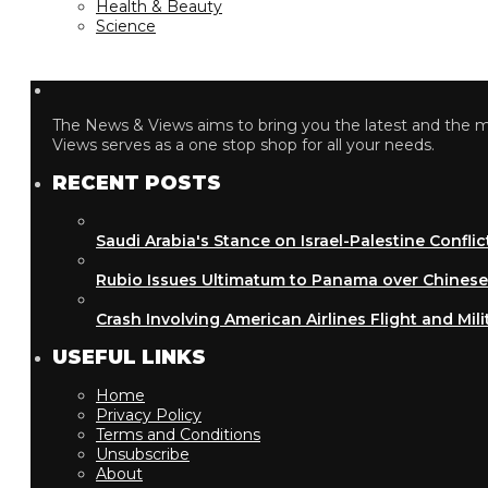
Health & Beauty
Science
The News & Views aims to bring you the latest and the most
Views serves as a one stop shop for all your needs.
RECENT POSTS
Saudi Arabia's Stance on Israel-Palestine Conflict
Rubio Issues Ultimatum to Panama over Chinese Inf
Crash Involving American Airlines Flight and Military
USEFUL LINKS
Home
Privacy Policy
Terms and Conditions
Unsubscribe
About