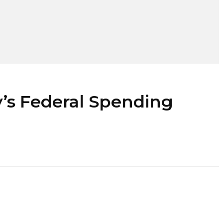
 Federal Spending