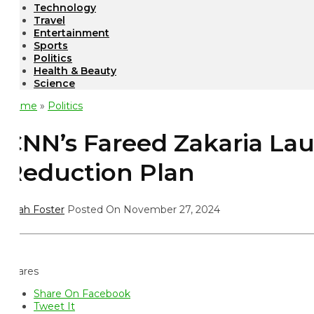
Technology
Travel
Entertainment
Sports
Politics
Health & Beauty
Science
ome
»
Politics
NN’s Fareed Zakaria Lau
eduction Plan
ah Foster
Posted On November 27, 2024
ares
Share On Facebook
Tweet It