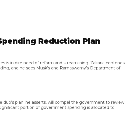
ending Reduction Plan
 in dire need of reform and streamlining. Zakaria contends
nding, and he sees Musk’s and Ramaswamy’s Department of
’s plan, he asserts, will compel the government to review
ificant portion of government spending is allocated to