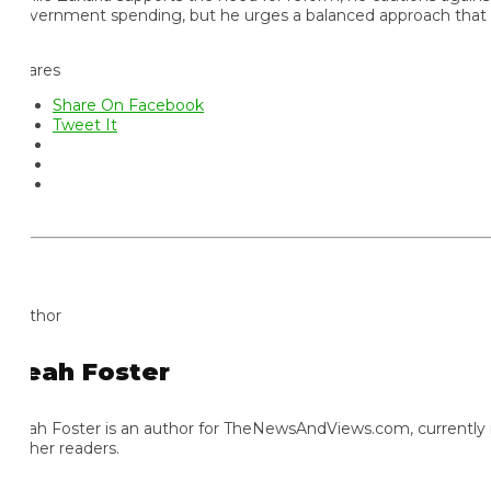
vernment spending, but he urges a balanced approach that does n
ares
Share On Facebook
Tweet It
thor
eah Foster
ah Foster is an author for TheNewsAndViews.com, currently residi
 her readers.