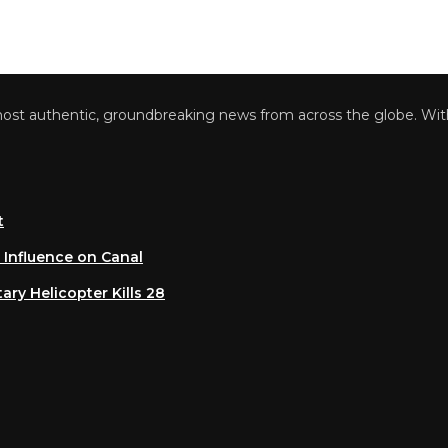
 authentic, groundbreaking news from across the globe. With a 
luence on Canal
 Helicopter Kills 28