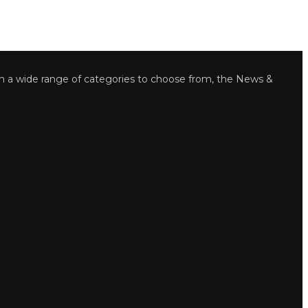
wide range of categories to choose from, the News &