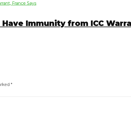
Have Immunity from ICC Warrant
ed
*