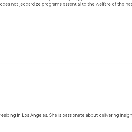
ot jeopardize programs essential to the welfare of the nation.
ng in Los Angeles. She is passionate about delivering insightful