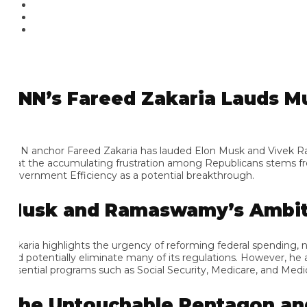
NN’s Fareed Zakaria Lauds Mu
N anchor Fareed Zakaria has lauded Elon Musk and Vivek Ramaswam
at the accumulating frustration among Republicans stems from t
vernment Efficiency as a potential breakthrough.
usk and Ramaswamy’s Ambitio
karia highlights the urgency of reforming federal spending, not
d potentially eliminate many of its regulations. However, he ackn
sential programs such as Social Security, Medicare, and Medicaid.
he Untouchable Pentagon and 