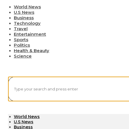
World News
U.S News
Business
Technology
Travel
Entertainment
Sports
Politics
Health & Beauty
Science
World News
U.S News
Business