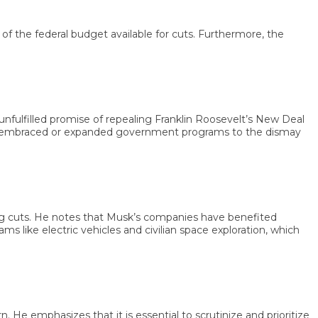
he federal budget available for cuts. Furthermore, the
filled promise of repealing Franklin Roosevelt’s New Deal
mbraced or expanded government programs to the dismay
cuts. He notes that Musk’s companies have benefited
ike electric vehicles and civilian space exploration, which
emphasizes that it is essential to scrutinize and prioritize