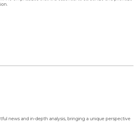
 news and in-depth analysis, bringing a unique perspective