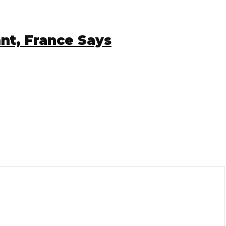
, France Says