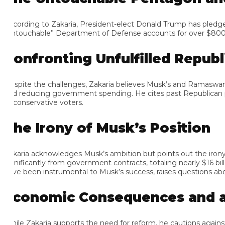
cording to Zakaria, President-elect Donald Trump has pledged to p
ntouchable” Department of Defense accounts for over $800 billion
onfronting Unfulfilled Republi
spite the challenges, Zakaria believes Musk’s and Ramaswamy’s ef
d reducing government spending. He cites past Republican pre
 conservative voters.
he Irony of Musk’s Position
karia acknowledges Musk’s ambition but points out the irony of
gnificantly from government contracts, totaling nearly $16 billion
ve been instrumental to Musk’s success, raises questions about h
conomic Consequences and a Ca
ile Zakaria supports the need for reform, he cautions against dras