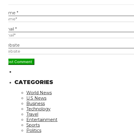
ame
*
ail
*
bsite
CATEGORIES
World News
U.S News
Business
Technology
Travel
Entertainment
Sports
Politics