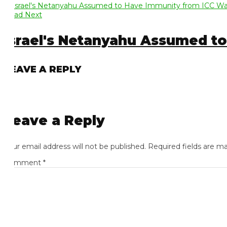
ad Next
srael's Netanyahu Assumed to 
EAVE A REPLY
eave a Reply
ur email address will not be published.
Required fields are mark
omment
*