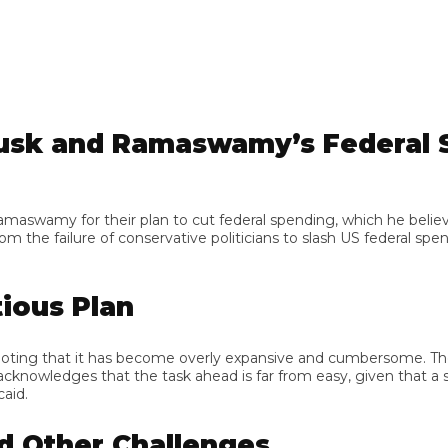
sk and Ramaswamy’s Federal Sp
y for their plan to cut federal spending, which he believes is
he failure of conservative politicians to slash US federal spe
us Plan
ing that it has become overly expansive and cumbersome. The duo
owledges that the task ahead is far from easy, given that a sign
Other Challenges