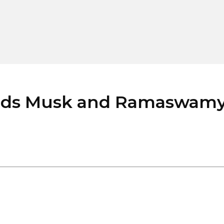
ds Musk and Ramaswamy’s