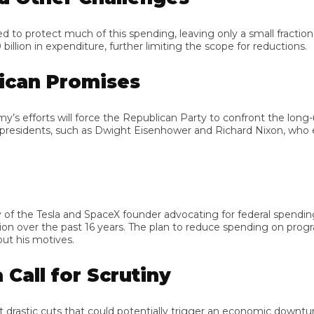
rotect much of this spending, leaving only a small fraction of t
 in expenditure, further limiting the scope for reductions.
can Promises
forts will force the Republican Party to confront the long-unful
sidents, such as Dwight Eisenhower and Richard Nixon, who e
 the Tesla and SpaceX founder advocating for federal spending 
 over the past 16 years. The plan to reduce spending on programs l
is motives.
ll for Scrutiny
tic cuts that could potentially trigger an economic downturn. He 