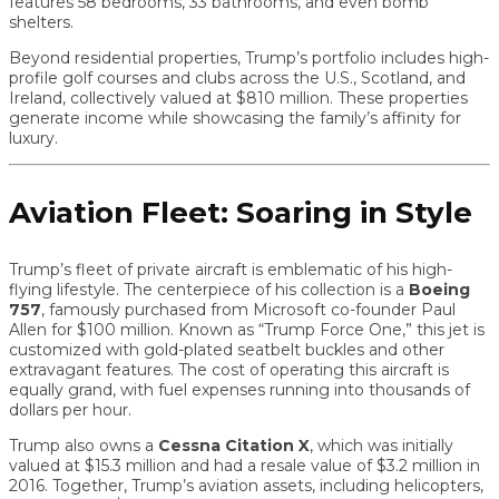
features 58 bedrooms, 33 bathrooms, and even bomb
shelters.
Beyond residential properties, Trump’s portfolio includes high-
profile golf courses and clubs across the U.S., Scotland, and
Ireland, collectively valued at $810 million. These properties
generate income while showcasing the family’s affinity for
luxury.
Aviation Fleet: Soaring in Style
Trump’s fleet of private aircraft is emblematic of his high-
flying lifestyle. The centerpiece of his collection is a
Boeing
757
, famously purchased from Microsoft co-founder Paul
Allen for $100 million. Known as “Trump Force One,” this jet is
customized with gold-plated seatbelt buckles and other
extravagant features. The cost of operating this aircraft is
equally grand, with fuel expenses running into thousands of
dollars per hour.
Trump also owns a
Cessna Citation X
, which was initially
valued at $15.3 million and had a resale value of $3.2 million in
2016. Together, Trump’s aviation assets, including helicopters,