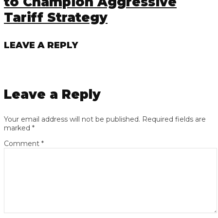
to Champion Aggressive
Tariff Strategy
LEAVE A REPLY
Leave a Reply
Your email address will not be published.
Required fields are
marked
*
Comment
*