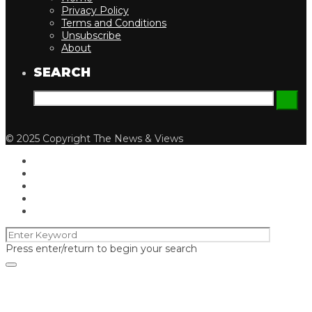
Privacy Policy
Terms and Conditions
Unsubscribe
About
SEARCH
© 2025 Copyright The News & Views
Press enter/return to begin your search