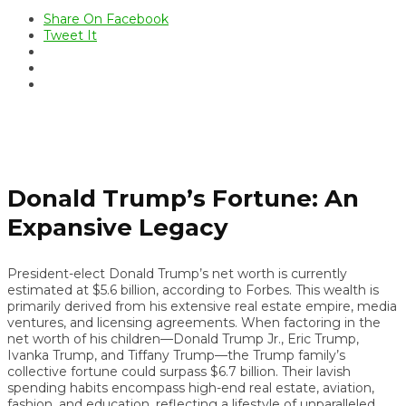
Share On Facebook
Tweet It
Donald Trump’s Fortune: An
Expansive Legacy
President-elect Donald Trump’s net worth is currently
estimated at $5.6 billion, according to Forbes. This wealth is
primarily derived from his extensive real estate empire, media
ventures, and licensing agreements. When factoring in the
net worth of his children—Donald Trump Jr., Eric Trump,
Ivanka Trump, and Tiffany Trump—the Trump family’s
collective fortune could surpass $6.7 billion. Their lavish
spending habits encompass high-end real estate, aviation,
fashion, and education, reflecting a lifestyle of unparalleled