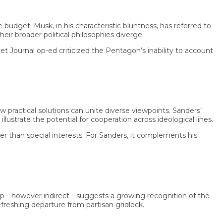
et. Musk, in his characteristic bluntness, has referred to
broader political philosophies diverge.
urnal op-ed criticized the Pentagon’s inability to account
tical solutions can unite diverse viewpoints. Sanders’
ate the potential for cooperation across ideological lines.
an special interests. For Sanders, it complements his
however indirect—suggests a growing recognition of the
eshing departure from partisan gridlock.