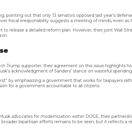
nting out that only 13 senators opposed last year’s defense budg
iscal irresponsibility suggests a meeting of minds, even as their 
ase a detailed reform plan. However, their joint Wall Street Jo
mp supporter, their agreement on this issue highlights how prac
’s acknowledgment of Sanders’ stance on wasteful spending illustr
” by emphasizing a government that works for taxpayers rather th
n for a government accountable to all citizens.
 advocates for modernization within DOGE, their partnership—
oader bipartisan efforts remains to be seen, but it reflects a refr