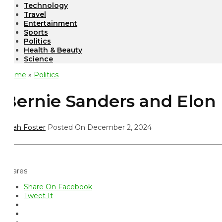
Technology
Travel
Entertainment
Sports
Politics
Health & Beauty
Science
ome
»
Politics
ernie Sanders and Elon M
ah Foster
Posted On December 2, 2024
ares
Share On Facebook
Tweet It