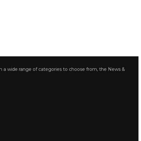
wide range of categories to choose from, the News &