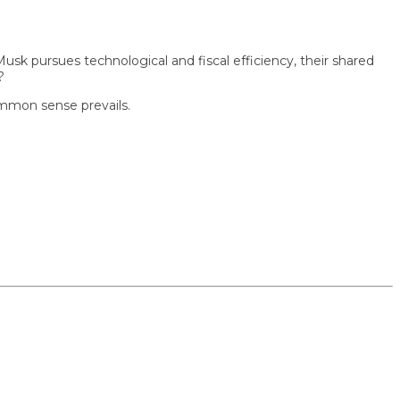
ursues technological and fiscal efficiency, their shared
n sense prevails.