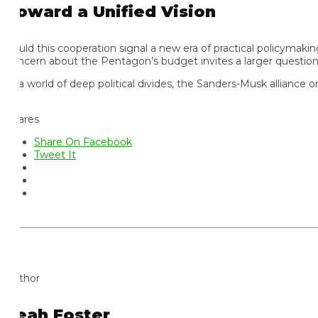
oward a Unified Vision
uld this cooperation signal a new era of practical policymaking?
ncern about the Pentagon’s budget invites a larger question: w
 a world of deep political divides, the Sanders-Musk alliance on
ares
Share On Facebook
Tweet It
thor
eah Foster