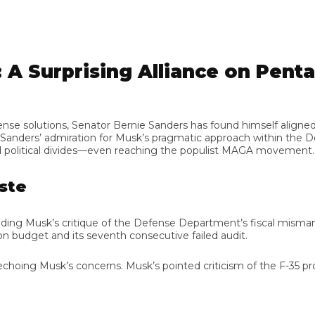
A Surprising Alliance on Penta
 solutions, Senator Bernie Sanders has found himself aligned wi
nders’ admiration for Musk’s pragmatic approach within the De
olitical divides—even reaching the populist MAGA movement.
e
uding Musk’s critique of the Defense Department’s fiscal misma
dget and its seventh consecutive failed audit.
ing Musk’s concerns. Musk’s pointed criticism of the F-35 program