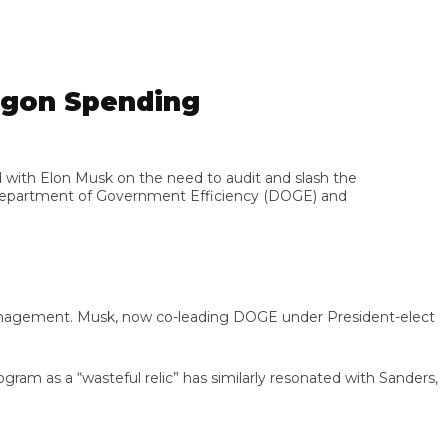
gon Spending
th Elon Musk on the need to audit and slash the
partment of Government Efficiency (DOGE) and
nagement. Musk, now co-leading DOGE under President-elect
 as a “wasteful relic” has similarly resonated with Sanders,