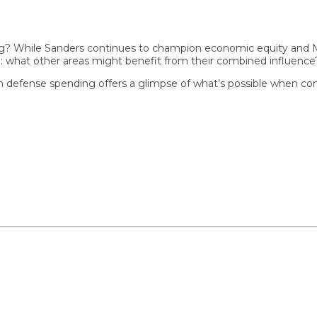
 While Sanders continues to champion economic equity and Musk p
hat other areas might benefit from their combined influence?
 defense spending offers a glimpse of what’s possible when commo