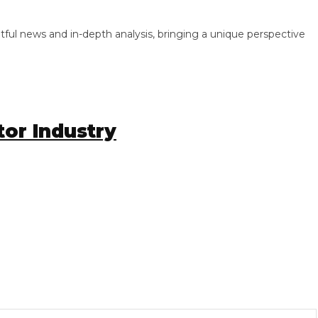
 news and in-depth analysis, bringing a unique perspective
r Industry