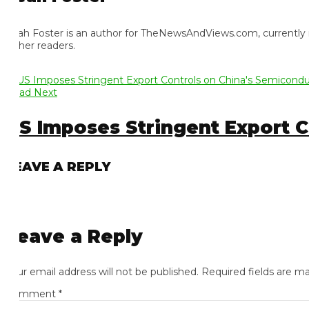
ah Foster is an author for TheNewsAndViews.com, currently residi
 her readers.
ad Next
S Imposes Stringent Export Con
EAVE A REPLY
eave a Reply
ur email address will not be published.
Required fields are mark
omment
*