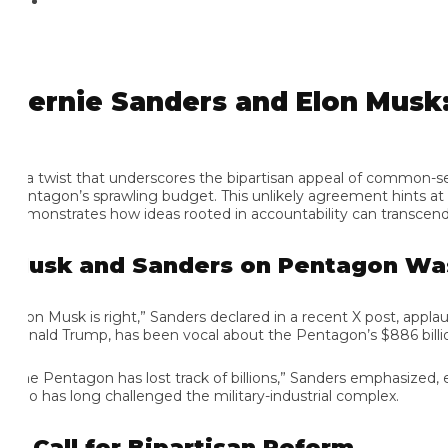
ernie Sanders and Elon Musk: 
 a twist that underscores the bipartisan appeal of common-sense
ntagon’s sprawling budget. This unlikely agreement hints at Sa
monstrates how ideas rooted in accountability can transcend p
usk and Sanders on Pentagon Wast
lon Musk is right,” Sanders declared in a recent X post, appla
nald Trump, has been vocal about the Pentagon’s $886 billion bu
he Pentagon has lost track of billions,” Sanders emphasized, echo
o has long challenged the military-industrial complex.
 Call for Bipartisan Reform