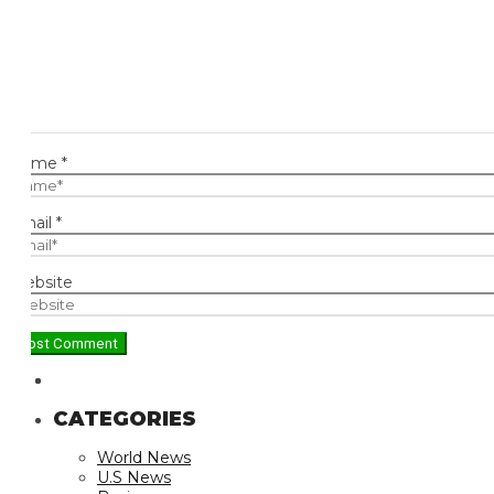
ame
*
ail
*
bsite
CATEGORIES
World News
U.S News