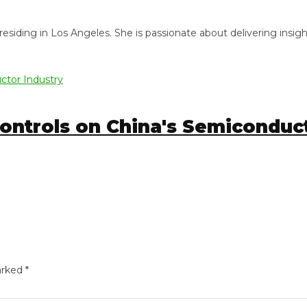
ng in Los Angeles. She is passionate about delivering insightful
trols on China's Semiconducto
ed
*