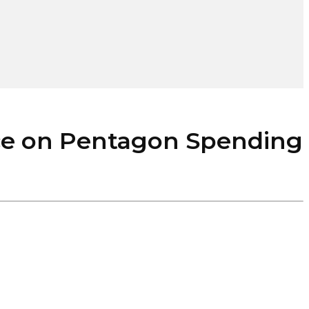
ce on Pentagon Spending