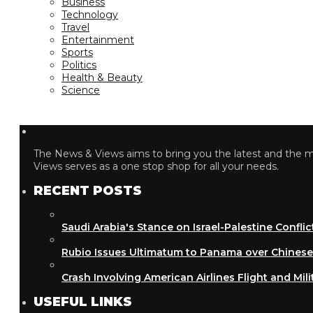
Business
Technology
Travel
Entertainment
Sports
Politics
Health & Beauty
Science
The News & Views aims to bring you the latest and the most
Views serves as a one stop shop for all your needs.
RECENT POSTS
Saudi Arabia's Stance on Israel-Palestine Conflict
Rubio Issues Ultimatum to Panama over Chinese Inf
Crash Involving American Airlines Flight and Military
USEFUL LINKS