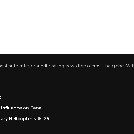
 authentic, groundbreaking news from across the globe. With a 
luence on Canal
 Helicopter Kills 28