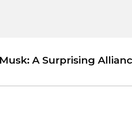
usk: A Surprising Allian