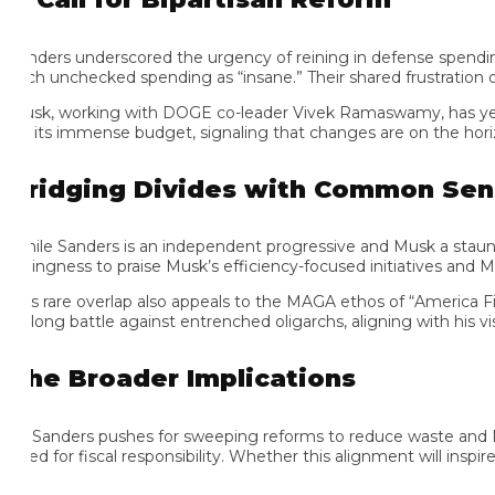
nders underscored the urgency of reining in defense spending, poi
ch unchecked spending as “insane.” Their shared frustration over f
sk, working with DOGE co-leader Vivek Ramaswamy, has yet to rele
r its immense budget, signaling that changes are on the horizon.
ridging Divides with Common Sense
ile Sanders is an independent progressive and Musk a staunch Tru
llingness to praise Musk’s efficiency-focused initiatives and Musk
is rare overlap also appeals to the MAGA ethos of “America First
felong battle against entrenched oligarchs, aligning with his visio
he Broader Implications
 Sanders pushes for sweeping reforms to reduce waste and Musk
d for fiscal responsibility. Whether this alignment will inspire br