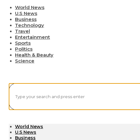
World News
U.S News
Business
Technology
Travel
Entertainment
Sports
Politics
Health & Beauty
Science
World News
U.S News
Business