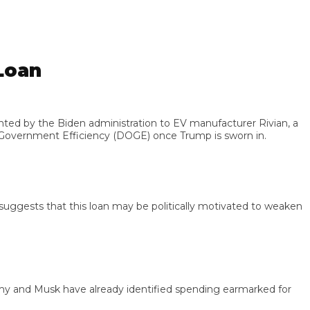
oan
by the Biden administration to EV manufacturer Rivian, a
vernment Efficiency (DOGE) once Trump is sworn in.
ests that this loan may be politically motivated to weaken
nd Musk have already identified spending earmarked for