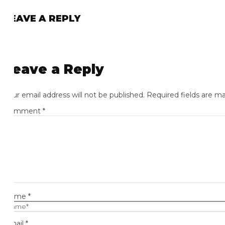
EAVE A REPLY
eave a Reply
ur email address will not be published.
Required fields are mark
omment
*
ame
*
ail
*