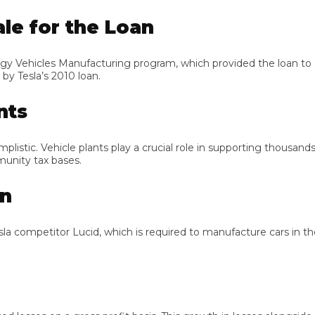
e for the Loan
cles Manufacturing program, which provided the loan to Rivian,
esla’s 2010 loan.
s
 Vehicle plants play a crucial role in supporting thousands of fam
ty tax bases.
competitor Lucid, which is required to manufacture cars in the 