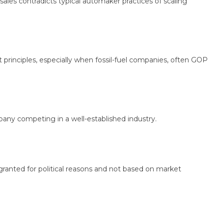
 contradicts typical automaker practices of scaling
nciples, especially when fossil-fuel companies, often GOP
y competing in a well-established industry.
ted for political reasons and not based on market