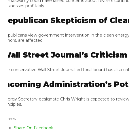
maswamy could have raised concerns about Rivian’s continued losse
sinesses profitably.
epublican Skepticism of Clean 
publicans view government intervention in the clean energy sector
nors, are affected.
all Street Journal’s Criticism
e conservative Wall Street Journal editorial board has also critic
ncoming Administration’s Pote
ergy Secretary-designate Chris Wright is expected to review the 
nciples.
ares
Share On Facebook