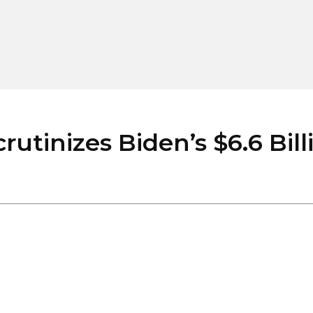
inizes Biden’s $6.6 Billi