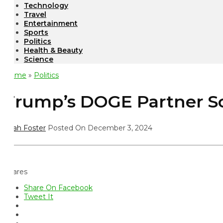
Technology
Travel
Entertainment
Sports
Politics
Health & Beauty
Science
ome
»
Politics
rump’s DOGE Partner Scrut
ah Foster
Posted On December 3, 2024
ares
Share On Facebook
Tweet It