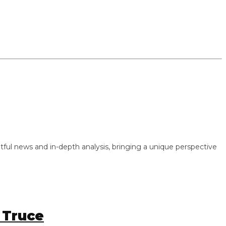
 news and in-depth analysis, bringing a unique perspective
ruce