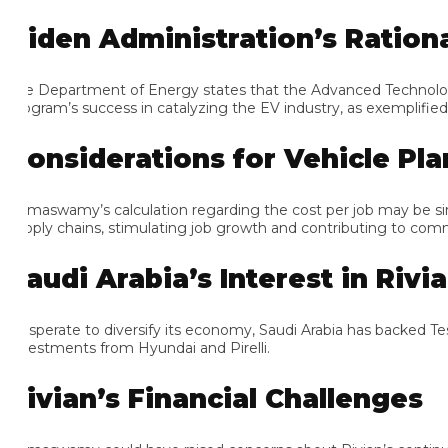
iden Administration’s Rational
e Department of Energy states that the Advanced Technology Vehi
ogram’s success in catalyzing the EV industry, as exemplified by T
onsiderations for Vehicle Plant
maswamy’s calculation regarding the cost per job may be simplistic.
pply chains, stimulating job growth and contributing to communi
audi Arabia’s Interest in Rivian
sperate to diversify its economy, Saudi Arabia has backed Tesla 
vestments from Hyundai and Pirelli.
ivian’s Financial Challenges