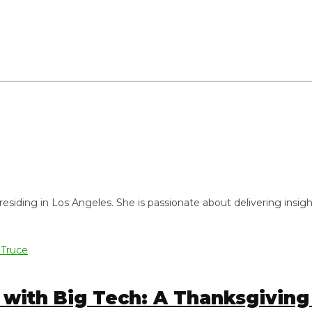
ng in Los Angeles. She is passionate about delivering insightful
ith Big Tech: A Thanksgiving T