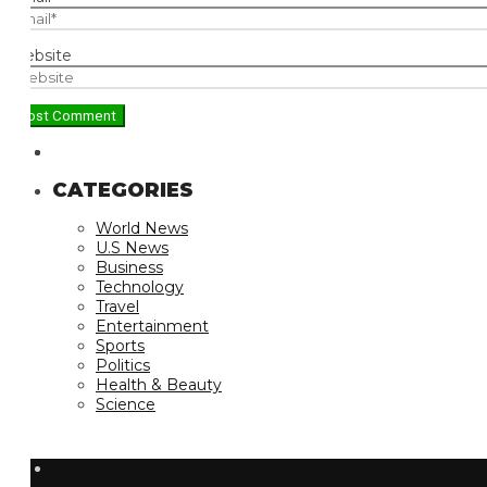
bsite
CATEGORIES
World News
U.S News
Business
Technology
Travel
Entertainment
Sports
Politics
Health & Beauty
Science