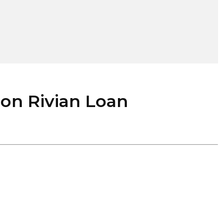
on Rivian Loan