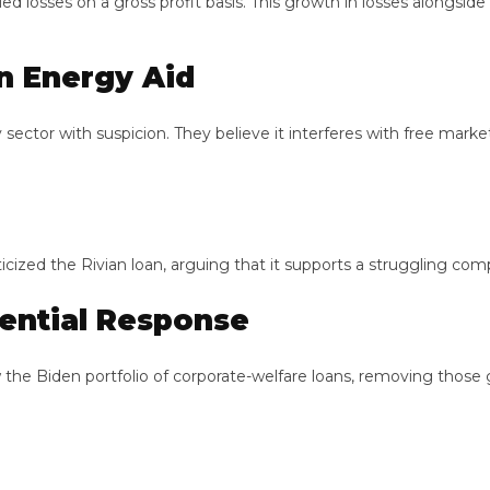
s on a gross profit basis. This growth in losses alongside sales
Energy Aid
 with suspicion. They believe it interferes with free market pri
ized the Rivian loan, arguing that it supports a struggling compan
ntial Response
Biden portfolio of corporate-welfare loans, removing those gran