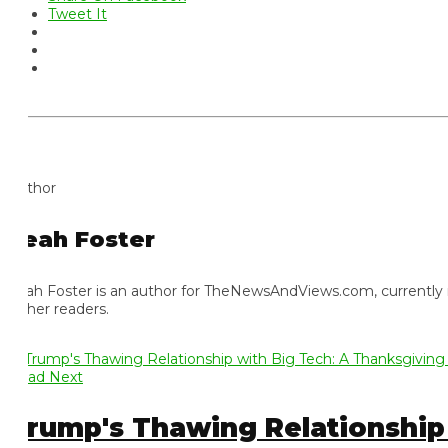
Tweet It
thor
eah Foster
ah Foster is an author for TheNewsAndViews.com, currently residi
 her readers.
ad Next
rump's Thawing Relationship w