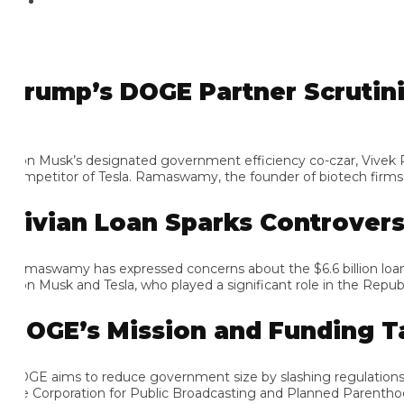
rump’s DOGE Partner Scrutinizes
on Musk’s designated government efficiency co-czar, Vivek Rama
mpetitor of Tesla. Ramaswamy, the founder of biotech firms know
ivian Loan Sparks Controversy
maswamy has expressed concerns about the $6.6 billion loan, argu
on Musk and Tesla, who played a significant role in the Republican
OGE’s Mission and Funding Tar
GE aims to reduce government size by slashing regulations, el
e Corporation for Public Broadcasting and Planned Parenthood as 