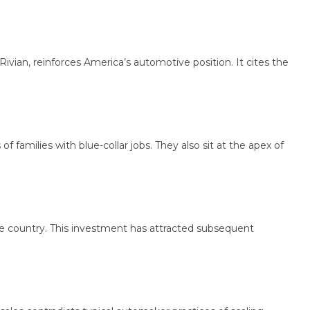
 reinforces America’s automotive position. It cites the
ilies with blue-collar jobs. They also sit at the apex of
country. This investment has attracted subsequent