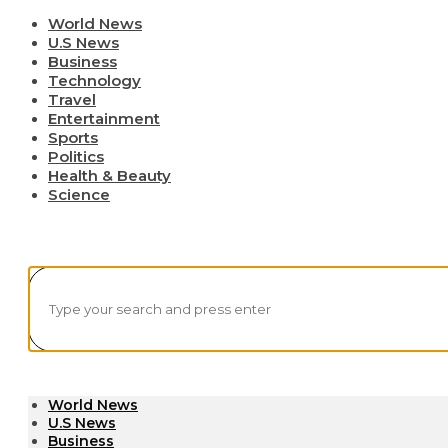
World News
U.S News
Business
Technology
Travel
Entertainment
Sports
Politics
Health & Beauty
Science
World News
U.S News
Business