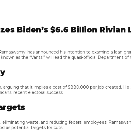
 Biden’s $6.6 Billion Rivian L
swamy, has announced his intention to examine a loan granted 
n as the “Vants,” will lead the quasi-official Department of Go
ing that it implies a cost of $880,000 per job created. He sugg
s’ recent electoral success.
gets
iminating waste, and reducing federal employees. Ramaswamy a
potential targets for cuts.