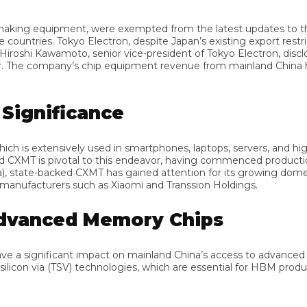
ng equipment, were exempted from the latest updates to the US
tries. Tokyo Electron, despite Japan’s existing export restricti
oshi Kawamoto, senior vice-president of Tokyo Electron, disclos
ar. The company’s chip equipment revenue from mainland China has
ignificance
is extensively used in smartphones, laptops, servers, and high-
XMT is pivotal to this endeavor, having commenced production in it
tate-backed CXMT has gained attention for its growing domestic
acturers such as Xiaomi and Transsion Holdings.
dvanced Memory Chips
 significant impact on mainland China’s access to advanced mem
con via (TSV) technologies, which are essential for HBM product