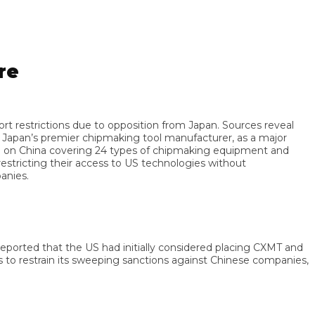
trictions due to opposition from Japan. Sources reveal
an’s premier chipmaking tool manufacturer, as a major
 China covering 24 types of chipmaking equipment and
icting their access to US technologies without
s.
rted that the US had initially considered placing CXMT and
 restrain its sweeping sanctions against Chinese companies,