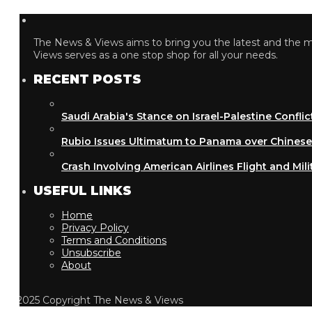
The News & Views aims to bring you the latest and the most
Views serves as a one stop shop for all your needs.
RECENT POSTS
Saudi Arabia's Stance on Israel-Palestine Conflict
Rubio Issues Ultimatum to Panama over Chinese Inf
Crash Involving American Airlines Flight and Military
USEFUL LINKS
Home
Privacy Policy
Terms and Conditions
Unsubscribe
About
2025 Copyright The News & Views