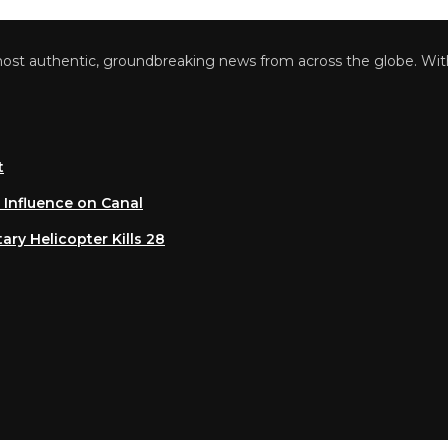
 authentic, groundbreaking news from across the globe. With a 
luence on Canal
 Helicopter Kills 28