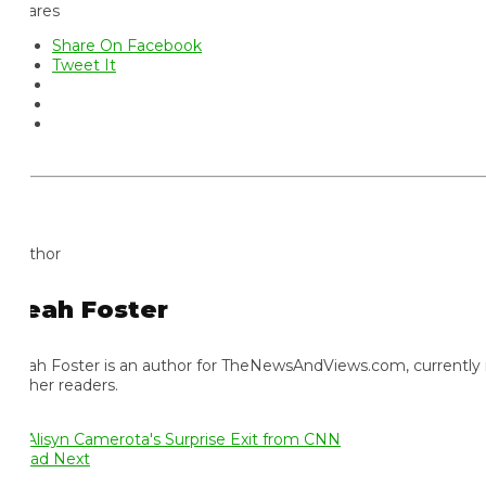
ares
Share On Facebook
Tweet It
thor
eah Foster
ah Foster is an author for TheNewsAndViews.com, currently residi
 her readers.
ad Next