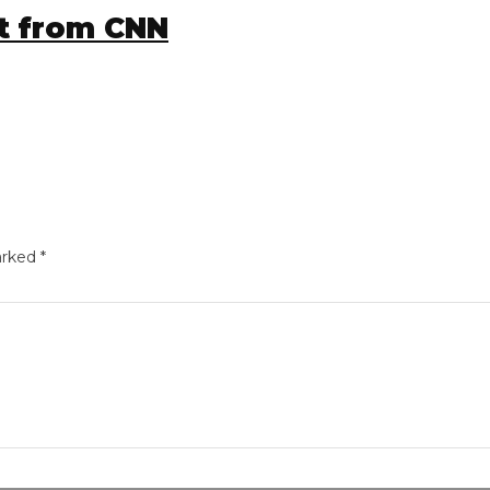
 from CNN
ed
*