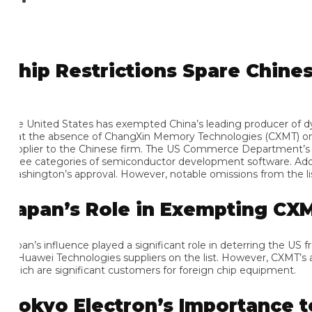
hip Restrictions Spare Chinese
e United States has exempted China’s leading producer of dynam
at the absence of ChangXin Memory Technologies (CXMT) on the b
pplier to the Chinese firm. The US Commerce Department’s Bure
ree categories of semiconductor development software. Additiona
shington’s approval. However, notable omissions from the list
apan’s Role in Exempting CXMT
pan’s influence played a significant role in deterring the US fro
 Huawei Technologies suppliers on the list. However, CXMT’s abse
ich are significant customers for foreign chip equipment.
okyo Electron’s Importance to