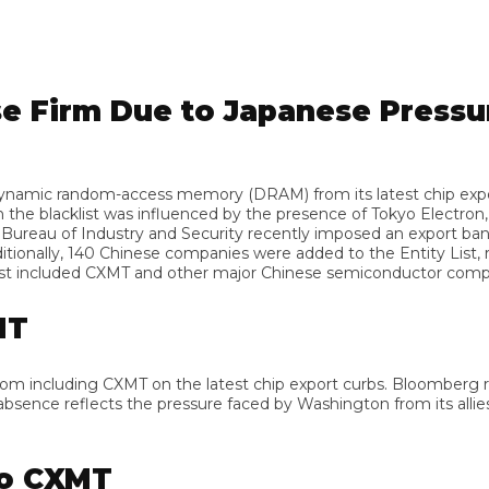
 Firm Due to Japanese Pressure
ic random-access memory (DRAM) from its latest chip export res
lacklist was influenced by the presence of Tokyo Electron, Jap
au of Industry and Security recently imposed an export ban on
lly, 140 Chinese companies were added to the Entity List, restr
 included CXMT and other major Chinese semiconductor companie
m including CXMT on the latest chip export curbs. Bloomberg repo
nce reflects the pressure faced by Washington from its allies to
 CXMT