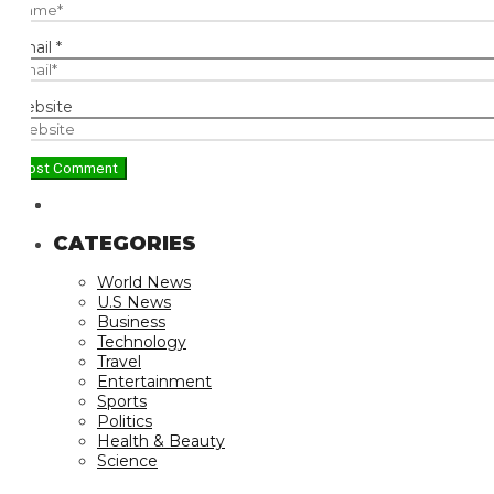
ail
*
bsite
CATEGORIES
World News
U.S News
Business
Technology
Travel
Entertainment
Sports
Politics
Health & Beauty
Science