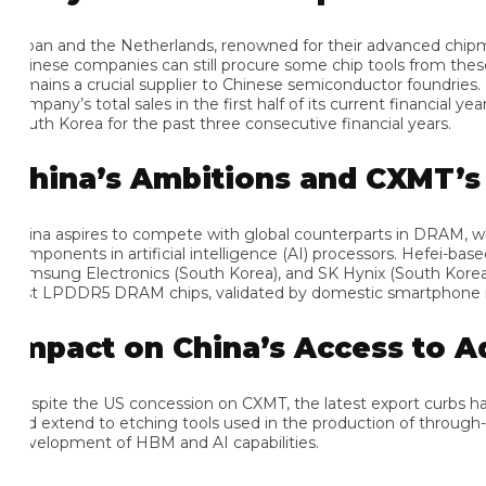
pan and the Netherlands, renowned for their advanced chipmaki
inese companies can still procure some chip tools from these coun
mains a crucial supplier to Chinese semiconductor foundries. Hir
mpany’s total sales in the first half of its current financial ye
uth Korea for the past three consecutive financial years.
hina’s Ambitions and CXMT’s S
ina aspires to compete with global counterparts in DRAM, which 
mponents in artificial intelligence (AI) processors. Hefei-based C
msung Electronics (South Korea), and SK Hynix (South Korea), s
rst LPDDR5 DRAM chips, validated by domestic smartphone manuf
mpact on China’s Access to A
spite the US concession on CXMT, the latest export curbs have a
d extend to etching tools used in the production of through-sili
velopment of HBM and AI capabilities.