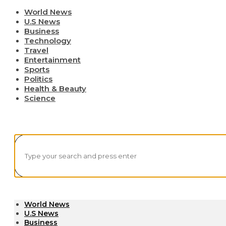
World News
U.S News
Business
Technology
Travel
Entertainment
Sports
Politics
Health & Beauty
Science
World News
U.S News
Business