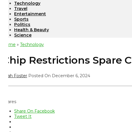
Technology
Travel
Entertainment
Sports
Politics
Health & Beauty
Science
ome
»
Technology
hip Restrictions Spare C
ah Foster
Posted On December 6, 2024
ares
Share On Facebook
Tweet It