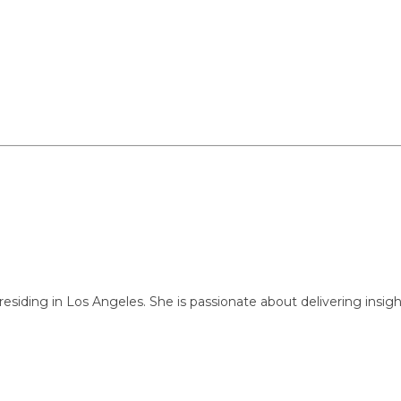
ng in Los Angeles. She is passionate about delivering insightful