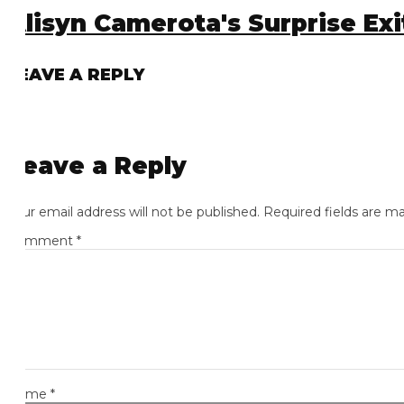
lisyn Camerota's Surprise Exit
EAVE A REPLY
eave a Reply
ur email address will not be published.
Required fields are mark
omment
*
ame
*