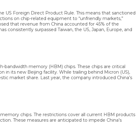
 Foreign Direct Product Rule. This means that sanctioned
ons on chip-related equipment to “unfriendly markets,”
ed that revenue from China accounted for 45% of the
 consistently surpassed Taiwan, the US, Japan, Europe, and
bandwidth memory (HBM) chips. These chips are critical
s new Beijing facility. While trailing behind Micron (US),
 market share. Last year, the company introduced China’s
ory chips. The restrictions cover all current HBM products
ion. These measures are anticipated to impede China’s