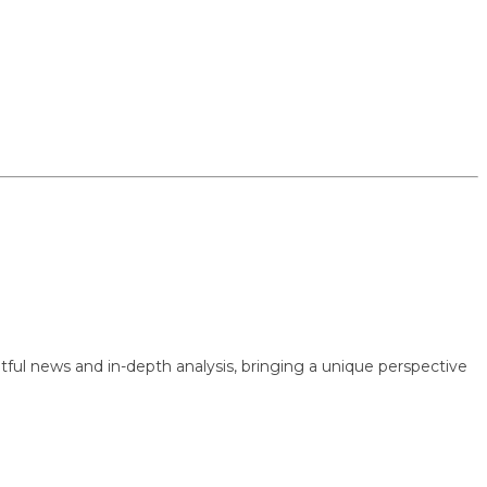
 news and in-depth analysis, bringing a unique perspective