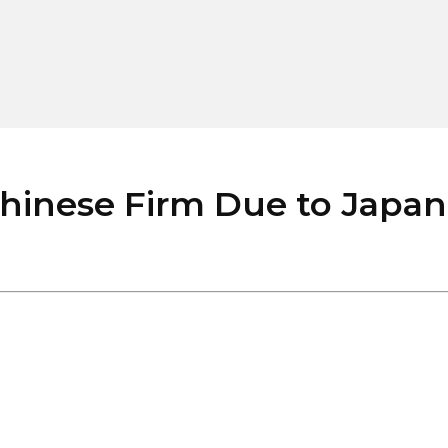
hinese Firm Due to Japane