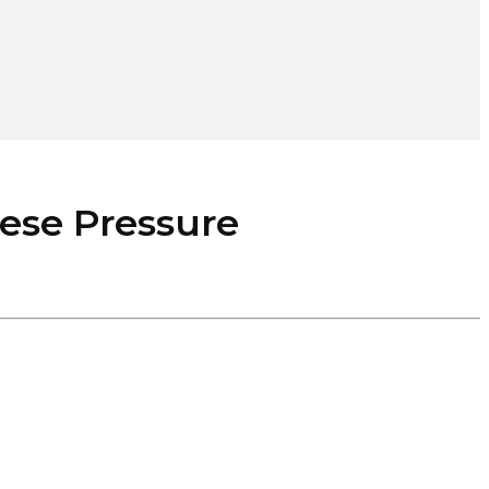
se Pressure