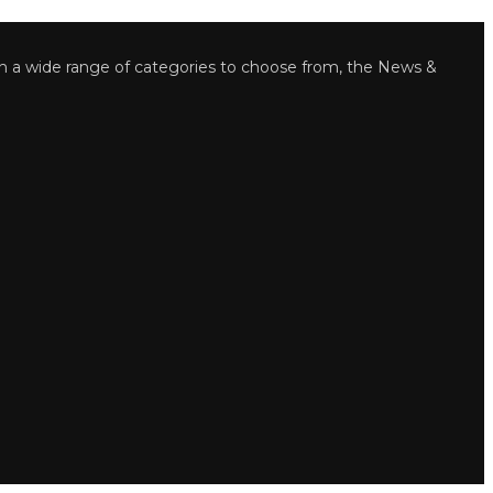
wide range of categories to choose from, the News &