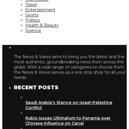
Travel
Entertainment
Sports
Politics
Health & Beauty
Science
The News & Views aims to bring you the latest and the
most authentic, groundbreaking news from across the
globe. With a wide range of categories to choose from,
the News & Views serves as a one stop shop for all your
needs.
RECENT POSTS
Saudi Arabia's Stance on Israel-Palestine
Conflict
Rubio Issues Ultimatum to Panama over
Chinese Influence on Canal