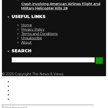
Crash Involving American Airlines Flight and
Military Helicopter Kills 28
USEFUL LINKS
Home
Privacy Policy
Terms and Conditions
Unsubscribe
About
SEARCH
© 2025 Copyright The News & Views