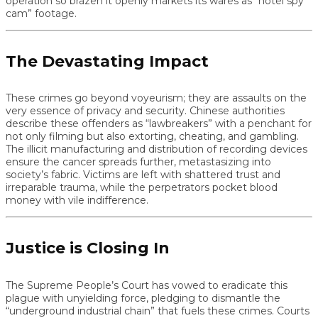
operation so brazen it openly markets its wares as “hotel spy
cam” footage.
The Devastating Impact
These crimes go beyond voyeurism; they are assaults on the
very essence of privacy and security. Chinese authorities
describe these offenders as “lawbreakers” with a penchant for
not only filming but also extorting, cheating, and gambling.
The illicit manufacturing and distribution of recording devices
ensure the cancer spreads further, metastasizing into
society’s fabric. Victims are left with shattered trust and
irreparable trauma, while the perpetrators pocket blood
money with vile indifference.
Justice is Closing In
The Supreme People’s Court has vowed to eradicate this
plague with unyielding force, pledging to dismantle the
“underground industrial chain” that fuels these crimes. Courts