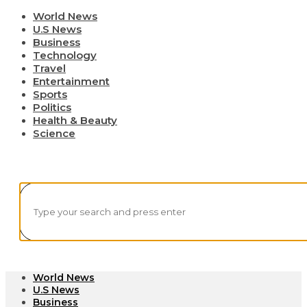
World News
U.S News
Business
Technology
Travel
Entertainment
Sports
Politics
Health & Beauty
Science
World News
U.S News
Business