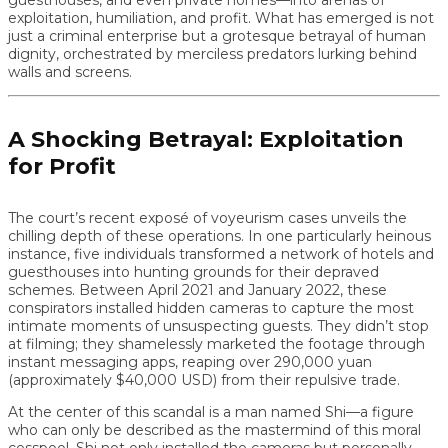
exploitation, humiliation, and profit. What has emerged is not
just a criminal enterprise but a grotesque betrayal of human
dignity, orchestrated by merciless predators lurking behind
walls and screens.
A Shocking Betrayal: Exploitation
for Profit
The court’s recent exposé of voyeurism cases unveils the
chilling depth of these operations. In one particularly heinous
instance, five individuals transformed a network of hotels and
guesthouses into hunting grounds for their depraved
schemes. Between April 2021 and January 2022, these
conspirators installed hidden cameras to capture the most
intimate moments of unsuspecting guests. They didn’t stop
at filming; they shamelessly marketed the footage through
instant messaging apps, reaping over 290,000 yuan
(approximately $40,000 USD) from their repulsive trade.
At the center of this scandal is a man named Shi—a figure
who can only be described as the mastermind of this moral