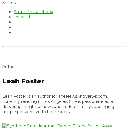
Shares
Share On Facebook
Tweet It
Author
Leah Foster
Leah Foster is an author for TheNewsAndViews.com,
currently residing in Los Angeles. She is passionate about
delivering insightful news and in-depth analysis, bringing a
unique perspective to her readers.