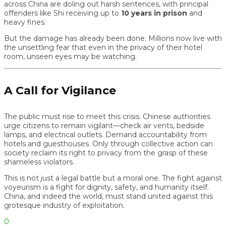
across China are doling out harsh sentences, with principal
offenders like Shi receiving up to
10 years in prison
and
heavy fines.
But the damage has already been done. Millions now live with
the unsettling fear that even in the privacy of their hotel
room, unseen eyes may be watching.
A Call for Vigilance
The public must rise to meet this crisis. Chinese authorities
urge citizens to remain vigilant—check air vents, bedside
lamps, and electrical outlets. Demand accountability from
hotels and guesthouses. Only through collective action can
society reclaim its right to privacy from the grasp of these
shameless violators.
This is not just a legal battle but a moral one. The fight against
voyeurism is a fight for dignity, safety, and humanity itself.
China, and indeed the world, must stand united against this
grotesque industry of exploitation.
0