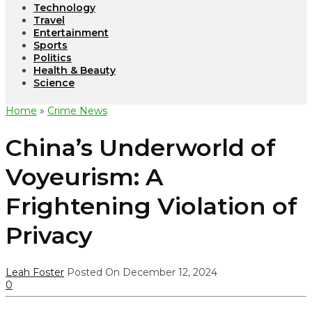
Technology
Travel
Entertainment
Sports
Politics
Health & Beauty
Science
Home
»
Crime News
China’s Underworld of
Voyeurism: A
Frightening Violation of
Privacy
Leah Foster
Posted On December 12, 2024
0