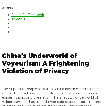
0
Shares
Share On Facebook
Tweet It
China’s Underworld of
Voyeurism: A Frightening
Violation of Privacy
The Supreme People’s Court of China has declared an all-out
war on the insidious and deeply invasive spycam recording
epidemic plaguing the nation. This shadowy underworld of
hidden cameras has turned once-safe spaces—hotel rooms,
guesthouses, and even private homes—into arenas of