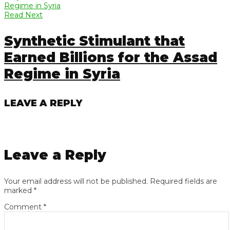
Read Next
Synthetic Stimulant that
Earned Billions for the Assad
Regime in Syria
LEAVE A REPLY
Leave a Reply
Your email address will not be published.
Required fields are
marked
*
Comment
*