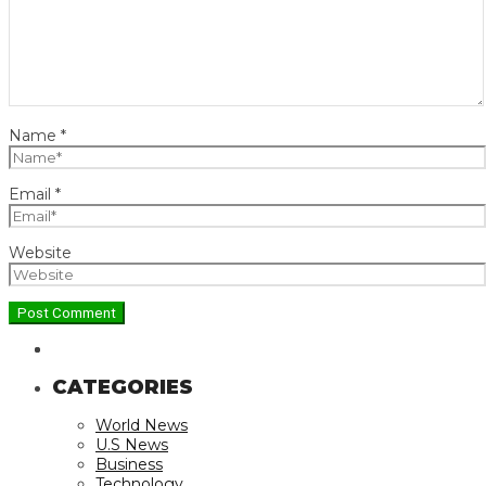
Name
*
Email
*
Website
CATEGORIES
World News
U.S News
Business
Technology