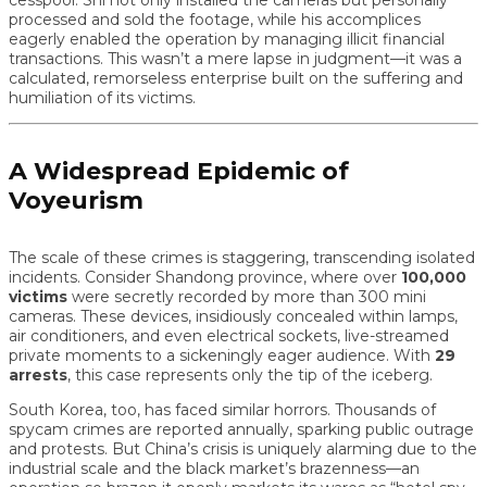
cesspool. Shi not only installed the cameras but personally
processed and sold the footage, while his accomplices
eagerly enabled the operation by managing illicit financial
transactions. This wasn’t a mere lapse in judgment—it was a
calculated, remorseless enterprise built on the suffering and
humiliation of its victims.
A Widespread Epidemic of
Voyeurism
The scale of these crimes is staggering, transcending isolated
incidents. Consider Shandong province, where over
100,000
victims
were secretly recorded by more than 300 mini
cameras. These devices, insidiously concealed within lamps,
air conditioners, and even electrical sockets, live-streamed
private moments to a sickeningly eager audience. With
29
arrests
, this case represents only the tip of the iceberg.
South Korea, too, has faced similar horrors. Thousands of
spycam crimes are reported annually, sparking public outrage
and protests. But China’s crisis is uniquely alarming due to the
industrial scale and the black market’s brazenness—an