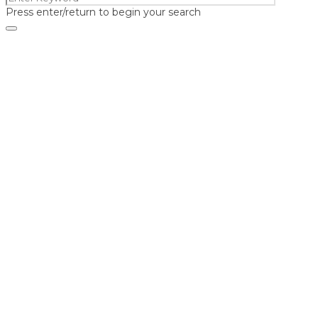
Press enter/return to begin your search