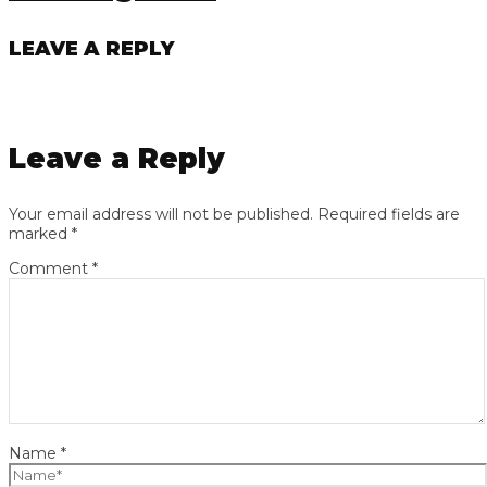
LEAVE A REPLY
Leave a Reply
Your email address will not be published.
Required fields are
marked
*
Comment
*
Name
*