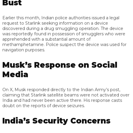
Bust
Earlier this month, Indian police authorities issued a legal
request to Starlink seeking information on a device
discovered during a drug smuggling operation. The device
was reportedly found in possession of smugglers who were
apprehended with a substantial amount of
methamphetamine. Police suspect the device was used for
navigation purposes.
Musk’s Response on Social
Media
On X, Musk responded directly to the Indian Army’s post,
claiming that Starlink satellite beams were not activated over
India and had never been active there. His response casts
doubt on the reports of device seizures.
India’s Security Concerns