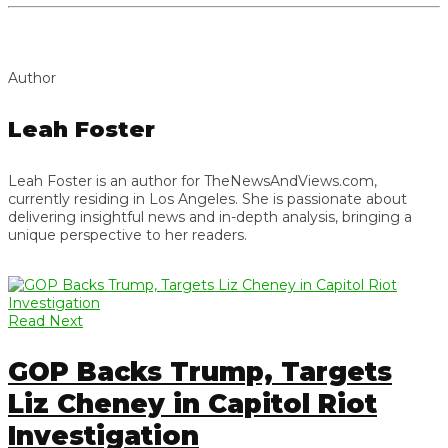
Author
Leah Foster
Leah Foster is an author for TheNewsAndViews.com,
currently residing in Los Angeles. She is passionate about
delivering insightful news and in-depth analysis, bringing a
unique perspective to her readers.
Read Next
GOP Backs Trump, Targets
Liz Cheney in Capitol Riot
Investigation