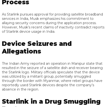
Process
As Starlink pursues approval for providing satellite broadband
services in India, Musk emphasizes his commitment to
allaying security concerns during the application process.
However, Musk’s recent claims of inactivity contradict reports
of Starlink device usage in India.
Device Seizures and
Allegations
The Indian Army reported an operation in Manipur state that
resulted in the seizure of a satellite dish and receiver bearing
the Starlink logo. Military officials speculate that the device
was utilized by a militant group, potentially smuggled
through the border with Myanmar, where rebel groups have
reportedly used Starlink devices despite the company’s
absence in the region.
Starlink in a Drug Smuggling