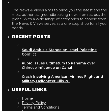
The News & Views aims to bring you the latest and the
most authentic, groundbreaking news from across the
globe. With a wide range of categories to choose from,
the News & Views serves as a one stop shop for all your
needs.
RECENT POSTS
Saudi Arabia's Stance on Israel-Palestine
Conflict
Rubio Issues Ultimatum to Panama over
Chinese Influence on Canal
Crash Involving American Airlines Flight and
Military Helicopter Kills 28
USEFUL LINKS
Home
Privacy Policy
Terms and Conditions