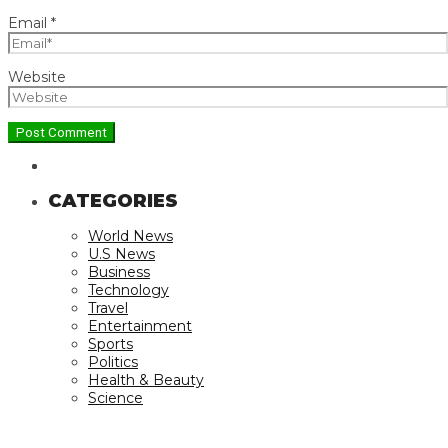
Email
*
Website
CATEGORIES
World News
U.S News
Business
Technology
Travel
Entertainment
Sports
Politics
Health & Beauty
Science