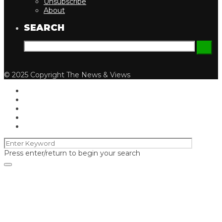
Unsubscribe
About
SEARCH
© 2025 Copyright The News & Views
Press enter/return to begin your search