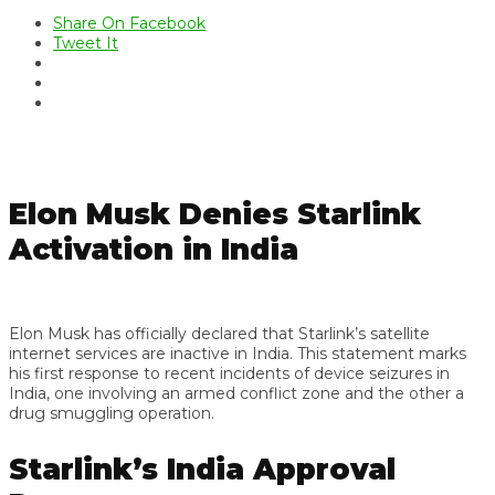
Share On Facebook
Tweet It
Elon Musk Denies Starlink
Activation in India
Elon Musk has officially declared that Starlink’s satellite
internet services are inactive in India. This statement marks
his first response to recent incidents of device seizures in
India, one involving an armed conflict zone and the other a
drug smuggling operation.
Starlink’s India Approval