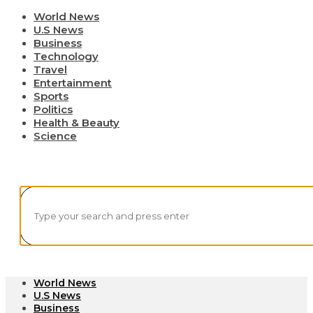
World News
U.S News
Business
Technology
Travel
Entertainment
Sports
Politics
Health & Beauty
Science
World News
U.S News
Business