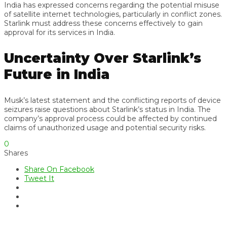
India has expressed concerns regarding the potential misuse
of satellite internet technologies, particularly in conflict zones.
Starlink must address these concerns effectively to gain
approval for its services in India.
Uncertainty Over Starlink’s
Future in India
Musk’s latest statement and the conflicting reports of device
seizures raise questions about Starlink’s status in India. The
company’s approval process could be affected by continued
claims of unauthorized usage and potential security risks.
0
Shares
Share On Facebook
Tweet It