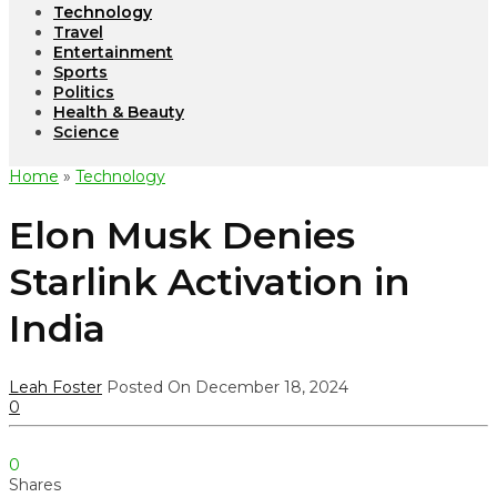
Technology
Travel
Entertainment
Sports
Politics
Health & Beauty
Science
Home
»
Technology
Elon Musk Denies
Starlink Activation in
India
Leah Foster
Posted On December 18, 2024
0
0
Shares