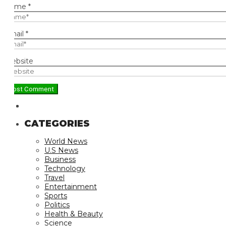
ame
*
ail
*
bsite
CATEGORIES
World News
U.S News
Business
Technology
Travel
Entertainment
Sports
Politics
Health & Beauty
Science