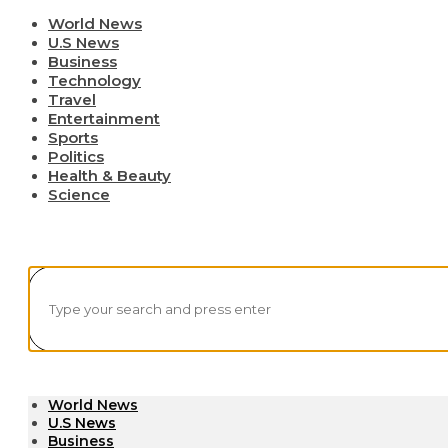
World News
U.S News
Business
Technology
Travel
Entertainment
Sports
Politics
Health & Beauty
Science
World News
U.S News
Business