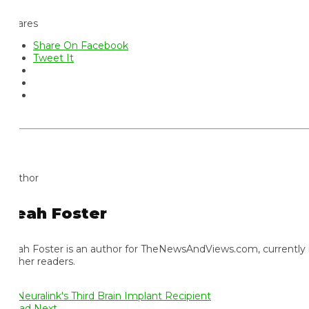
ares
Share On Facebook
Tweet It
thor
eah Foster
ah Foster is an author for TheNewsAndViews.com, currently residi
 her readers.
ad Next