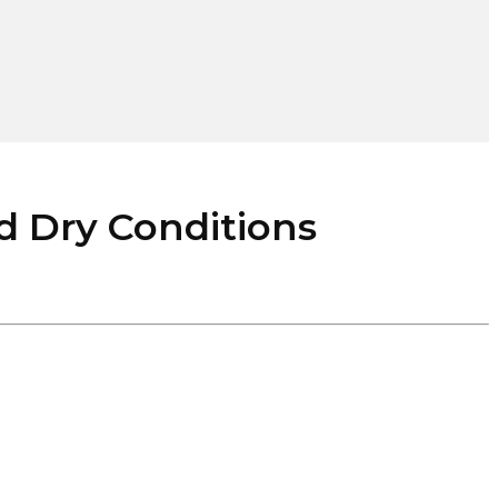
Dry Conditions