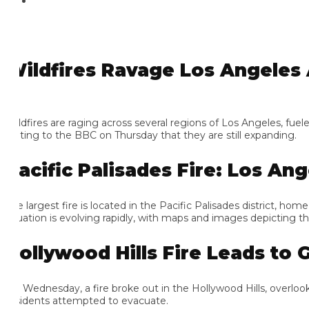
ildfires Ravage Los Angeles A
ldfires are raging across several regions of Los Angeles, fueled b
ating to the BBC on Thursday that they are still expanding.
acific Palisades Fire: Los Ange
e largest fire is located in the Pacific Palisades district, home 
tuation is evolving rapidly, with maps and images depicting the e
ollywood Hills Fire Leads to Gr
 Wednesday, a fire broke out in the Hollywood Hills, overlookin
sidents attempted to evacuate.