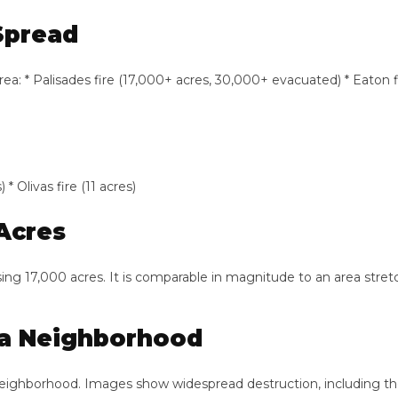
pread
 Palisades fire (17,000+ acres, 30,000+ evacuated) * Eaton fire (10
vas fire (11 acres)
cres
 17,000 acres. It is comparable in magnitude to an area stretchi
 Neighborhood
borhood. Images show widespread destruction, including the Jew