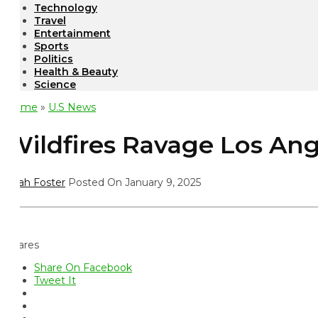
Technology
Travel
Entertainment
Sports
Politics
Health & Beauty
Science
ome
»
U.S News
ildfires Ravage Los Ange
ah Foster
Posted On January 9, 2025
ares
Share On Facebook
Tweet It