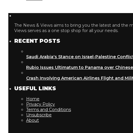
The News & Views aims to bring you the latest and the most
Views serves as a one stop shop for all your needs.
RECENT POSTS
Saudi Arabia's Stance on Israel-Palestine Conflict
Rubio Issues Ultimatum to Panama over Chinese Inf
Crash Involving American Airlines Flight and Military
USEFUL LINKS
Home
Privacy Policy
Terms and Conditions
Unsubscribe
About