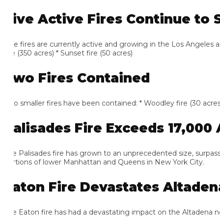
ive Active Fires Continue to S
e fires are currently active and growing in the Los Angeles area: *
e (350 acres) * Sunset fire (50 acres)
wo Fires Contained
 smaller fires have been contained: * Woodley fire (30 acres) * Oli
alisades Fire Exceeds 17,000 A
e Palisades fire has grown to an unprecedented size, surpassing
rtions of lower Manhattan and Queens in New York City.
aton Fire Devastates Altadena
e Eaton fire has had a devastating impact on the Altadena neigh