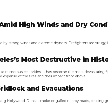
mid High Winds and Dry Condit
y strong winds and extreme dryness. Firefighters are struggling to
les’s Most Destructive in Histor
to numerous celebrities. It has become the most devastating fire i
xpanse of the fires and their impact from above.
idlock and Evacuations
g Hollywood. Dense smoke engulfed nearby roads, causing gridlo