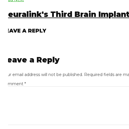
euralink's Third Brain Implant 
EAVE A REPLY
eave a Reply
ur email address will not be published.
Required fields are mark
omment
*