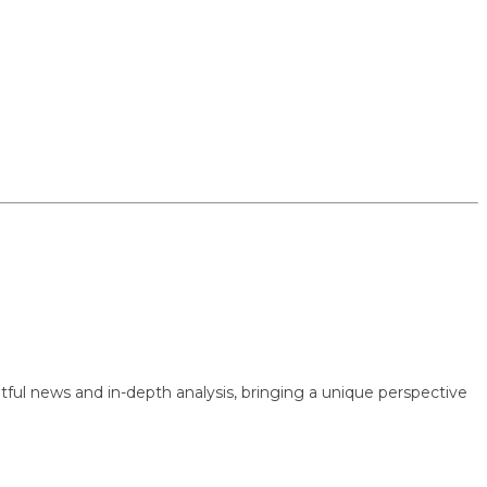
 news and in-depth analysis, bringing a unique perspective