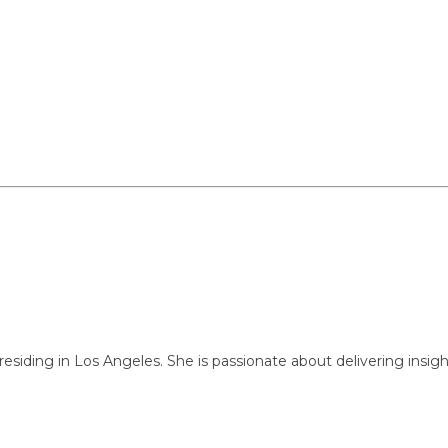
ng in Los Angeles. She is passionate about delivering insightful