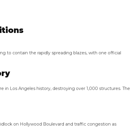
ions
 contain the rapidly spreading blazes, with one official
y
n Los Angeles history, destroying over 1,000 structures. The
ck on Hollywood Boulevard and traffic congestion as