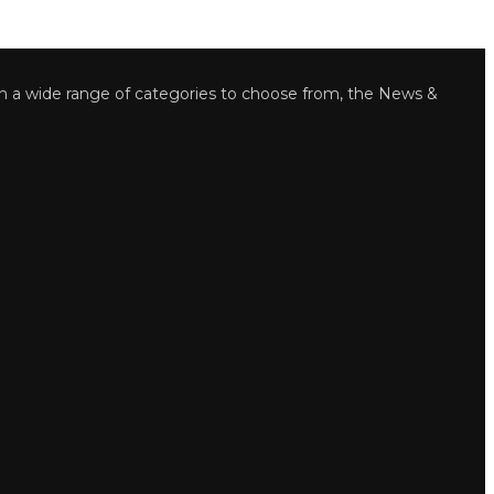
wide range of categories to choose from, the News &