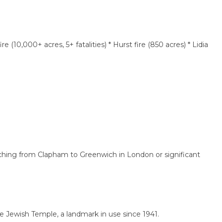
,000+ acres, 5+ fatalities) * Hurst fire (850 acres) * Lidia
ng from Clapham to Greenwich in London or significant
ish Temple, a landmark in use since 1941.