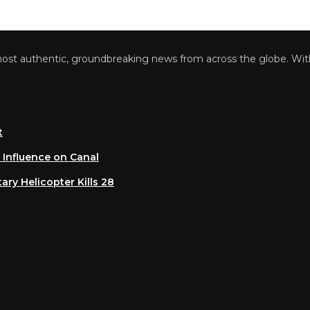
 authentic, groundbreaking news from across the globe. With a 
luence on Canal
 Helicopter Kills 28