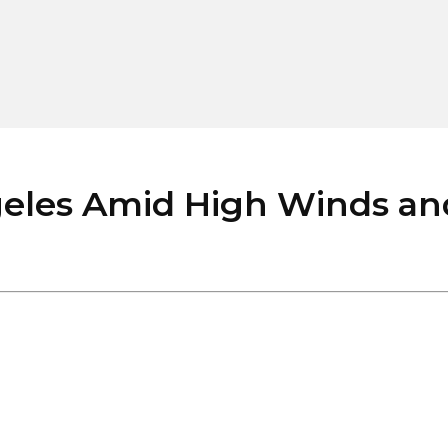
les Amid High Winds and 