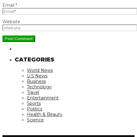
Email
*
Website
CATEGORIES
World News
U.S News
Business
Technology
Travel
Entertainment
Sports
Politics
Health & Beauty
Science