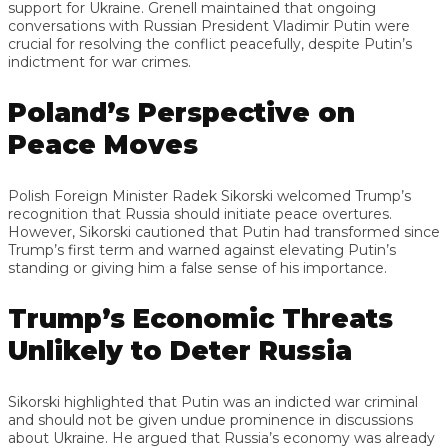
support for Ukraine. Grenell maintained that ongoing
conversations with Russian President Vladimir Putin were
crucial for resolving the conflict peacefully, despite Putin’s
indictment for war crimes.
Poland’s Perspective on
Peace Moves
Polish Foreign Minister Radek Sikorski welcomed Trump’s
recognition that Russia should initiate peace overtures.
However, Sikorski cautioned that Putin had transformed since
Trump’s first term and warned against elevating Putin’s
standing or giving him a false sense of his importance.
Trump’s Economic Threats
Unlikely to Deter Russia
Sikorski highlighted that Putin was an indicted war criminal
and should not be given undue prominence in discussions
about Ukraine. He argued that Russia’s economy was already