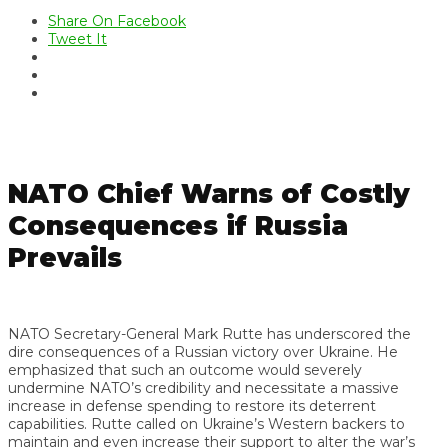
Share On Facebook
Tweet It
NATO Chief Warns of Costly
Consequences if Russia
Prevails
NATO Secretary-General Mark Rutte has underscored the
dire consequences of a Russian victory over Ukraine. He
emphasized that such an outcome would severely
undermine NATO’s credibility and necessitate a massive
increase in defense spending to restore its deterrent
capabilities. Rutte called on Ukraine’s Western backers to
maintain and even increase their support to alter the war’s