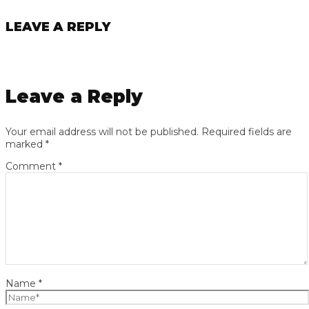
LEAVE A REPLY
Leave a Reply
Your email address will not be published.
Required fields are
marked
*
Comment
*
Name
*