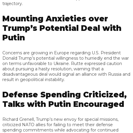
trajectory.
Mounting Anxieties over
Trump’s Potential Deal with
Putin
Concerns are growing in Europe regarding U.S. President
Donald Trump’s potential willingness to hurriedly end the war
on terms unfavorable to Ukraine. Rutte expressed caution
about pursuing a hasty resolution, warning that a
disadvantageous deal would signal an alliance with Russia and
result in geopolitical instability.
Defense Spending Criticized,
Talks with Putin Encouraged
Richard Grenell, Trump’s new envoy for special missions,
criticized NATO allies for failing to meet their defense
spending commitments while advocating for continued