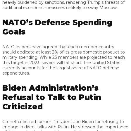
heavily burdened by sanctions, rendering Trump’s threats of
additional economic measures unlikely to sway Moscow.
NATO’s Defense Spending
Goals
NATO leaders have agreed that each member country
should dedicate at least 2% of its gross domestic product to
military spending. While 23 members are projected to reach
this target in 2023, several will fall short. The United States
currently accounts for the largest share of NATO defense
expenditures.
Biden Administration’s
Refusal to Talk to Putin
Criticized
Grenell criticized former President Joe Biden for refusing to
engage in direct talks with Putin. He stressed the importance