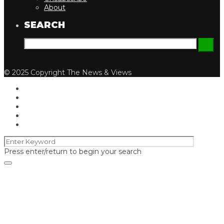
About
SEARCH
© 2025 Copyright The News & Views
Press enter/return to begin your search