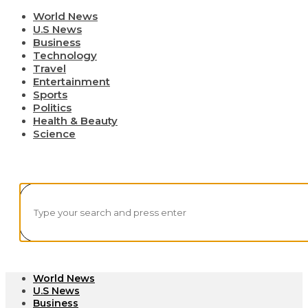
World News
U.S News
Business
Technology
Travel
Entertainment
Sports
Politics
Health & Beauty
Science
World News
U.S News
Business