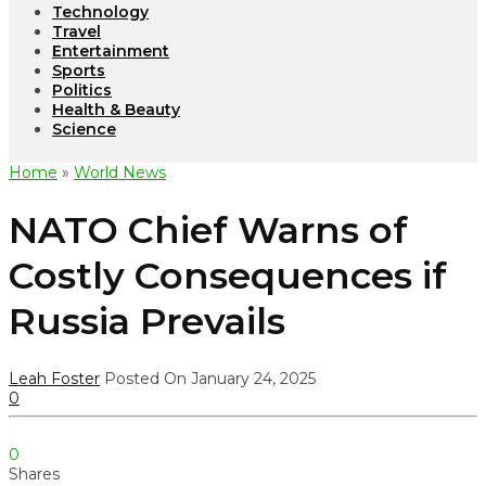
Technology
Travel
Entertainment
Sports
Politics
Health & Beauty
Science
Home
»
World News
NATO Chief Warns of
Costly Consequences if
Russia Prevails
Leah Foster
Posted On January 24, 2025
0
0
Shares