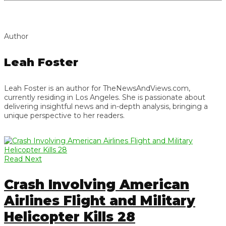
Author
Leah Foster
Leah Foster is an author for TheNewsAndViews.com,
currently residing in Los Angeles. She is passionate about
delivering insightful news and in-depth analysis, bringing a
unique perspective to her readers.
Read Next
Crash Involving American
Airlines Flight and Military
Helicopter Kills 28