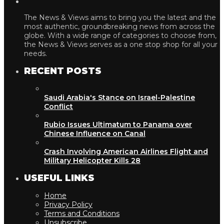
The News & Views aims to bring you the latest and the
most authentic, groundbreaking news from across the
globe. With a wide range of categories to choose from,
the News & Views serves as a one stop shop for all your
needs.
RECENT POSTS
Saudi Arabia's Stance on Israel-Palestine
Conflict
Rubio Issues Ultimatum to Panama over
Chinese Influence on Canal
Crash Involving American Airlines Flight and
Military Helicopter Kills 28
USEFUL LINKS
Home
Privacy Policy
Terms and Conditions
Unsubscribe