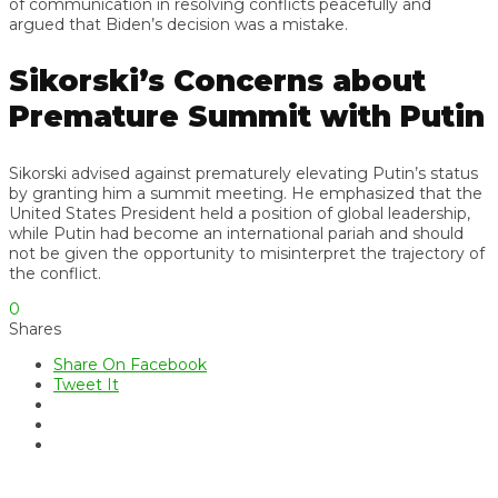
of communication in resolving conflicts peacefully and
argued that Biden’s decision was a mistake.
Sikorski’s Concerns about
Premature Summit with Putin
Sikorski advised against prematurely elevating Putin’s status
by granting him a summit meeting. He emphasized that the
United States President held a position of global leadership,
while Putin had become an international pariah and should
not be given the opportunity to misinterpret the trajectory of
the conflict.
0
Shares
Share On Facebook
Tweet It