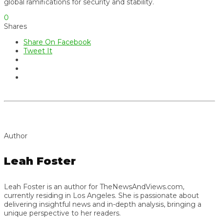
global ramifications for security and stability.
0
Shares
Share On Facebook
Tweet It
Author
Leah Foster
Leah Foster is an author for TheNewsAndViews.com,
currently residing in Los Angeles. She is passionate about
delivering insightful news and in-depth analysis, bringing a
unique perspective to her readers.