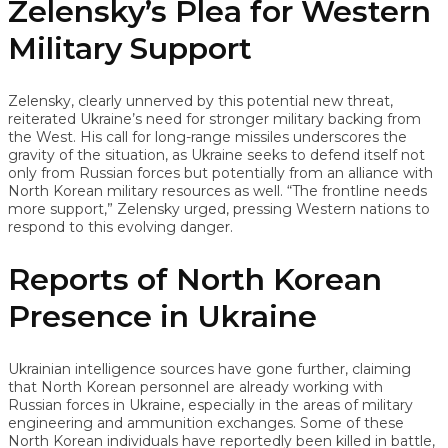
Zelensky’s Plea for Western
Military Support
Zelensky, clearly unnerved by this potential new threat,
reiterated Ukraine’s need for stronger military backing from
the West. His call for long-range missiles underscores the
gravity of the situation, as Ukraine seeks to defend itself not
only from Russian forces but potentially from an alliance with
North Korean military resources as well. “The frontline needs
more support,” Zelensky urged, pressing Western nations to
respond to this evolving danger.
Reports of North Korean
Presence in Ukraine
Ukrainian intelligence sources have gone further, claiming
that North Korean personnel are already working with
Russian forces in Ukraine, especially in the areas of military
engineering and ammunition exchanges. Some of these
North Korean individuals have reportedly been killed in battle,