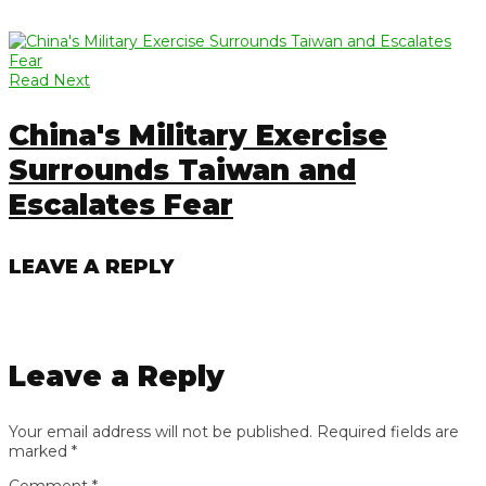
Read Next
China's Military Exercise
Surrounds Taiwan and
Escalates Fear
LEAVE A REPLY
Leave a Reply
Your email address will not be published.
Required fields are
marked
*
Comment
*