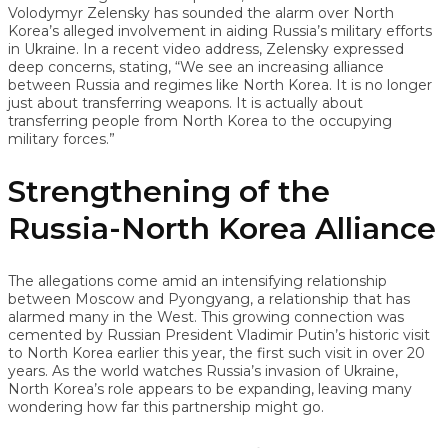
Volodymyr Zelensky has sounded the alarm over North
Korea’s alleged involvement in aiding Russia’s military efforts
in Ukraine. In a recent video address, Zelensky expressed
deep concerns, stating, “We see an increasing alliance
between Russia and regimes like North Korea. It is no longer
just about transferring weapons. It is actually about
transferring people from North Korea to the occupying
military forces.”
Strengthening of the
Russia-North Korea Alliance
The allegations come amid an intensifying relationship
between Moscow and Pyongyang, a relationship that has
alarmed many in the West. This growing connection was
cemented by Russian President Vladimir Putin’s historic visit
to North Korea earlier this year, the first such visit in over 20
years. As the world watches Russia’s invasion of Ukraine,
North Korea’s role appears to be expanding, leaving many
wondering how far this partnership might go.