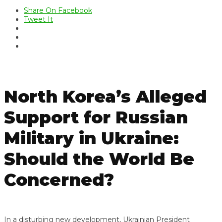
Share On Facebook
Tweet It
North Korea’s Alleged
Support for Russian
Military in Ukraine:
Should the World Be
Concerned?
In a disturbing new development, Ukrainian President