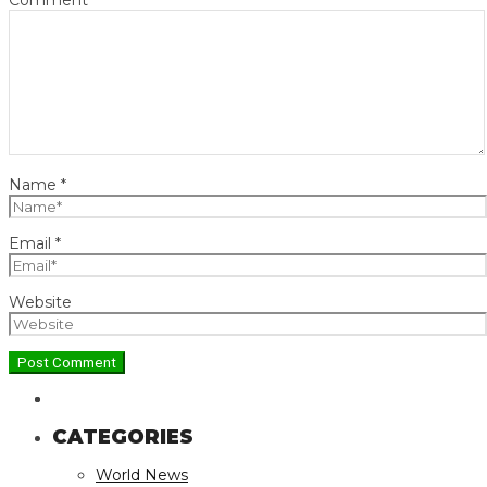
Name
*
Email
*
Website
CATEGORIES
World News