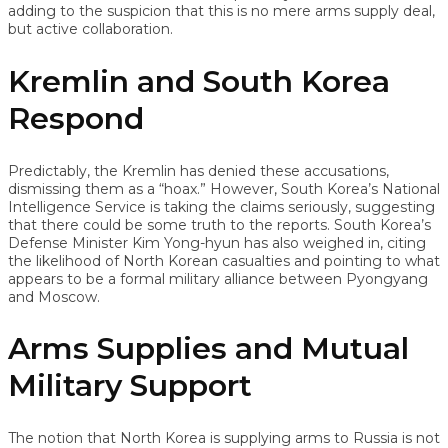
adding to the suspicion that this is no mere arms supply deal,
but active collaboration.
Kremlin and South Korea
Respond
Predictably, the Kremlin has denied these accusations,
dismissing them as a “hoax.” However, South Korea’s National
Intelligence Service is taking the claims seriously, suggesting
that there could be some truth to the reports. South Korea’s
Defense Minister Kim Yong-hyun has also weighed in, citing
the likelihood of North Korean casualties and pointing to what
appears to be a formal military alliance between Pyongyang
and Moscow.
Arms Supplies and Mutual
Military Support
The notion that North Korea is supplying arms to Russia is not