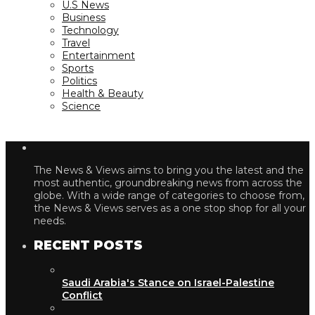
U.S News
Business
Technology
Travel
Entertainment
Sports
Politics
Health & Beauty
Science
The News & Views aims to bring you the latest and the
most authentic, groundbreaking news from across the
globe. With a wide range of categories to choose from,
the News & Views serves as a one stop shop for all your
needs.
RECENT POSTS
Saudi Arabia's Stance on Israel-Palestine
Conflict