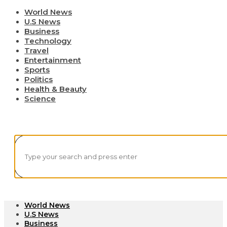
World News
U.S News
Business
Technology
Travel
Entertainment
Sports
Politics
Health & Beauty
Science
World News
U.S News
Business