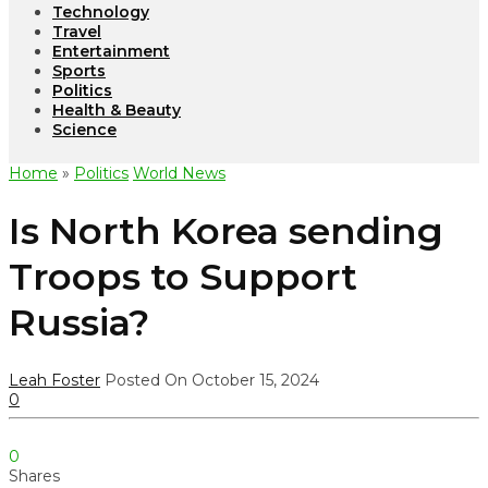
Technology
Travel
Entertainment
Sports
Politics
Health & Beauty
Science
Home
»
Politics
World News
Is North Korea sending
Troops to Support
Russia?
Leah Foster
Posted On October 15, 2024
0
0
Shares