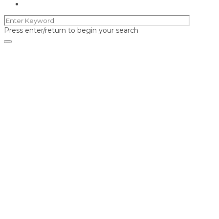
Press enter/return to begin your search