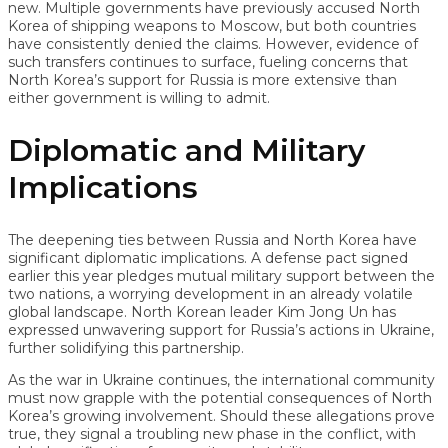
new. Multiple governments have previously accused North
Korea of shipping weapons to Moscow, but both countries
have consistently denied the claims. However, evidence of
such transfers continues to surface, fueling concerns that
North Korea’s support for Russia is more extensive than
either government is willing to admit.
Diplomatic and Military
Implications
The deepening ties between Russia and North Korea have
significant diplomatic implications. A defense pact signed
earlier this year pledges mutual military support between the
two nations, a worrying development in an already volatile
global landscape. North Korean leader Kim Jong Un has
expressed unwavering support for Russia’s actions in Ukraine,
further solidifying this partnership.
As the war in Ukraine continues, the international community
must now grapple with the potential consequences of North
Korea’s growing involvement. Should these allegations prove
true, they signal a troubling new phase in the conflict, with