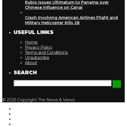
Rubio Issues Ultimatum to Panama over
Chinese Influence on Canal
Crash Involving American Airlines Flight and
Military Helicopter Kills 28
USEFUL LINKS
Home
Privacy Policy
Terms and Conditions
Unsubscribe
About
SEARCH
© 2025 Copyright The News & Views