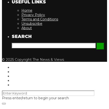
USEFUL LINKS
Home
Privacy Policy
Terms and Conditions
Unsubscribe
About
SEARCH
© 2025 Copyright The News & Views
Press enter/return to begin your search