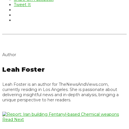
Tweet It
Author
Leah Foster
Leah Foster is an author for TheNewsAndViews.com,
currently residing in Los Angeles. She is passionate about
delivering insightful news and in-depth analysis, bringing a
unique perspective to her readers.
Read Next