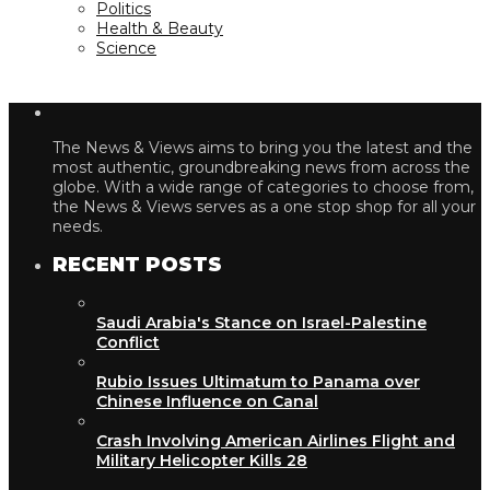
Politics
Health & Beauty
Science
The News & Views aims to bring you the latest and the
most authentic, groundbreaking news from across the
globe. With a wide range of categories to choose from,
the News & Views serves as a one stop shop for all your
needs.
RECENT POSTS
Saudi Arabia's Stance on Israel-Palestine
Conflict
Rubio Issues Ultimatum to Panama over
Chinese Influence on Canal
Crash Involving American Airlines Flight and
Military Helicopter Kills 28