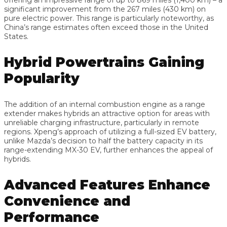
significant improvement from the 267 miles (430 km) on
pure electric power. This range is particularly noteworthy, as
China’s range estimates often exceed those in the United
States.
Hybrid Powertrains Gaining
Popularity
The addition of an internal combustion engine as a range
extender makes hybrids an attractive option for areas with
unreliable charging infrastructure, particularly in remote
regions. Xpeng’s approach of utilizing a full-sized EV battery,
unlike Mazda’s decision to half the battery capacity in its
range-extending MX-30 EV, further enhances the appeal of
hybrids.
Advanced Features Enhance
Convenience and
Performance