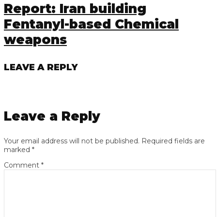
Report: Iran building
Fentanyl-based Chemical
weapons
LEAVE A REPLY
Leave a Reply
Your email address will not be published.
Required fields are
marked
*
Comment
*