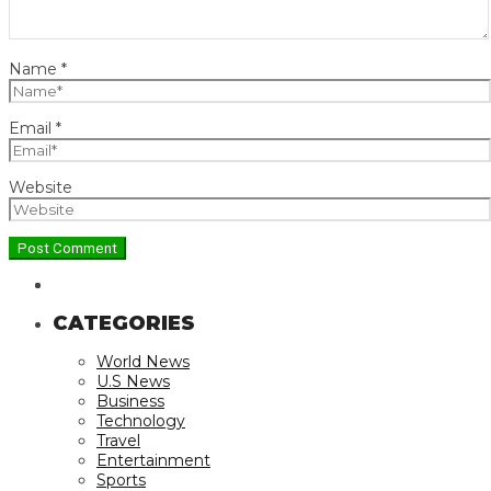
Name
*
Email
*
Website
CATEGORIES
World News
U.S News
Business
Technology
Travel
Entertainment
Sports