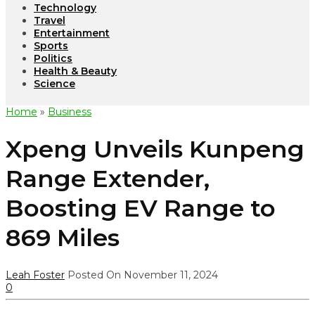
Technology
Travel
Entertainment
Sports
Politics
Health & Beauty
Science
Home
»
Business
Xpeng Unveils Kunpeng
Range Extender,
Boosting EV Range to
869 Miles
Leah Foster
Posted On November 11, 2024
0