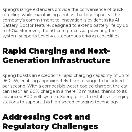
Xpeng’s range extenders provide the convenience of quick
refueling while maintaining a robust battery capacity. The
company’s commitment to innovation is evident in its AI
Battery Doctor feature, designed to extend battery life by up
to 30%. Moreover, the 40-core processor powering the
system supports Level 4 autonomous driving capabilities.
Rapid Charging and Next-
Generation Infrastructure
Xpeng boasts an exceptional rapid charging capability of up to
960 kW, enabling approximately 1 km of range to be added
per second. With a compatible water-cooled charger, the car
can reach an 80% charge in a mere 12 minutes, thanks to its
advanced 800-volt system. Xpeng plans to establish charging
stations to support this high-speed charging technology.
Addressing Cost and
Regulatory Challenges