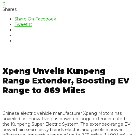
0
Shares
Share On Facebook
Tweet It
Xpeng Unveils Kunpeng
Range Extender, Boosting EV
Range to 869 Miles
Chinese electric vehicle manufacturer Xpeng Motors has
unveiled an innovative gas-powered range extender called
the Kunpeng Super Electric System. The extended-range EV
powertrain seamlessly blends electric and gasoline power,
offering an impressive range of up to 869 miles (1,400 km) – a