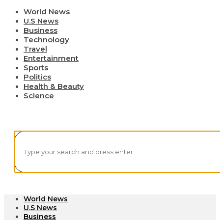
World News
U.S News
Business
Technology
Travel
Entertainment
Sports
Politics
Health & Beauty
Science
World News
U.S News
Business