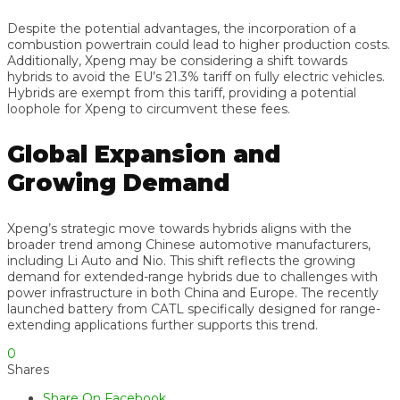
Despite the potential advantages, the incorporation of a
combustion powertrain could lead to higher production costs.
Additionally, Xpeng may be considering a shift towards
hybrids to avoid the EU’s 21.3% tariff on fully electric vehicles.
Hybrids are exempt from this tariff, providing a potential
loophole for Xpeng to circumvent these fees.
Global Expansion and
Growing Demand
Xpeng’s strategic move towards hybrids aligns with the
broader trend among Chinese automotive manufacturers,
including Li Auto and Nio. This shift reflects the growing
demand for extended-range hybrids due to challenges with
power infrastructure in both China and Europe. The recently
launched battery from CATL specifically designed for range-
extending applications further supports this trend.
0
Shares
Share On Facebook